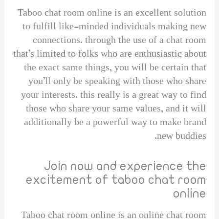
Taboo chat room online is an excellent solution
to fulfill like-minded individuals making new
connections. through the use of a chat room
that’s limited to folks who are enthusiastic about
the exact same things, you will be certain that
you’ll only be speaking with those who share
your interests. this really is a great way to find
those who share your same values, and it will
additionally be a powerful way to make brand
new buddies.
Join now and experience the
excitement of taboo chat room
online
Taboo chat room online is an online chat room