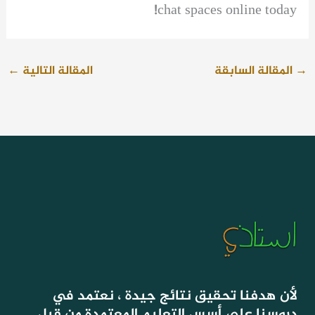
chat spaces online today!
←
المقالة التالية
المقالة السابقة
→
لأن هدفنا تحقيق نتائج جيدة ، نعتمد في
دروسنا على أسس التعليم المعتمدة من قبل