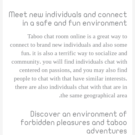
Meet new individuals and connect
in a safe and fun environment
Taboo chat room online is a great way to
connect to brand new individuals and also some
fun. it is also a terrific way to socialize and
community. you will find individuals chat with
centered on passions, and you may also find
people to chat with that have similar interests.
there are also individuals chat with that are in
the same geographical area.
Discover an environment of
forbidden pleasures and taboo
adventures