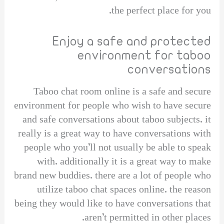
the perfect place for you.
Enjoy a safe and protected
environment for taboo
conversations
Taboo chat room online is a safe and secure
environment for people who wish to have secure
and safe conversations about taboo subjects. it
really is a great way to have conversations with
people who you’ll not usually be able to speak
with. additionally it is a great way to make
brand new buddies. there are a lot of people who
utilize taboo chat spaces online. the reason
being they would like to have conversations that
aren’t permitted in other places.