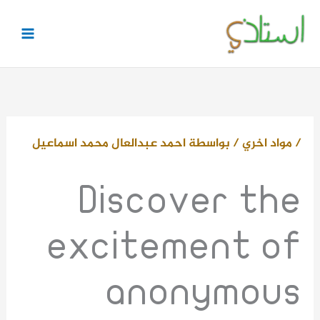
تخط
إل
المحتو
احمد عبدالعال محمد اسماعيل
/ بواسطة
مواد اخري
/
Discover the
excitement of
anonymous