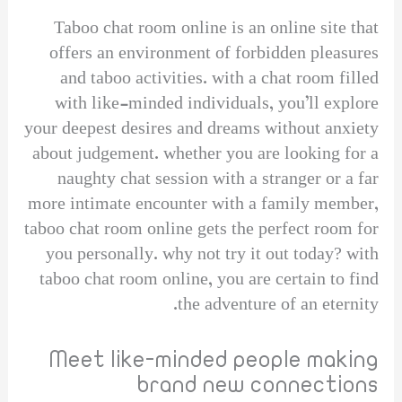
Taboo chat room online is an online site that
offers an environment of forbidden pleasures
and taboo activities. with a chat room filled
with like-minded individuals, you’ll explore
your deepest desires and dreams without anxiety
about judgement. whether you are looking for a
naughty chat session with a stranger or a far
more intimate encounter with a family member,
taboo chat room online gets the perfect room for
you personally. why not try it out today? with
taboo chat room online, you are certain to find
the adventure of an eternity.
Meet like-minded people making
brand new connections