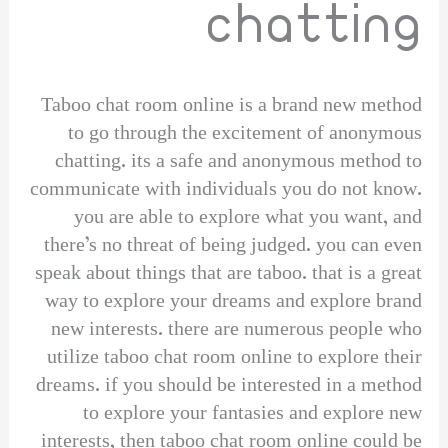
chatting
Taboo chat room online is a brand new method
to go through the excitement of anonymous
chatting. its a safe and anonymous method to
communicate with individuals you do not know.
you are able to explore what you want, and
there’s no threat of being judged. you can even
speak about things that are taboo. that is a great
way to explore your dreams and explore brand
new interests. there are numerous people who
utilize taboo chat room online to explore their
dreams. if you should be interested in a method
to explore your fantasies and explore new
interests, then taboo chat room online could be