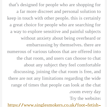
that’s designed for people who are shopping for
a far more discreet and personal solution to
keep in touch with other people. this is certainly
a great choice for people who are searching for
a way to explore sensitive and painful subjects
without anxiety about being overheard or
embarrassing by themselves. there are
numerous of various taboos that are offered into
the chat room, and users can choose to chat
about any subject they feel comfortable
discussing. joining the chat room is free, and
there are not any limitations regarding the wide
range of times that people can look at the chat
room every day.
Try the website:
https://www.singlesmokers.co.uk/foot-fetish-