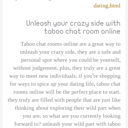
dating.html
Unleash your crazy side with
taboo chat room online
Taboo chat rooms online are a great way to
unleash your crazy side. they are a safe and
personal spot where you could be yourself,
without judgement. plus, they truly are a great
way to meet new individuals. if you’re shopping
for ways to spice up your dating life, taboo chat
rooms online will be the perfect place to start.
they truly are filled with people that are just like
thinking about exploring their wild part when
you are. so what are you currently looking
forward to? unleash your wild part with taboo