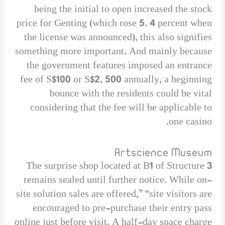
being the initial to open increased the stock
price for Genting (which rose 5. 4 percent when
the license was announced), this also signifies
something more important. And mainly because
the government features imposed an entrance
fee of S$100 or S$2, 500 annually, a beginning
bounce with the residents could be vital
considering that the fee will be applicable to
one casino.
Artscience Museum
The surprise shop located at B1 of Structure 3
remains sealed until further notice. While on-
site solution sales are offered,” “site visitors are
encouraged to pre-purchase their entry pass
online just before visit. A half-day space charge