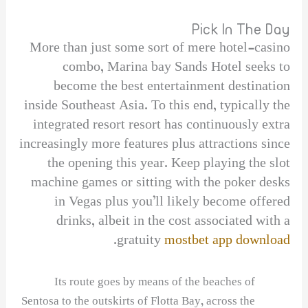
Pick In The Day
More than just some sort of mere hotel-casino
combo, Marina bay Sands Hotel seeks to
become the best entertainment destination
inside Southeast Asia. To this end, typically the
integrated resort resort has continuously extra
increasingly more features plus attractions since
the opening this year. Keep playing the slot
machine games or sitting with the poker desks
in Vegas plus you’ll likely become offered
drinks, albeit in the cost associated with a
.
gratuity
mostbet app download
Its route goes by means of the beaches of
Sentosa to the outskirts of Flotta Bay, across the