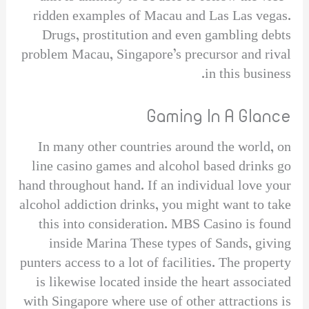
ridden examples of Macau and Las Las vegas.
Drugs, prostitution and even gambling debts
problem Macau, Singapore’s precursor and rival
in this business.
Gaming In A Glance
In many other countries around the world, on
line casino games and alcohol based drinks go
hand throughout hand. If an individual love your
alcohol addiction drinks, you might want to take
this into consideration. MBS Casino is found
inside Marina These types of Sands, giving
punters access to a lot of facilities. The property
is likewise located inside the heart associated
with Singapore where use of other attractions is