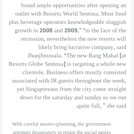
found ample opportunities after opening an
outlet with Resorts World Sentosa. Most food
plus beverage operators knowledgeable sluggish
growth in 2008 and 2009,” “in the face of the
recession, nevertheless the new resorts will
likely bring lucrative company, said
Jhunjhnuwala. “The new Rang Mahal [at
Resorts Globe Sentosa] is targeting a whole new
clientele. Business offers mostly consisted
associated with IR guests throughout the week,
yet Singaporeans from the city come straight
down for the saturday and sunday so we run
quite full, ” she said.
With careful master-planning, the government
attempts desperately to retain the social mores