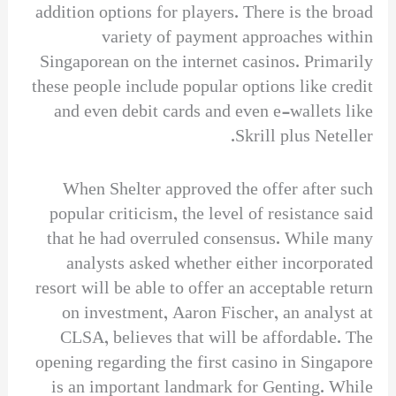
addition options for players. There is the broad
variety of payment approaches within
Singaporean on the internet casinos. Primarily
these people include popular options like credit
and even debit cards and even e-wallets like
Skrill plus Neteller.
When Shelter approved the offer after such
popular criticism, the level of resistance said
that he had overruled consensus. While many
analysts asked whether either incorporated
resort will be able to offer an acceptable return
on investment, Aaron Fischer, an analyst at
CLSA, believes that will be affordable. The
opening regarding the first casino in Singapore
is an important landmark for Genting. While