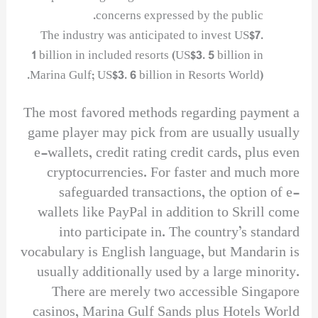
concerns expressed by the public.
The industry was anticipated to invest US$7.
1 billion in included resorts (US$3. 5 billion in
Marina Gulf; US$3. 6 billion in Resorts World).
The most favored methods regarding payment a
game player may pick from are usually usually
e-wallets, credit rating credit cards, plus even
cryptocurrencies. For faster and much more
safeguarded transactions, the option of e-
wallets like PayPal in addition to Skrill come
into participate in. The country’s standard
vocabulary is English language, but Mandarin is
usually additionally used by a large minority.
There are merely two accessible Singapore
casinos, Marina Gulf Sands plus Hotels World