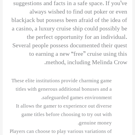
suggestions and facts in a safe space. If you’ve
always wished to find out poker or even
blackjack but possess been afraid of the idea of
a casino, a luxury cruise ship could possibly be
the perfect opportunity for an individual.
Several people possess documented their quest
to earning a new “free” cruise using this
method, including Melinda Crow.
These elite institutions provide charming game
titles with generous additional bonuses and a
safeguarded games environment.
It allows the gamer to experience out diverse
game titles before choosing to try out with
genuine money.
Players can choose to play various variations of