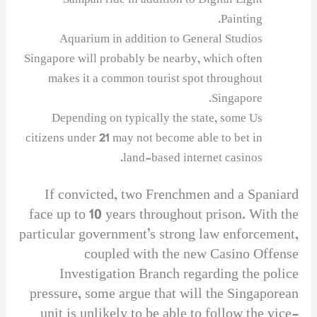
Painting.
Aquarium in addition to General Studios
Singapore will probably be nearby, which often
makes it a common tourist spot throughout
Singapore.
Depending on typically the state, some Us
citizens under 21 may not become able to bet in
land-based internet casinos.
If convicted, two Frenchmen and a Spaniard
face up to 10 years throughout prison. With the
particular government’s strong law enforcement,
coupled with the new Casino Offense
Investigation Branch regarding the police
pressure, some argue that will the Singaporean
unit is unlikely to be able to follow the vice-