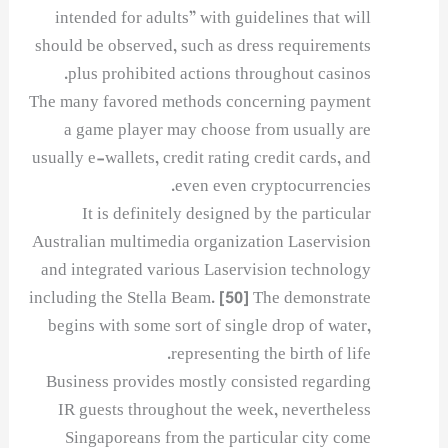
intended for adults” with guidelines that will
should be observed, such as dress requirements
plus prohibited actions throughout casinos.
The many favored methods concerning payment
a game player may choose from usually are
usually e-wallets, credit rating credit cards, and
even even cryptocurrencies.
It is definitely designed by the particular
Australian multimedia organization Laservision
and integrated various Laservision technology
including the Stella Beam. [50] The demonstrate
begins with some sort of single drop of water,
representing the birth of life.
Business provides mostly consisted regarding
IR guests throughout the week, nevertheless
Singaporeans from the particular city come