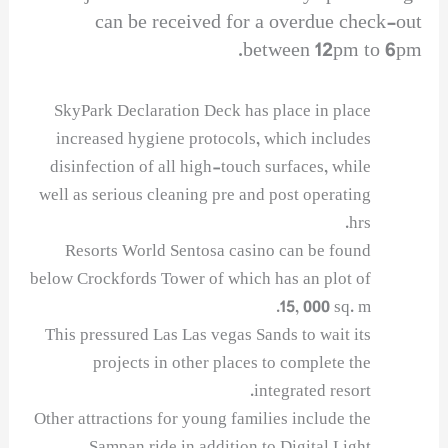
can be received for a overdue check-out
between 12pm to 6pm.
SkyPark Declaration Deck has place in place
increased hygiene protocols, which includes
disinfection of all high-touch surfaces, while
well as serious cleaning pre and post operating
hrs.
Resorts World Sentosa casino can be found
below Crockfords Tower of which has an plot of
15, 000 sq. m.
This pressured Las Las vegas Sands to wait its
projects in other places to complete the
integrated resort.
Other attractions for young families include the
Sampan ride in addition to Digital Light