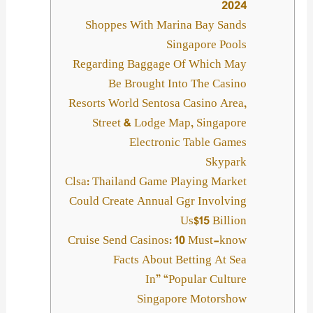
2024
Shoppes With Marina Bay Sands
Singapore Pools
Regarding Baggage Of Which May
Be Brought Into The Casino
Resorts World Sentosa Casino Area,
Street & Lodge Map, Singapore
Electronic Table Games
Skypark
Clsa: Thailand Game Playing Market
Could Create Annual Ggr Involving
Us$15 Billion
Cruise Send Casinos: 10 Must-know
Facts About Betting At Sea
In” “Popular Culture
Singapore Motorshow