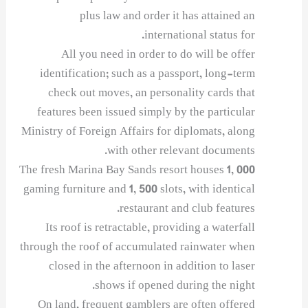
plus law and order it has attained an
international status for.
All you need in order to do will be offer
identification; such as a passport, long-term
check out moves, an personality cards that
features been issued simply by the particular
Ministry of Foreign Affairs for diplomats, along
with other relevant documents.
The fresh Marina Bay Sands resort houses 1, 000
gaming furniture and 1, 500 slots, with identical
restaurant and club features.
Its roof is retractable, providing a waterfall
through the roof of accumulated rainwater when
closed in the afternoon in addition to laser
shows if opened during the night.
On land, frequent gamblers are often offered