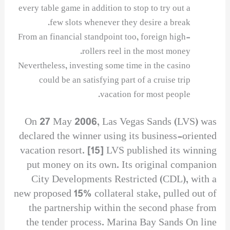
every table game in addition to stop to try out a
few slots whenever they desire a break.
From an financial standpoint too, foreign high-
rollers reel in the most money.
Nevertheless, investing some time in the casino
could be an satisfying part of a cruise trip
vacation for most people.
On 27 May 2006, Las Vegas Sands (LVS) was
declared the winner using its business-oriented
vacation resort. [15] LVS published its winning
put money on its own. Its original companion
City Developments Restricted (CDL), with a
new proposed 15% collateral stake, pulled out of
the partnership within the second phase from
the tender process. Marina Bay Sands On line