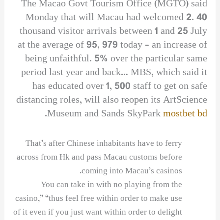
The Macao Govt Tourism Office (MGTO) said
Monday that will Macau had welcomed 2. 40
thousand visitor arrivals between 1 and 25 July
at the average of 95, 979 today – an increase of
being unfaithful. 5% over the particular same
period last year and back… MBS, which said it
has educated over 1, 500 staff to get on safe
distancing roles, will also reopen its ArtScience
.
Museum and Sands SkyPark
mostbet bd
That’s after Chinese inhabitants have to ferry
across from Hk and pass Macau customs before
coming into Macau’s casinos.
You can take in with no playing from the
casino,” “thus feel free within order to make use
of it even if you just want within order to delight