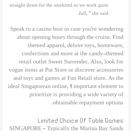
straight down for the weekend so we work quite
full, ” she said.
Speak to a casino host in case you’re wondering
about opening hours through the cruise. Find
themed apparel, deluxe toys, homeware,
confections and more at the candy-themed
retail outlet Sweet Surrender. Also, look for
vogue items at Put Store or discover accessories
and toys and games at Fun Retail store. As the
ideal Singaporean online, 1 important element to
prioritize is providing a wide variety of
obtainable repayment options.
Limited Choice Of Table Games
SINGAPORE – Typically the Marina Bay Sands