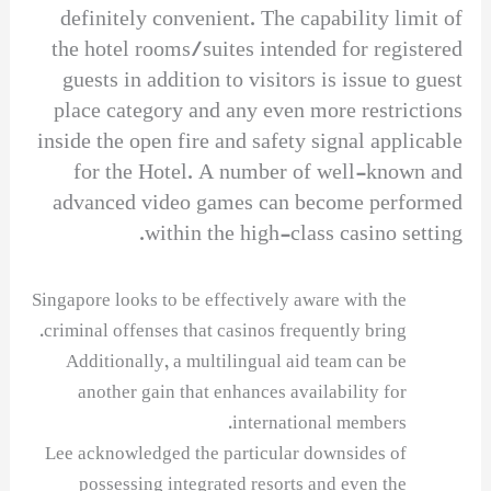
definitely convenient. The capability limit of
the hotel rooms/suites intended for registered
guests in addition to visitors is issue to guest
place category and any even more restrictions
inside the open fire and safety signal applicable
for the Hotel. A number of well-known and
advanced video games can become performed
within the high-class casino setting.
Singapore looks to be effectively aware with the
criminal offenses that casinos frequently bring.
Additionally, a multilingual aid team can be
another gain that enhances availability for
international members.
Lee acknowledged the particular downsides of
possessing integrated resorts and even the