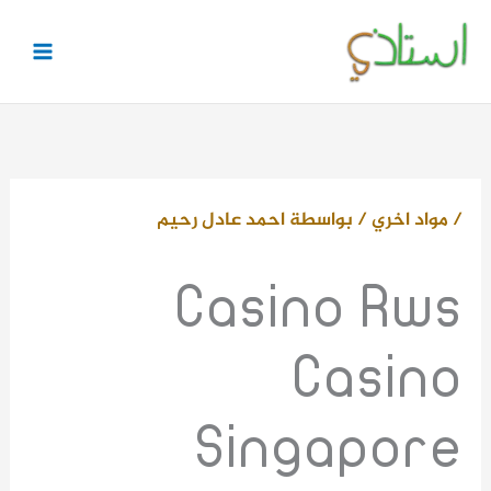
تخط
إل
المحتو
احمد عادل رحيم
/ بواسطة
مواد اخري
/
Casino Rws
Casino
Singapore