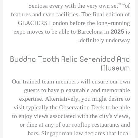
Sentosa every with the very own set” “of
features and even facilities. The final edition of
GLACIERS London before the long-running
expo moves to be able to Barcelona in 2025 is
definitely underway.
Buddha Tooth Relic Serenidad And
Museum
Our trained team members will ensure our own
guests to have pleasurable and memorable
expertise. Alternatively, you might desire to
visit typically the Observation Deck to be able
to enjoy views associated with the city’s views,
or dine at any of our rooftop restaurants and
bars. Singaporean law declares that local