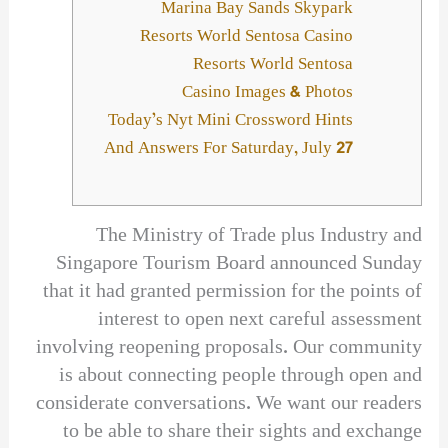
Marina Bay Sands Skypark
Resorts World Sentosa Casino
Resorts World Sentosa
Casino Images & Photos
Today’s Nyt Mini Crossword Hints
And Answers For Saturday, July 27
The Ministry of Trade plus Industry and
Singapore Tourism Board announced Sunday
that it had granted permission for the points of
interest to open next careful assessment
involving reopening proposals. Our community
is about connecting people through open and
considerate conversations. We want our readers
to be able to share their sights and exchange