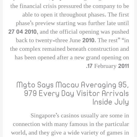
the financial crisis pressured the company to be
able to open it throughout phases. The first
phase’s preview starting was further late until
27 04 2010, and the official opening was pushed
back to twenty-three June 2010. The rest” “in
the complex remained beneath construction and
has been opened after a new grand opening on
17 February 2011.
Mgto Says Macau Averaging 95,
979 Every Day Visitor Arrivals
Inside July
Singapore’s casinos usually are some in
connection with many famous in the particular
world, and they give a wide variety of games in