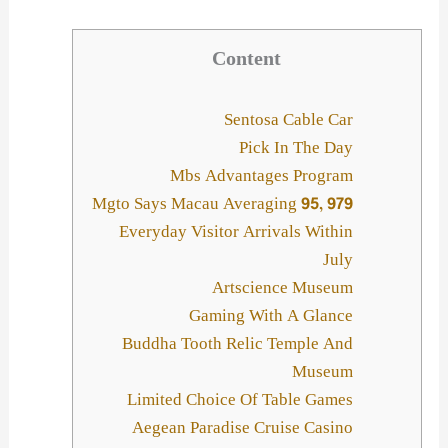
Content
Sentosa Cable Car
Pick In The Day
Mbs Advantages Program
Mgto Says Macau Averaging 95, 979
Everyday Visitor Arrivals Within
July
Artscience Museum
Gaming With A Glance
Buddha Tooth Relic Temple And
Museum
Limited Choice Of Table Games
Aegean Paradise Cruise Casino