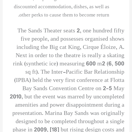
discounted accommodation, dishes, as well as
other perks to cause them to become return.
The Sands Theater seats 2, one hundred fifty
five people, and possesses organised shows
including the Big cat King, Cirque Éloize, A.
Next in order to the theatre is really a skating
rink (synthetic ice) measuring 600 m2 (6, 500
sq ft). The Inter-Pacific Bar Relationship
(IPBA) held the very first conference at Flotta
Bay Sands Convention Centre on 2–5 May
2010, but the event was marred by uncompleted
amenities and power disappointment during a
presentation. Marina Bay Sands was originally
designed to be completed throughout a single
phase in 2009, [18] but rising design costs and