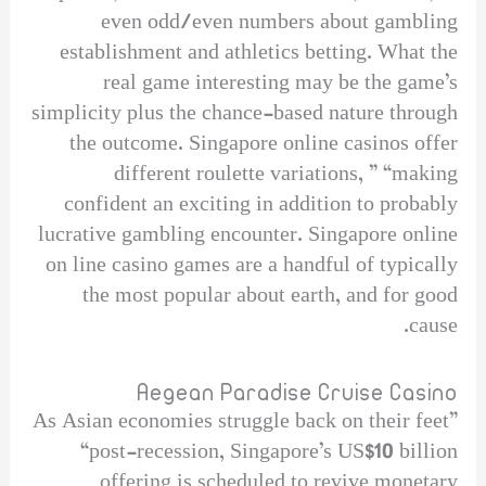
even odd/even numbers about gambling
establishment and athletics betting. What the
real game interesting may be the game’s
simplicity plus the chance-based nature through
the outcome. Singapore online casinos offer
different roulette variations, ” “making
confident an exciting in addition to probably
lucrative gambling encounter. Singapore online
on line casino games are a handful of typically
the most popular about earth, and for good
cause.
Aegean Paradise Cruise Casino
As Asian economies struggle back on their feet”
“post-recession, Singapore’s US$10 billion
offering is scheduled to revive monetary