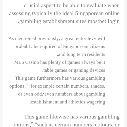
crucial aspect to be able to evaluate when
assessing typically the ideal Singaporean online
gambling establishment sites mostbet login.
As mentioned previously, a great entry levy will
probably be required of Singaporean citizens
and long term residents.
MBS Casino has plenty of games always be it
table games or gaming devices.
This game furthermore has various gambling
options,” “for example certain numbers, shades,
or even odd/even numbers about gambling
establishment and athletics wagering.
This game likewise has various gambling
options,” “such as certain numbers, colours, or