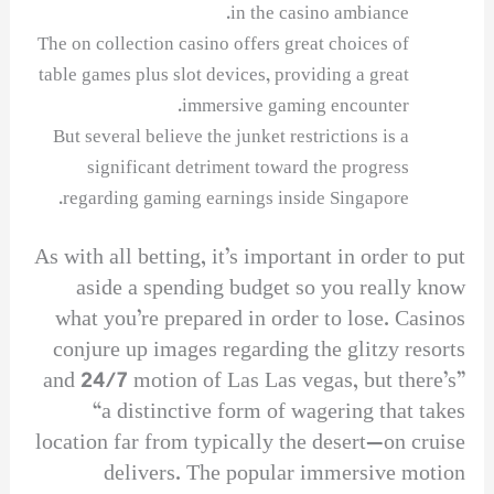
in the casino ambiance.
The on collection casino offers great choices of
table games plus slot devices, providing a great
immersive gaming encounter.
But several believe the junket restrictions is a
significant detriment toward the progress
regarding gaming earnings inside Singapore.
As with all betting, it’s important in order to put
aside a spending budget so you really know
what you’re prepared in order to lose. Casinos
conjure up images regarding the glitzy resorts
and 24/7 motion of Las Las vegas, but there’s”
“a distinctive form of wagering that takes
location far from typically the desert—on cruise
delivers. The popular immersive motion