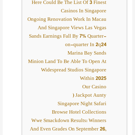
Here Could Be The List Of 3 Finest
Casinos In Singapore
Ongoing Renovation Work In Macau
And Singapore Views Las Vegas
Sands Earnings Fall By 7% Quarter-
on-quarter In 2q24
Marina Bay Sands
Minion Land To Be Able To Open At
Widespread Studios Singapore
Within 2025
Our Casino
Jackpot Aunty (
Singapore Night Safari
Browse Hotel Collections
Wwe Smackdown Results: Winners
And Even Grades On September 26,