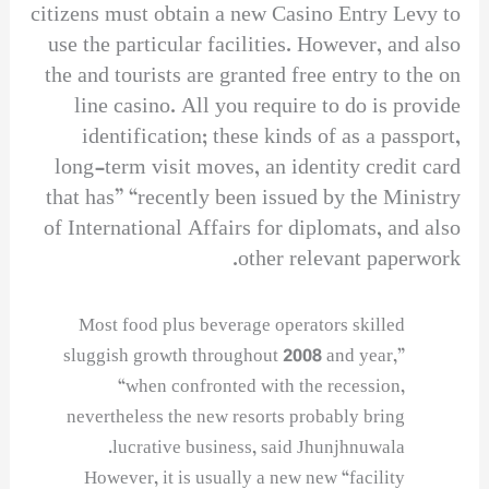
citizens must obtain a new Casino Entry Levy to
use the particular facilities. However, and also
the and tourists are granted free entry to the on
line casino. All you require to do is provide
identification; these kinds of as a passport,
long-term visit moves, an identity credit card
that has” “recently been issued by the Ministry
of International Affairs for diplomats, and also
other relevant paperwork.
Most food plus beverage operators skilled
sluggish growth throughout 2008 and year,”
“when confronted with the recession,
nevertheless the new resorts probably bring
lucrative business, said Jhunjhnuwala.
However, it is usually a new new “facility