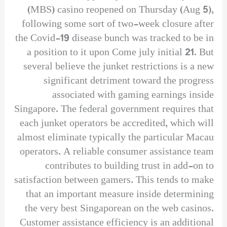
(MBS) casino reopened on Thursday (Aug 5),
following some sort of two-week closure after
the Covid-19 disease bunch was tracked to be in
a position to it upon Come july initial 21. But
several believe the junket restrictions is a new
significant detriment toward the progress
associated with gaming earnings inside
Singapore. The federal government requires that
each junket operators be accredited, which will
almost eliminate typically the particular Macau
operators. A reliable consumer assistance team
contributes to building trust in add-on to
satisfaction between gamers. This tends to make
that an important measure inside determining
the very best Singaporean on the web casinos.
Customer assistance efficiency is an additional