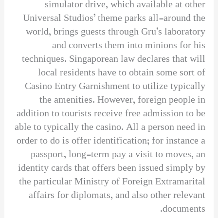
simulator drive, which available at other
Universal Studios’ theme parks all-around the
world, brings guests through Gru’s laboratory
and converts them into minions for his
techniques. Singaporean law declares that will
local residents have to obtain some sort of
Casino Entry Garnishment to utilize typically
the amenities. However, foreign people in
addition to tourists receive free admission to be
able to typically the casino. All a person need in
order to do is offer identification; for instance a
passport, long-term pay a visit to moves, an
identity cards that offers been issued simply by
the particular Ministry of Foreign Extramarital
affairs for diplomats, and also other relevant
documents.