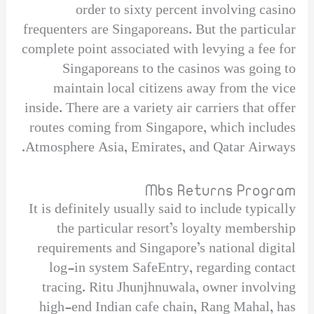
order to sixty percent involving casino
frequenters are Singaporeans. But the particular
complete point associated with levying a fee for
Singaporeans to the casinos was going to
maintain local citizens away from the vice
inside. There are a variety air carriers that offer
routes coming from Singapore, which includes
Atmosphere Asia, Emirates, and Qatar Airways.
Mbs Returns Program
It is definitely usually said to include typically
the particular resort’s loyalty membership
requirements and Singapore’s national digital
log-in system SafeEntry, regarding contact
tracing. Ritu Jhunjhnuwala, owner involving
high-end Indian cafe chain, Rang Mahal, has