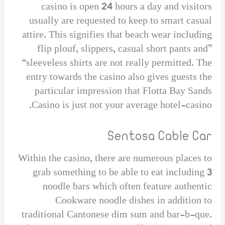
casino is open 24 hours a day and visitors
usually are requested to keep to smart casual
attire. This signifies that beach wear including
flip plouf, slippers, casual short pants and”
“sleeveless shirts are not really permitted. The
entry towards the casino also gives guests the
particular impression that Flotta Bay Sands
Casino is just not your average hotel-casino.
Sentosa Cable Car
Within the casino, there are numerous places to
grab something to be able to eat including 3
noodle bars which often feature authentic
Cookware noodle dishes in addition to
traditional Cantonese dim sum and bar-b-que.