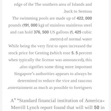
edge of the The southern area of Islands and
back to Sentosa.
The swimming pools are made up of 422, 000
pounds (191, 000 kg) of stainless stainlesss steel
and can hold 376, 500 US gallons (1, 425 cubic
metres) of normal water.
While being the very first to open increased the
stock price for Genting (which rose 5. 5 percent
when typically the license was announced), this
also signifies some thing more important.
Singapore’s authorities appears to always be
determined to reduce the vice and raucous
entertainment as much as possible to foreigners.
A” “Standard financial institution of America-
Merrill Lynch report found that will will 50 in