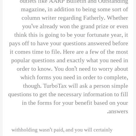
outlets like AARP Bulletin and Outstanding
magazine, in addition to being some sort of
column writer regarding Fatherly. Whether
you’ve already won the grand prize or even
think this is going to be your fortunate year, it
pays off to have your questions answered before
it comes time to file. Here are a few of the most
popular questions and exactly what you need in
order to know. You don’t need to worry about
which forms you need in order to complete,
though. TurboTax will ask a person simple
questions to get the necessary information to fill
in the forms for your benefit based on your
answers.
withholding wasn’t paid, and you will certainly