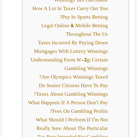
Winnings Tax Calculator
How A Lot In Taxes Carry Out You
Pay In Sports Betting?
Legal Online & Mobile Betting
Throughout The Us
Taxes Incurred By Paying Down
Mortgages With Lottery Winnings
Understanding Form W-2g: Certain
Gambling Winnings
Are Olympics Winnings Taxed?
Do Senior Citizens Have To Pay
Taxes About Gambling Winnings?
What Happens If A Person Don’t Pay
Fees On Gambling Profits?
What Should I Perform If I’m Not
Really Sure About The Particular