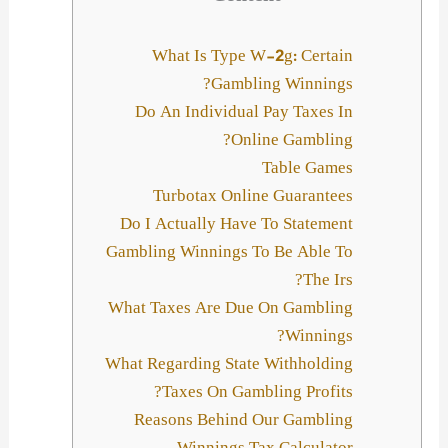
What Is Type W-2g: Certain
Gambling Winnings?
Do An Individual Pay Taxes In
Online Gambling?
Table Games
Turbotax Online Guarantees
Do I Actually Have To Statement
Gambling Winnings To Be Able To
The Irs?
What Taxes Are Due On Gambling
Winnings?
What Regarding State Withholding
Taxes On Gambling Profits?
Reasons Behind Our Gambling