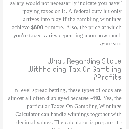
salary would not necessarily indicate you have”
“paying taxes on it. A federal duty hit only
arrives into play if the gambling winnings
achieve $600 or more. Also, the price at which
you’re taxed varies depending upon how much
you earn.
What Regarding State
Withholding Tax On Gambling
Profits?
In level spread betting, these types of odds are
almost all often displayed because -110. Yes, the
particular Taxes On Gambling Winnings
Calculator can handle winnings together with
decimal values. The calculator is prepared to