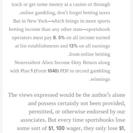
track or get some money at a casino or through
online gambling, don’t forget betting taxes.
But in New York—which brings in more sports
betting income than any other state—sportsbook
operators must pay 8. 5% on all income earned
at list establishments and 13% on all earnings
from online betting.
Nonresident Alien Income Duty Return along
with Plan 1 (Form 1040) PDF to record gambling
winnings.
The views expressed would be the author’s alone
and possess certainly not been provided,
permitted, or otherwise endorsed by our
associates. But every time sportsbooks lose
some sort of $1, 100 wager, they only lose $1,