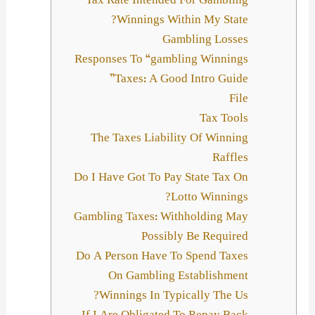
Tax Rate Intended For Gambling
Winnings Within My State?
Gambling Losses
Responses To “gambling Winnings
Taxes: A Good Intro Guide”
File
Tax Tools
The Taxes Liability Of Winning
Raffles
Do I Have Got To Pay State Tax On
Lotto Winnings?
Gambling Taxes: Withholding May
Possibly Be Required
Do A Person Have To Spend Taxes
On Gambling Establishment
Winnings In Typically The Us?