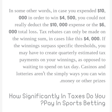
In some other words, in case you expended $10,
000 in order to win $4, 500, you could not
really deduct the $10, 000 expense or the $6,
000 total loss. Tax rebates can only be made on
the winning sum, in cases like this $4, 000. If
the winnings surpass specific thresholds, you
may have to create quarterly estimated tax
payments on your winnings, as opposed to
waiting to spend on tax day. Casinos and
lotteries aren’t the simply ways you can win
money or other prizes.
How Significantly In Taxes Do You
Pay In Sports Betting?