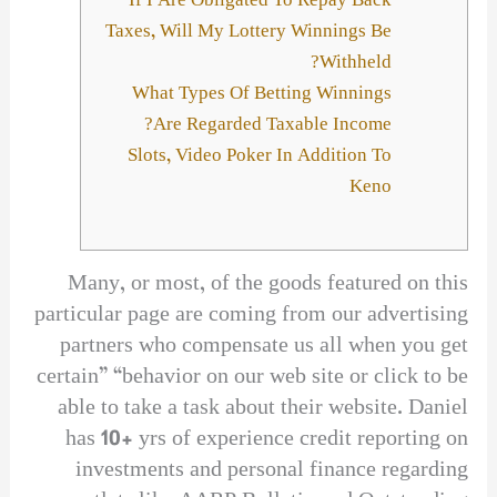
If I Are Obligated To Repay Back
Taxes, Will My Lottery Winnings Be
Withheld?
What Types Of Betting Winnings
Are Regarded Taxable Income?
Slots, Video Poker In Addition To
Keno
Many, or most, of the goods featured on this
particular page are coming from our advertising
partners who compensate us all when you get
certain” “behavior on our web site or click to be
able to take a task about their website. Daniel
has 10+ yrs of experience credit reporting on
investments and personal finance regarding