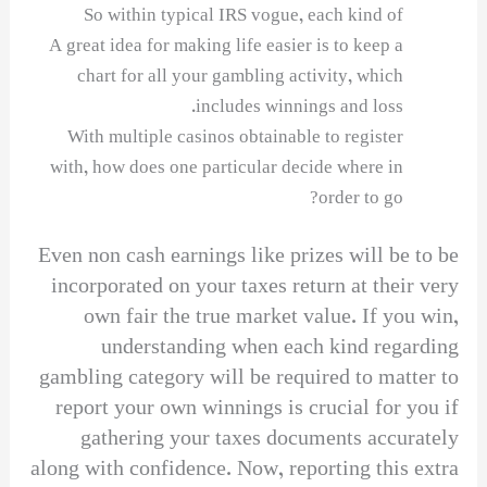
So within typical IRS vogue, each kind of
A great idea for making life easier is to keep a
chart for all your gambling activity, which
includes winnings and loss.
With multiple casinos obtainable to register
with, how does one particular decide where in
order to go?
Even non cash earnings like prizes will be to be
incorporated on your taxes return at their very
own fair the true market value. If you win,
understanding when each kind regarding
gambling category will be required to matter to
report your own winnings is crucial for you if
gathering your taxes documents accurately
along with confidence. Now, reporting this extra