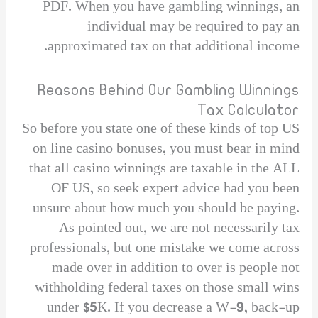
PDF. When you have gambling winnings, an
individual may be required to pay an
approximated tax on that additional income.
Reasons Behind Our Gambling Winnings
Tax Calculator
So before you state one of these kinds of top US
on line casino bonuses, you must bear in mind
that all casino winnings are taxable in the ALL
OF US, so seek expert advice had you been
unsure about how much you should be paying.
As pointed out, we are not necessarily tax
professionals, but one mistake we come across
made over in addition to over is people not
withholding federal taxes on those small wins
under $5K. If you decrease a W-9, back-up