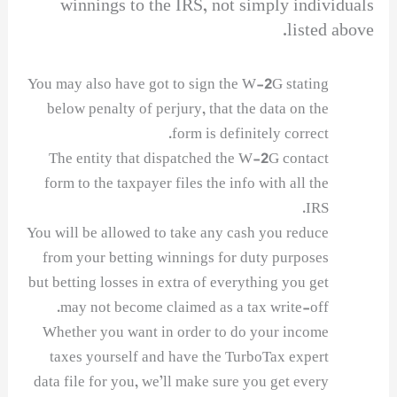
winnings to the IRS, not simply individuals
listed above.
You may also have got to sign the W-2G stating
below penalty of perjury, that the data on the
form is definitely correct.
The entity that dispatched the W-2G contact
form to the taxpayer files the info with all the
IRS.
You will be allowed to take any cash you reduce
from your betting winnings for duty purposes
but betting losses in extra of everything you get
may not become claimed as a tax write-off.
Whether you want in order to do your income
taxes yourself and have the TurboTax expert
data file for you, we’ll make sure you get every