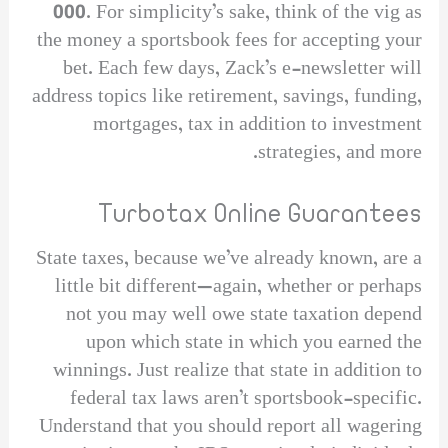
000. For simplicity’s sake, think of the vig as
the money a sportsbook fees for accepting your
bet. Each few days, Zack’s e-newsletter will
address topics like retirement, savings, funding,
mortgages, tax in addition to investment
strategies, and more.
Turbotax Online Guarantees
State taxes, because we’ve already known, are a
little bit different—again, whether or perhaps
not you may well owe state taxation depend
upon which state in which you earned the
winnings. Just realize that state in addition to
federal tax laws aren’t sportsbook-specific.
Understand that you should report all wagering