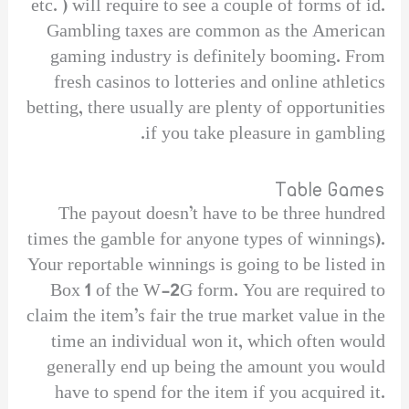
etc. ) will require to see a couple of forms of id.
Gambling taxes are common as the American
gaming industry is definitely booming. From
fresh casinos to lotteries and online athletics
betting, there usually are plenty of opportunities
if you take pleasure in gambling.
Table Games
The payout doesn’t have to be three hundred
times the gamble for anyone types of winnings).
Your reportable winnings is going to be listed in
Box 1 of the W-2G form. You are required to
claim the item’s fair the true market value in the
time an individual won it, which often would
generally end up being the amount you would
have to spend for the item if you acquired it.