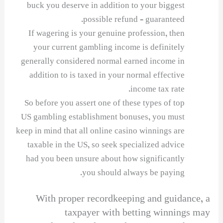
buck you deserve in addition to your biggest
possible refund – guaranteed.
If wagering is your genuine profession, then
your current gambling income is definitely
generally considered normal earned income in
addition to is taxed in your normal effective
income tax rate.
So before you assert one of these types of top
US gambling establishment bonuses, you must
keep in mind that all online casino winnings are
taxable in the US, so seek specialized advice
had you been unsure about how significantly
you should always be paying.
With proper recordkeeping and guidance, a
taxpayer with betting winnings may