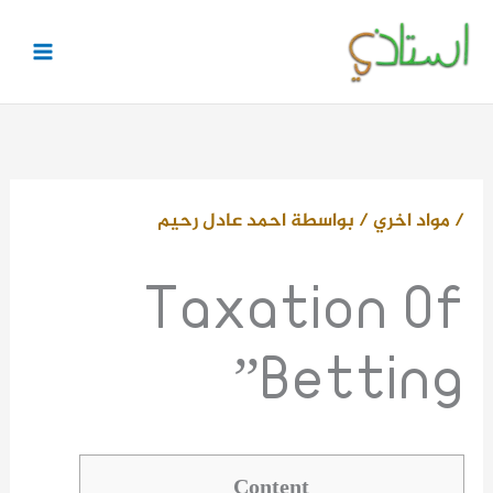
تخط
إل
المحتو
احمد عادل رحيم
/ بواسطة
مواد اخري
/
Taxation Of
Betting”
Content