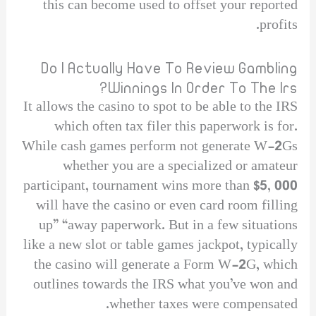
this can become used to offset your reported
profits.
Do I Actually Have To Review Gambling
Winnings In Order To The Irs?
It allows the casino to spot to be able to the IRS
which often tax filer this paperwork is for.
While cash games perform not generate W-2Gs
whether you are a specialized or amateur
participant, tournament wins more than $5, 000
will have the casino or even card room filling
up” “away paperwork. But in a few situations
like a new slot or table games jackpot, typically
the casino will generate a Form W-2G, which
outlines towards the IRS what you’ve won and
whether taxes were compensated.