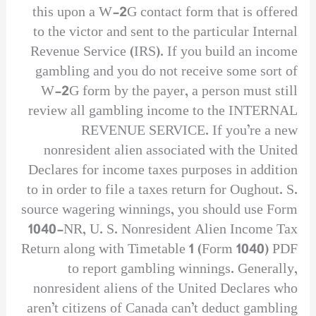
this upon a W-2G contact form that is offered
to the victor and sent to the particular Internal
Revenue Service (IRS). If you build an income
gambling and you do not receive some sort of
W-2G form by the payer, a person must still
review all gambling income to the INTERNAL
REVENUE SERVICE. If you’re a new
nonresident alien associated with the United
Declares for income taxes purposes in addition
to in order to file a taxes return for Oughout. S.
source wagering winnings, you should use Form
1040-NR, U. S. Nonresident Alien Income Tax
Return along with Timetable 1 (Form 1040) PDF
to report gambling winnings. Generally,
nonresident aliens of the United Declares who
aren’t citizens of Canada can’t deduct gambling