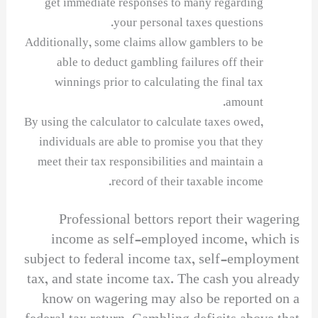
get immediate responses to many regarding
your personal taxes questions.
Additionally, some claims allow gamblers to be
able to deduct gambling failures off their
winnings prior to calculating the final tax
amount.
By using the calculator to calculate taxes owed,
individuals are able to promise you that they
meet their tax responsibilities and maintain a
record of their taxable income.
Professional bettors report their wagering
income as self-employed income, which is
subject to federal income tax, self-employment
tax, and state income tax. The cash you already
know on wagering may also be reported on a