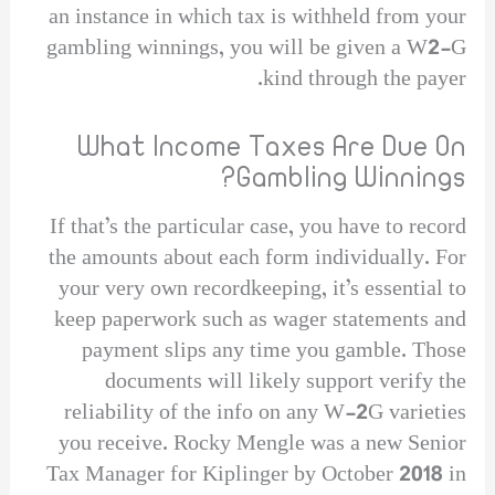
an instance in which tax is withheld from your
gambling winnings, you will be given a W2-G
kind through the payer.
What Income Taxes Are Due On
Gambling Winnings?
If that’s the particular case, you have to record
the amounts about each form individually. For
your very own recordkeeping, it’s essential to
keep paperwork such as wager statements and
payment slips any time you gamble. Those
documents will likely support verify the
reliability of the info on any W-2G varieties
you receive. Rocky Mengle was a new Senior
Tax Manager for Kiplinger by October 2018 in