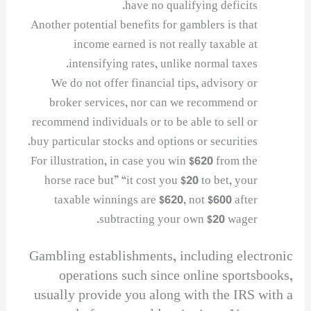
have no qualifying deficits.
Another potential benefits for gamblers is that
income earned is not really taxable at
intensifying rates, unlike normal taxes.
We do not offer financial tips, advisory or
broker services, nor can we recommend or
recommend individuals or to be able to sell or
buy particular stocks and options or securities.
For illustration, in case you win $620 from the
horse race but” “it cost you $20 to bet, your
taxable winnings are $620, not $600 after
subtracting your own $20 wager.
Gambling establishments, including electronic
operations such since online sportsbooks,
usually provide you along with the IRS with a