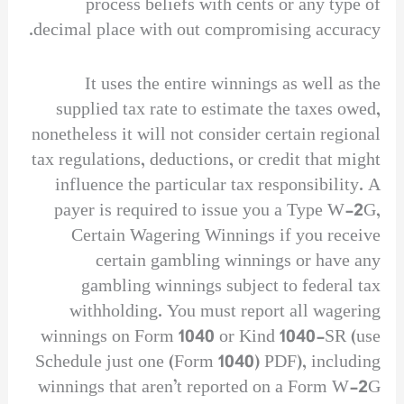
process beliefs with cents or any type of
decimal place with out compromising accuracy.
It uses the entire winnings as well as the
supplied tax rate to estimate the taxes owed,
nonetheless it will not consider certain regional
tax regulations, deductions, or credit that might
influence the particular tax responsibility. A
payer is required to issue you a Type W-2G,
Certain Wagering Winnings if you receive
certain gambling winnings or have any
gambling winnings subject to federal tax
withholding. You must report all wagering
winnings on Form 1040 or Kind 1040-SR (use
Schedule just one (Form 1040) PDF), including
winnings that aren’t reported on a Form W-2G