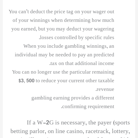
You can’t deduct the price tag on your wager out
of your winnings when determining how much
you earned, but you may deduct your wagering
losses controlled by specific rules.
When you include gambling winnings, an
individual may be needed to pay an predicted
tax on that additional income.
You can no longer use the particular remaining
$3, 500 to reduce your current other taxable
revenue.
gambling earning provides a different
confirming requirement.
If a W-2G is necessary, the payer (sports
betting parlor, on line casino, racetrack, lottery,