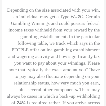
Depending on the size associated with your win,
an individual may get a Type W-2G, Certain
Gambling Winnings and could possess federal
income taxes withheld from your reward by the
gambling establishment. In the particular
following table, we track which says in the
PEOPLE offer online gambling establishment
and wagering activity and how significantly tax
you want to pay about your winnings. Please
note that typically the exact amount you” “have
to pay may also fluctuate depending on your
relationship status, how very much you earn,
plus several other components. There may
always be cases in which a back-up withholding
of 24% is required rather. If you arrive across