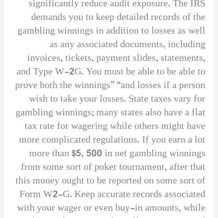
significantly reduce audit exposure. The IRS
demands you to keep detailed records of the
gambling winnings in addition to losses as well
as any associated documents, including
invoices, tickets, payment slides, statements,
and Type W-2G. You must be able to be able to
prove both the winnings” “and losses if a person
wish to take your losses. State taxes vary for
gambling winnings; many states also have a flat
tax rate for wagering while others might have
more complicated regulations. If you earn a lot
more than $5, 500 in net gambling winnings
from some sort of poker tournament, after that
this money ought to be reported on some sort of
Form W2-G. Keep accurate records associated
with your wager or even buy-in amounts, while