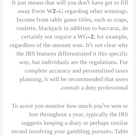
It just means that will you don’t have got to fill
away Form W2-G regarding other winnings.
Income from table game titles, such as craps,
roulette, blackjack in addition to baccarat, do
certainly not require a WG-2, for example,
regardless of the amount won. It’s not clear why
the IRS features differentiated it this specific
way, but individuals are the regulations. For
complete accuracy and personalized taxes
planning, it will be recommended that users
consult a duty professional.
To assist you monitor how much you’ve won or
lost throughout a year, typically the IRS
suggests keeping a diary or perhaps similar
record involving your gambling pursuits. Table