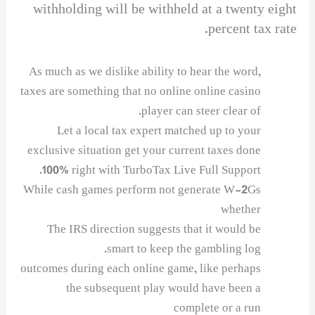
withholding will be withheld at a twenty eight
percent tax rate.
As much as we dislike ability to hear the word,
taxes are something that no online online casino
player can steer clear of.
Let a local tax expert matched up to your
exclusive situation get your current taxes done
100% right with TurboTax Live Full Support.
While cash games perform not generate W-2Gs
whether
The IRS direction suggests that it would be
smart to keep the gambling log.
outcomes during each online game, like perhaps
the subsequent play would have been a
complete or a run