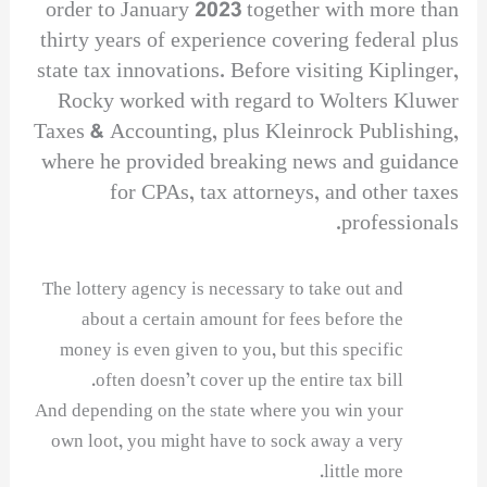
order to January 2023 together with more than
thirty years of experience covering federal plus
state tax innovations. Before visiting Kiplinger,
Rocky worked with regard to Wolters Kluwer
Taxes & Accounting, plus Kleinrock Publishing,
where he provided breaking news and guidance
for CPAs, tax attorneys, and other taxes
professionals.
The lottery agency is necessary to take out and
about a certain amount for fees before the
money is even given to you, but this specific
often doesn’t cover up the entire tax bill.
And depending on the state where you win your
own loot, you might have to sock away a very
little more.