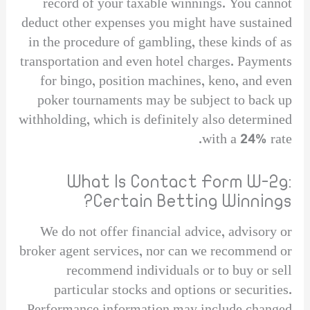
record of your taxable winnings. You cannot
deduct other expenses you might have sustained
in the procedure of gambling, these kinds of as
transportation and even hotel charges. Payments
for bingo, position machines, keno, and even
poker tournaments may be subject to back up
withholding, which is definitely also determined
with a 24% rate.
What Is Contact Form W-2g:
Certain Betting Winnings?
We do not offer financial advice, advisory or
broker agent services, nor can we recommend or
recommend individuals or to buy or sell
particular stocks and options or securities.