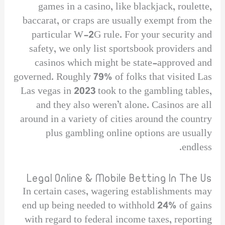
games in a casino, like blackjack, roulette,
baccarat, or craps are usually exempt from the
particular W-2G rule. For your security and
safety, we only list sportsbook providers and
casinos which might be state-approved and
governed. Roughly 79% of folks that visited Las
Las vegas in 2023 took to the gambling tables,
and they also weren’t alone. Casinos are all
around in a variety of cities around the country
plus gambling online options are usually
endless.
Legal Online & Mobile Betting In The Us
In certain cases, wagering establishments may
end up being needed to withhold 24% of gains
with regard to federal income taxes, reporting