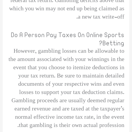
federal tax return. Gambling deficits above that
which you win may not end up being claimed as
a new tax write-off.
Do A Person Pay Taxes On Online Sports
Betting?
However, gambling losses can be allowable to
the amount associated with your winnings in the
event that you choose to itemize deductions in
your tax return. Be sure to maintain detailed
documents of your respective wins and even
losses to support your tax deduction claims.
Gambling proceeds are usually deemed regular
earned revenue and are taxed at the taxpayer’s
normal effective income tax rate, in the event
that gambling is their own actual profession.