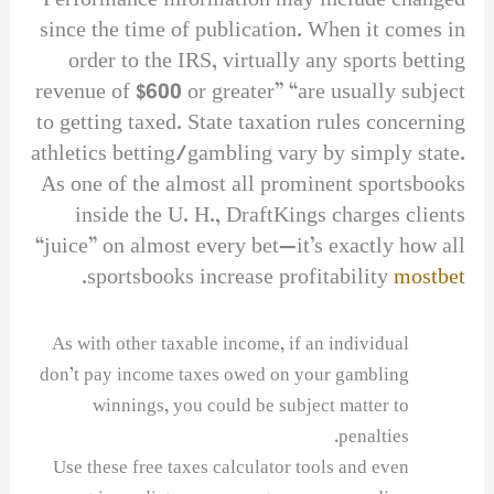
Performance information may include changed
since the time of publication. When it comes in
order to the IRS, virtually any sports betting
revenue of $600 or greater” “are usually subject
to getting taxed. State taxation rules concerning
athletics betting/gambling vary by simply state.
As one of the almost all prominent sportsbooks
inside the U. H., DraftKings charges clients
“juice” on almost every bet—it’s exactly how all
.
sportsbooks increase profitability
mostbet
As with other taxable income, if an individual
don’t pay income taxes owed on your gambling
winnings, you could be subject matter to
penalties.
Use these free taxes calculator tools and even