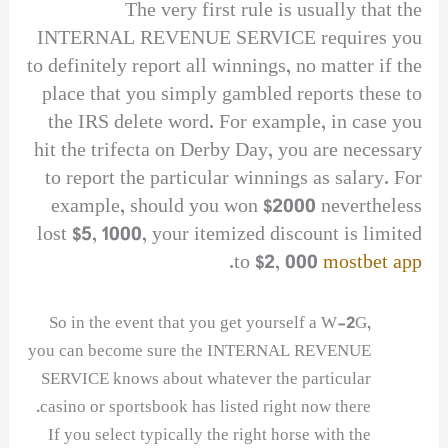
The very first rule is usually that the
INTERNAL REVENUE SERVICE requires you
to definitely report all winnings, no matter if the
place that you simply gambled reports these to
the IRS delete word. For example, in case you
hit the trifecta on Derby Day, you are necessary
to report the particular winnings as salary. For
example, should you won $2000 nevertheless
lost $5, 1000, your itemized discount is limited
.
to $2, 000
mostbet app
So in the event that you get yourself a W-2G,
you can become sure the INTERNAL REVENUE
SERVICE knows about whatever the particular
casino or sportsbook has listed right now there.
If you select typically the right horse with the