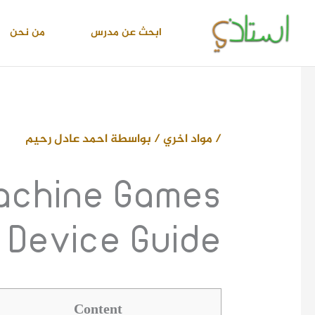
تخط
إل
من نحن
ابحث عن مدرس
المحتو
احمد عادل رحيم
/ بواسطة
مواد اخري
/
Machine Games
 Device Guide
Content