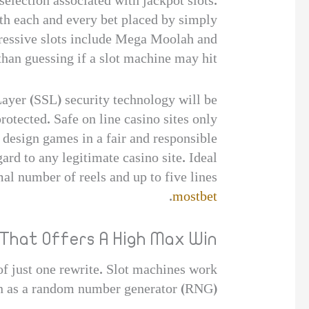
election associated with jackpot slots.
ith each and every bet placed by simply
ogressive slots include Mega Moolah and
han guessing if a slot machine may hit.
 Layer (SSL) security technology will be
rotected. Safe on line casino sites only
 design games in a fair and responsible
ard to any legitimate casino site. Ideal
al number of reels and up to five lines
.
mostbet
s That Offers A High Max Win
 of just one rewrite. Slot machines work
n as a random number generator (RNG).