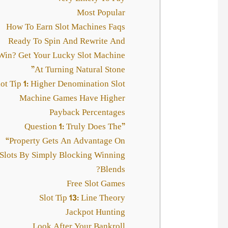
Most Popular
How To Earn Slot Machines Faqs
Ready To Spin And Rewrite And
Win? Get Your Lucky Slot Machine
At Turning Natural Stone”
lot Tip 1: Higher Denomination Slot
Machine Games Have Higher
Payback Percentages
Question 1: Truly Does The”
“Property Gets An Advantage On
Slots By Simply Blocking Winning
Blends?
Free Slot Games
Slot Tip 13: Line Theory
Jackpot Hunting
Look After Your Bankroll