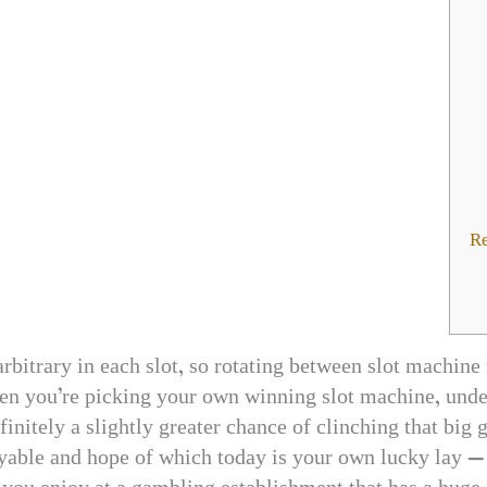
Re
rbitrary in each slot, so rotating between slot machine
hen you’re picking your own winning slot machine, unde
efinitely a slightly greater chance of clinching that big
yable and hope of which today is your own lucky lay — 