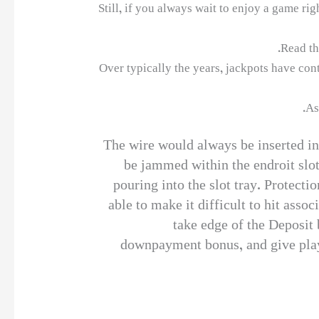
Still, if you always wait to enjoy a game rig
Read th
Over typically the years, jackpots have con
As
The wire would always be inserted in t
be jammed within the endroit slot
pouring into the slot tray. Protecti
able to make it difficult to hit assoc
take edge of the Deposit 
downpayment bonus, and give playe