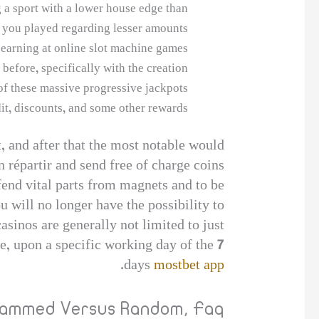
ng a sport with a lower house edge than
f you played regarding lesser amounts.
earning at online slot machine games.
before, specifically with the creation
of these massive progressive jackpots.
it, discounts, and some other rewards.
t, and after that the most notable would
 répartir and send free of charge coins
efend vital parts from magnets and to be
ou will no longer have the possibility to
sinos are generally not limited to just
, upon a specific working day of the 7
.
days
mostbet app
ammed Versus Random, Faq