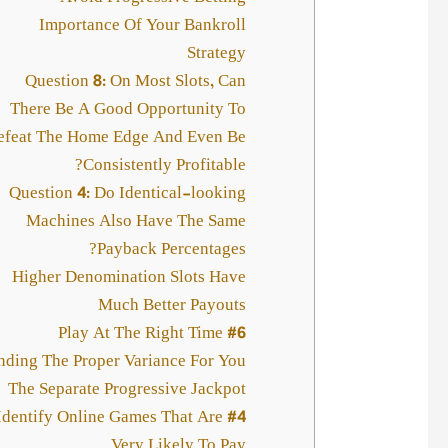
Importance Of Your Bankroll
Strategy
Question 8: On Most Slots, Can
There Be A Good Opportunity To
efeat The Home Edge And Even Be
Consistently Profitable?
Question 4: Do Identical-looking
Machines Also Have The Same
Payback Percentages?
Higher Denomination Slots Have
Much Better Payouts
#6 Play At The Right Time
nding The Proper Variance For You
The Separate Progressive Jackpot
#4 Identify Online Games That Are
Very Likely To Pay