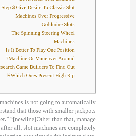
Step 3 Give Desire To Classic Slot
Machines Over Progressive
Goldmine Slots
The Spinning Steering Wheel
Machines
Is It Better To Play One Position
Machine Or Maneuver Around?
search Game Builders To Find Out
Which Ones Present High Rtp%
 machines is not going to automatically
rstand that those with smaller jackpots
 get.” “[newline]Other than that, manage
after all, slot machines are completely