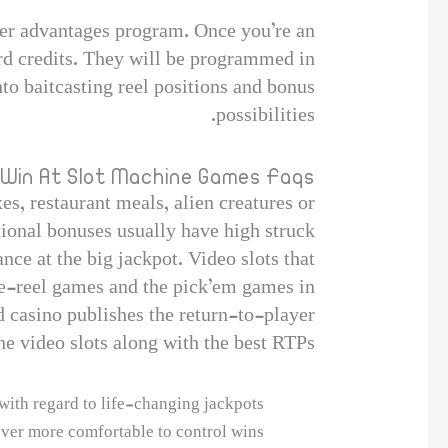
yer advantages program. Once you’re an
ard credits. They will be programmed in
o baitcasting reel positions and bonus
possibilities.
Win At Slot Machine Games Faqs
es, restaurant meals, alien creatures or
tional bonuses usually have high struck
nce at the big jackpot. Video slots that
ree-reel games and the pick’em games in
ed casino publishes the return-to-player
e video slots along with the best RTPs.
 with regard to life-changing jackpots.
ver more comfortable to control wins.