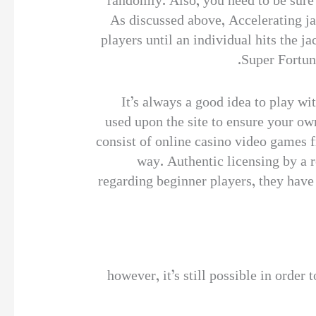
randomly. Also, you need to be sure 
As discussed above, Accelerating ja
players until an individual hits the 
Super Fortun
It’s always a good idea to play wi
used upon the site to ensure your own
consist of online casino video games f
way. Authentic licensing by a r
regarding beginner players, they have
however, it’s still possible in order