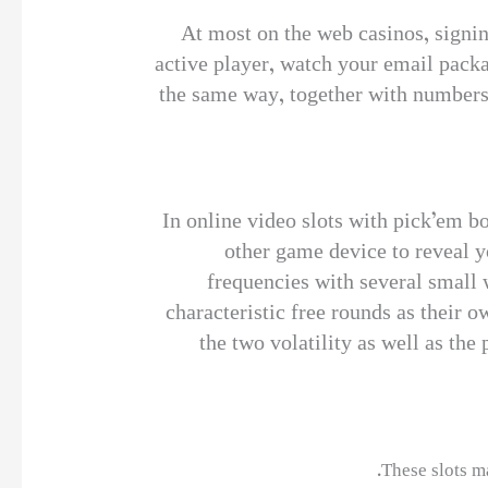
At most on the web casinos, signin
active player, watch your email packa
the same way, together with numbers
In online video slots with pick’em bo
other game device to reveal y
frequencies with several small w
characteristic free rounds as their 
the two volatility as well as the
These slots m