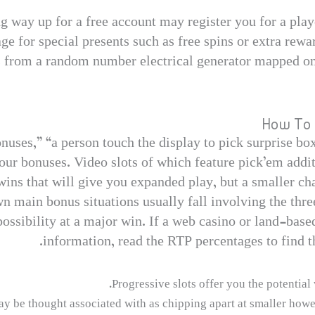
g way up for a free account may register you for a pla
ge for special presents such as free spins or extra rew
 from a random number electrical generator mapped ont
How To 
nuses,” “a person touch the display to pick surprise box
our bonuses. Video slots of which feature pick’em addi
ins that will give you expanded play, but a smaller cha
own main bonus situations usually fall involving the th
 possibility at a major win. If a web casino or land-bas
information, read the RTP percentages to find th
Progressive slots offer you the potential
ay be thought associated with as chipping apart at smaller howe