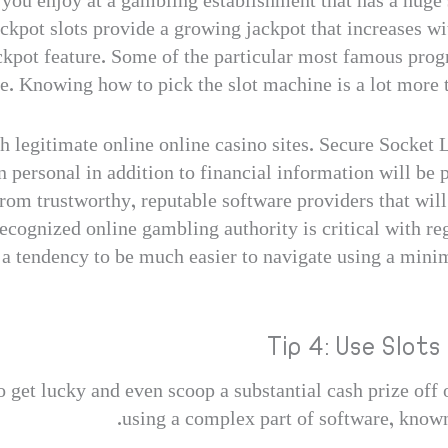
you enjoy at a gambling establishment that has a huge s
ckpot slots provide a growing jackpot that increases w
jackpot feature. Some of the particular most famous pr
e. Knowing how to pick the slot machine is a lot more t
th legitimate online online casino sites. Secure Socket
 personal in addition to financial information will be p
rom trustworthy, reputable software providers that will
ecognized online gambling authority is critical with reg
 a tendency to be much easier to navigate using a minim
Tip 4: Use Slot
 to get lucky and even scoop a substantial cash prize off
using a complex part of software, know