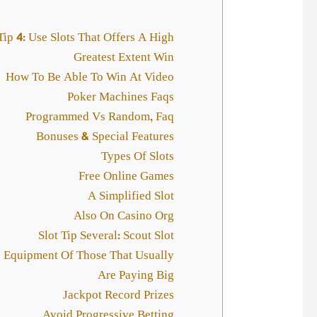
Tip 4: Use Slots That Offers A High
Greatest Extent Win
How To Be Able To Win At Video
Poker Machines Faqs
Programmed Vs Random, Faq
Bonuses & Special Features
Types Of Slots
Free Online Games
A Simplified Slot
Also On Casino Org
Slot Tip Several: Scout Slot
Equipment Of Those That Usually
Are Paying Big
Jackpot Record Prizes
Avoid Progressive Betting