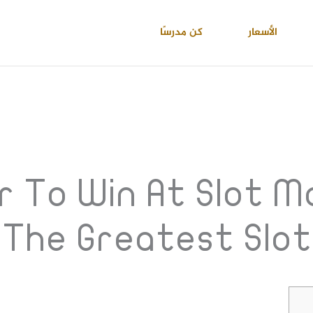
كن مدرسًا
الأسعار
r To Win At Slot 
The Greatest Slot