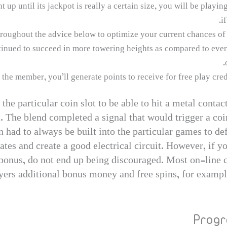
ht up until its jackpot is really a certain size, you will be playi
i
roughout the advice below to optimize your current chances of 
tinued to succeed in more towering heights as compared to ever 
 the member, you’ll generate points to receive for free play cred
he particular coin slot to be able to hit a metal contac
. The blend completed a signal that would trigger a coin
on had to always be built into the particular games to d
iates and create a good electrical circuit. However, if y
bonus, do not end up being discouraged. Most on-line ca
rs additional bonus money and free spins, for example
Progr