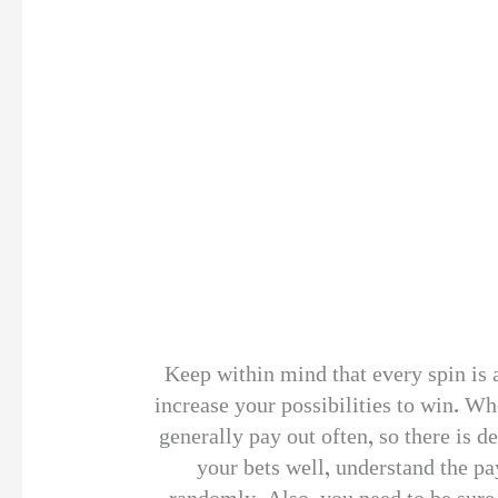
Keep within mind that every spin is a
increase your possibilities to win. W
generally pay out often, so there is d
your bets well, understand the pa