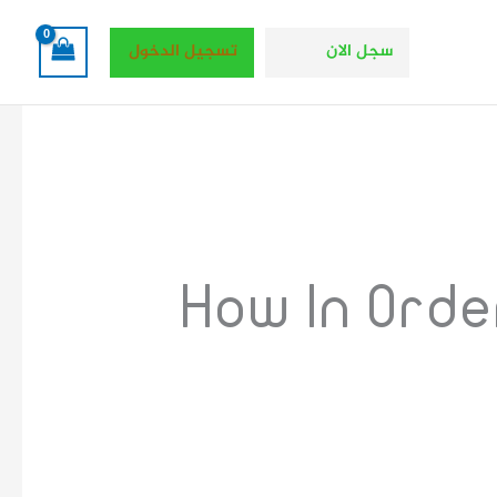
تسجيل الدخول
سجل الان
How In Orde