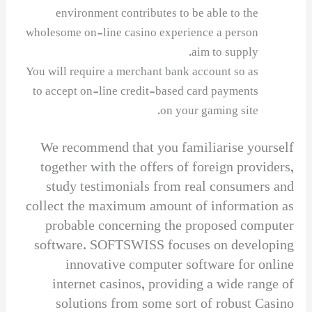
environment contributes to be able to the
wholesome on-line casino experience a person
aim to supply.
You will require a merchant bank account so as
to accept on-line credit-based card payments
on your gaming site.
We recommend that you familiarise yourself
together with the offers of foreign providers,
study testimonials from real consumers and
collect the maximum amount of information as
probable concerning the proposed computer
software. SOFTSWISS focuses on developing
innovative computer software for online
internet casinos, providing a wide range of
solutions from some sort of robust Casino