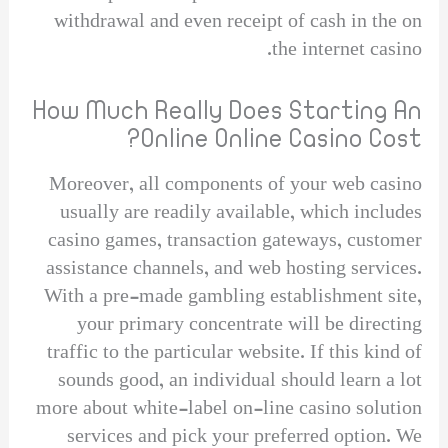
withdrawal and even receipt of cash in the on
the internet casino.
How Much Really Does Starting An
Online Online Casino Cost?
Moreover, all components of your web casino
usually are readily available, which includes
casino games, transaction gateways, customer
assistance channels, and web hosting services.
With a pre-made gambling establishment site,
your primary concentrate will be directing
traffic to the particular website. If this kind of
sounds good, an individual should learn a lot
more about white-label on-line casino solution
services and pick your preferred option. We