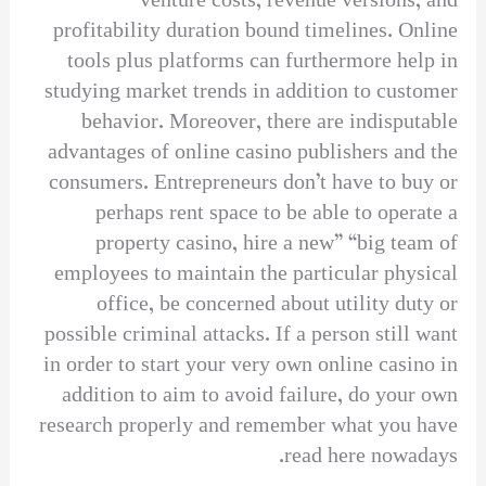
venture costs, revenue versions, and
profitability duration bound timelines. Online
tools plus platforms can furthermore help in
studying market trends in addition to customer
behavior. Moreover, there are indisputable
advantages of online casino publishers and the
consumers. Entrepreneurs don’t have to buy or
perhaps rent space to be able to operate a
property casino, hire a new” “big team of
employees to maintain the particular physical
office, be concerned about utility duty or
possible criminal attacks. If a person still want
in order to start your very own online casino in
addition to aim to avoid failure, do your own
research properly and remember what you have
read here nowadays.