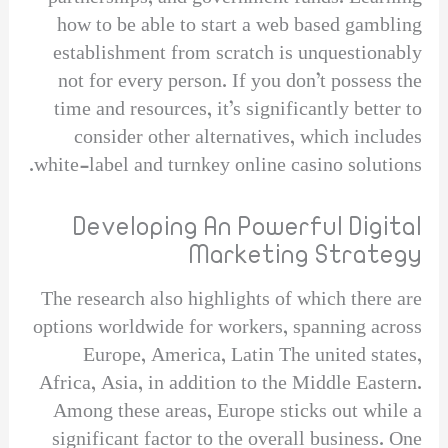
how to be able to start a web based gambling
establishment from scratch is unquestionably
not for every person. If you don’t possess the
time and resources, it’s significantly better to
consider other alternatives, which includes
white-label and turnkey online casino solutions.
Developing An Powerful Digital
Marketing Strategy
The research also highlights of which there are
options worldwide for workers, spanning across
Europe, America, Latin The united states,
Africa, Asia, in addition to the Middle Eastern.
Among these areas, Europe sticks out while a
significant factor to the overall business. One