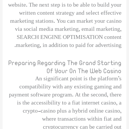
website. The next step is to be able to build your
written content strategy and select effective
marketing stations. You can market your casino
via social media marketing, email marketing,
SEARCH ENGINE OPTIMISATION content
marketing, in addition to paid for advertising.
Preparing Regarding The Grand Starting
Of Your On The Web Casino
An significant point is the platform’s
compatibility with any existing gaming and
payment software program. At the second, there
is the accessibility to a fiat internet casino, a
crypto-casino plus a hybrid online casino,
where transactions within fiat and
cryptocurrency can be carried out