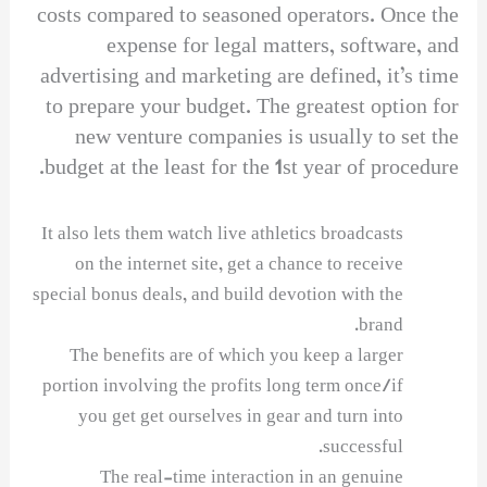
costs compared to seasoned operators. Once the
expense for legal matters, software, and
advertising and marketing are defined, it’s time
to prepare your budget. The greatest option for
new venture companies is usually to set the
budget at the least for the 1st year of procedure.
It also lets them watch live athletics broadcasts
on the internet site, get a chance to receive
special bonus deals, and build devotion with the
brand.
The benefits are of which you keep a larger
portion involving the profits long term once/if
you get get ourselves in gear and turn into
successful.
The real-time interaction in an genuine