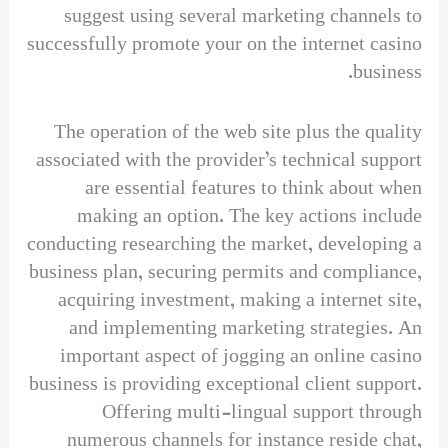
suggest using several marketing channels to
successfully promote your on the internet casino
business.
The operation of the web site plus the quality
associated with the provider’s technical support
are essential features to think about when
making an option. The key actions include
conducting researching the market, developing a
business plan, securing permits and compliance,
acquiring investment, making a internet site,
and implementing marketing strategies. An
important aspect of jogging an online casino
business is providing exceptional client support.
Offering multi-lingual support through
numerous channels for instance reside chat,