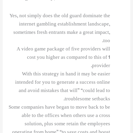
Yes, not simply does the old guard dominate the
internet gambling establishment landscape,
sometimes fresh entrants make a great impact,
too.
A video game package of five providers will
cost you higher as compared to this of 1
provider.
With this strategy in hand it may be easier
intended for you to generate a success online
and avoid mistakes that will” “could lead to
troublesome setbacks.
Some companies have began to move back to be
able to the offices when others use a cross
solution, plus some retain the employees
operating from home” “to save costs and boost