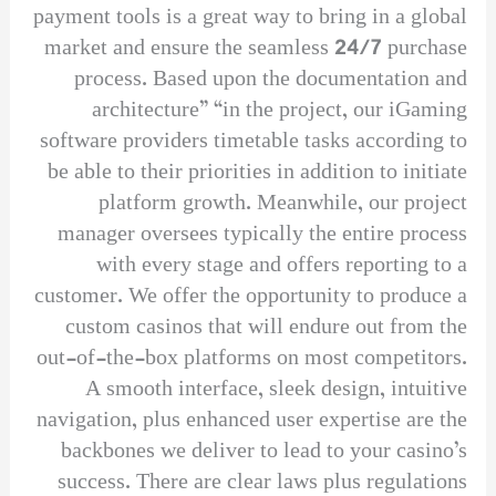
payment tools is a great way to bring in a global
market and ensure the seamless 24/7 purchase
process. Based upon the documentation and
architecture” “in the project, our iGaming
software providers timetable tasks according to
be able to their priorities in addition to initiate
platform growth. Meanwhile, our project
manager oversees typically the entire process
with every stage and offers reporting to a
customer. We offer the opportunity to produce a
custom casinos that will endure out from the
out-of-the-box platforms on most competitors.
A smooth interface, sleek design, intuitive
navigation, plus enhanced user expertise are the
backbones we deliver to lead to your casino’s
success. There are clear laws plus regulations