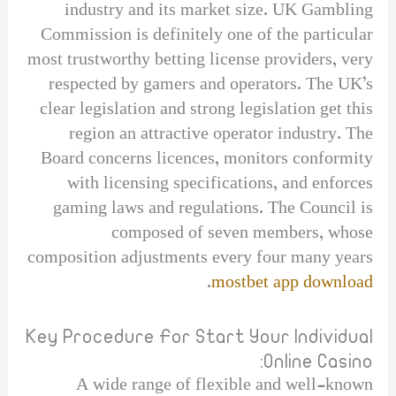
industry and its market size. UK Gambling
Commission is definitely one of the particular
most trustworthy betting license providers, very
respected by gamers and operators. The UK’s
clear legislation and strong legislation get this
region an attractive operator industry. The
Board concerns licences, monitors conformity
with licensing specifications, and enforces
gaming laws and regulations. The Council is
composed of seven members, whose
composition adjustments every four many years
.
mostbet app download
Key Procedure For Start Your Individual
Online Casino:
A wide range of flexible and well-known