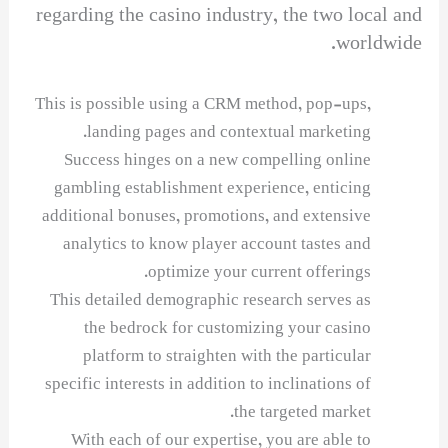
regarding the casino industry, the two local and
worldwide.
This is possible using a CRM method, pop-ups,
landing pages and contextual marketing.
Success hinges on a new compelling online
gambling establishment experience, enticing
additional bonuses, promotions, and extensive
analytics to know player account tastes and
optimize your current offerings.
This detailed demographic research serves as
the bedrock for customizing your casino
platform to straighten with the particular
specific interests in addition to inclinations of
the targeted market.
With each of our expertise, you are able to