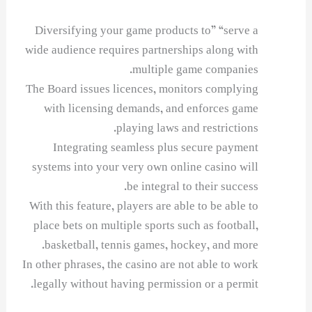
Diversifying your game products to” “serve a
wide audience requires partnerships along with
multiple game companies.
The Board issues licences, monitors complying
with licensing demands, and enforces game
playing laws and restrictions.
Integrating seamless plus secure payment
systems into your very own online casino will
be integral to their success.
With this feature, players are able to be able to
place bets on multiple sports such as football,
basketball, tennis games, hockey, and more.
In other phrases, the casino are not able to work
legally without having permission or a permit.