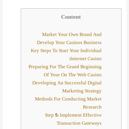
Content
Market Your Own Brand And
Develop Your Casinos Business
Key Steps To Start Your Individual
Internet Casino:
Preparing For The Grand Beginning
Of Your On The Web Casino
Developing An Successful Digital
Marketing Strategy
Methods For Conducting Market
Research
Step 5: Implement Effective
Transaction Gateways