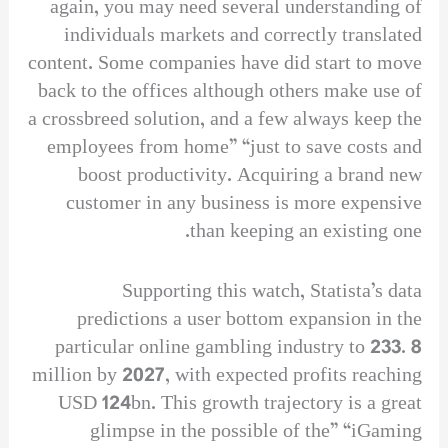
again, you may need several understanding of
individuals markets and correctly translated
content. Some companies have did start to move
back to the offices although others make use of
a crossbreed solution, and a few always keep the
employees from home” “just to save costs and
boost productivity. Acquiring a brand new
customer in any business is more expensive
than keeping an existing one.
Supporting this watch, Statista’s data
predictions a user bottom expansion in the
particular online gambling industry to 233. 8
million by 2027, with expected profits reaching
USD 124bn. This growth trajectory is a great
glimpse in the possible of the” “iGaming