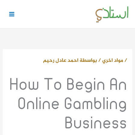
تخط
إل
المحتو
احمد عادل رحيم
/ بواسطة
مواد اخري
/
How To Begin An
Online Gambling
Business