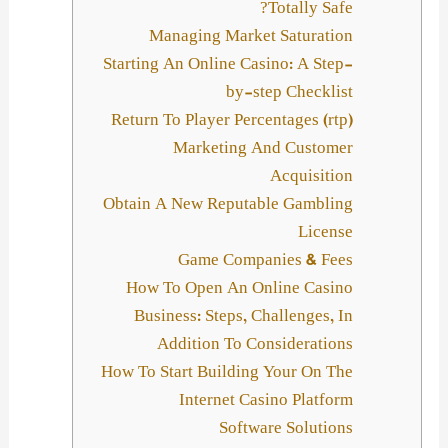
Totally Safe?
Managing Market Saturation
Starting An Online Casino: A Step-
by-step Checklist
Return To Player Percentages (rtp)
Marketing And Customer
Acquisition
Obtain A New Reputable Gambling
License
Game Companies & Fees
How To Open An Online Casino
Business: Steps, Challenges, In
Addition To Considerations
How To Start Building Your On The
Internet Casino Platform
Software Solutions