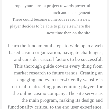
propel your current project towards powerful
launch and management.
There could become numerous reasons a new
player decides to be able to play elsewhere the
next time than on the site.
Learn the fundamental steps to wide open a web
based casino organization, navigate challenges,
and consider crucial factors to be successful.
This thorough guide covers every thing from
market research to future trends. Creating an
engaging and even user-friendly website is
critical to attracting plus retaining players for
the online casino company. The site serves as
the main program, making its design and
functionality critical to the end user experience.