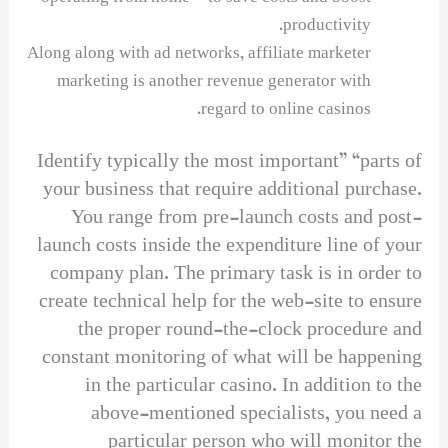
productivity.
Along along with ad networks, affiliate marketer
marketing is another revenue generator with
regard to online casinos.
Identify typically the most important” “parts of
your business that require additional purchase.
You range from pre-launch costs and post-
launch costs inside the expenditure line of your
company plan. The primary task is in order to
create technical help for the web-site to ensure
the proper round-the-clock procedure and
constant monitoring of what will be happening
in the particular casino. In addition to the
above-mentioned specialists, you need a
particular person who will monitor the