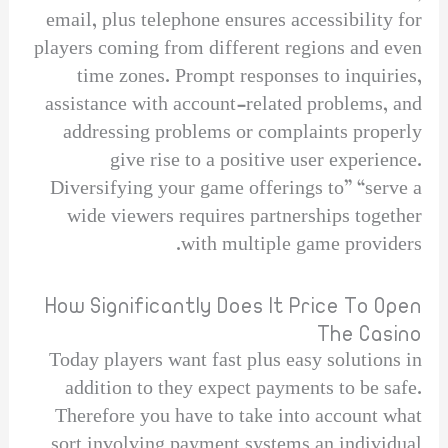
email, plus telephone ensures accessibility for
players coming from different regions and even
time zones. Prompt responses to inquiries,
assistance with account-related problems, and
addressing problems or complaints properly
give rise to a positive user experience.
Diversifying your game offerings to” “serve a
wide viewers requires partnerships together
with multiple game providers.
How Significantly Does It Price To Open
The Casino
Today players want fast plus easy solutions in
addition to they expect payments to be safe.
Therefore you have to take into account what
sort involving payment systems an individual