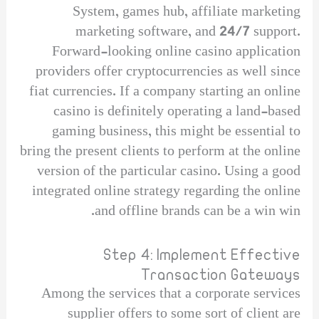
System, games hub, affiliate marketing
marketing software, and 24/7 support.
Forward-looking online casino application
providers offer cryptocurrencies as well since
fiat currencies. If a company starting an online
casino is definitely operating a land-based
gaming business, this might be essential to
bring the present clients to perform at the online
version of the particular casino. Using a good
integrated online strategy regarding the online
and offline brands can be a win win.
Step 4: Implement Effective
Transaction Gateways
Among the services that a corporate services
supplier offers to some sort of client are