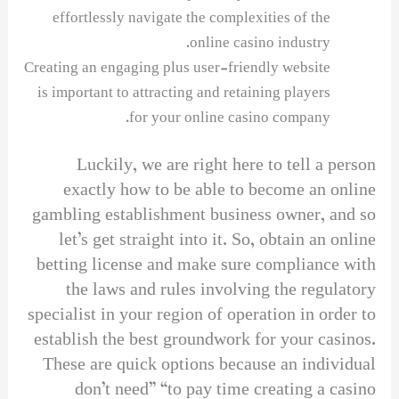
effortlessly navigate the complexities of the
online casino industry.
Creating an engaging plus user-friendly website
is important to attracting and retaining players
for your online casino company.
Luckily, we are right here to tell a person
exactly how to be able to become an online
gambling establishment business owner, and so
let’s get straight into it. So, obtain an online
betting license and make sure compliance with
the laws and rules involving the regulatory
specialist in your region of operation in order to
establish the best groundwork for your casinos.
These are quick options because an individual
don’t need” “to pay time creating a casino