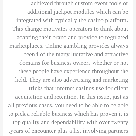
achieved through custom event tools or
additional jackpot modules which can be
integrated with typically the casino platform.
This change motivates operators to think about
adapting their brand and provide to regulated
marketplaces. Online gambling provides always
been 1 of the many lucrative and attractive
domains for business owners whether or not
these people have experience throughout the
field. They are also advertising and marketing
tricks that internet casinos use for client
acquisition and retention. In this issue, just as
all previous cases, you need to be able to be able
to pick a reliable business which has proven it is
top quality and dependability with over twenty
years of encounter plus a list involving partners.