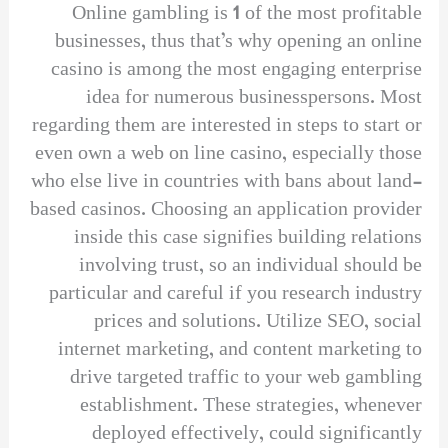
Online gambling is 1 of the most profitable
businesses, thus that’s why opening an online
casino is among the most engaging enterprise
idea for numerous businesspersons. Most
regarding them are interested in steps to start or
even own a web on line casino, especially those
who else live in countries with bans about land-
based casinos. Choosing an application provider
inside this case signifies building relations
involving trust, so an individual should be
particular and careful if you research industry
prices and solutions. Utilize SEO, social
internet marketing, and content marketing to
drive targeted traffic to your web gambling
establishment. These strategies, whenever
deployed effectively, could significantly