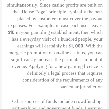
simultaneously. Since casino profits are built on
the “House Edge” principle, typically the bets
placed by customers must cover the payout
expenses. For example, in case each user leaves
$10 in your gambling establishment, then which
has a everyday visit of a hundred people, your
earnings will certainly be $1, 000. With the
energetic promotion of on-line casinos, you can
significantly increase the particular amount of
revenue. Applying for a new gaming licence is
definitely a legal process that requires
consideration of the requirements of any
particular jurisdiction.
Other sources of funds include crowdfunding,
partnerships, and government funds. Learning