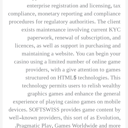
enterprise registration and licensing, tax
compliance, monetary reporting and compliance
procedures for regulatory authorities. The client
exists maintenance involving current KYC
paperwork, renewal of subscription, and
licences, as well as support in purchasing and
maintaining a website. You can begin your
casino using a limited number of online game
providers, with a give attention to games
structured on HTML5 technologies. This
technology permits users to relish wealthy
graphics games and enhance the general
experience of playing casino games on mobile
devices. SOFTSWISS provides game content by
well-known providers, this sort of as Evolution,
Pragmatic Play, Games Worldwide and more.