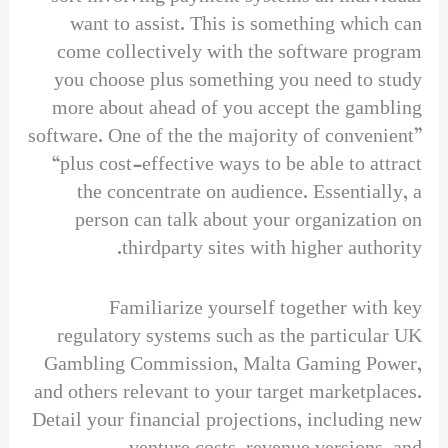
want to assist. This is something which can
come collectively with the software program
you choose plus something you need to study
more about ahead of you accept the gambling
software. One of the the majority of convenient”
“plus cost-effective ways to be able to attract
the concentrate on audience. Essentially, a
person can talk about your organization on
thirdparty sites with higher authority.
Familiarize yourself together with key
regulatory systems such as the particular UK
Gambling Commission, Malta Gaming Power,
and others relevant to your target marketplaces.
Detail your financial projections, including new