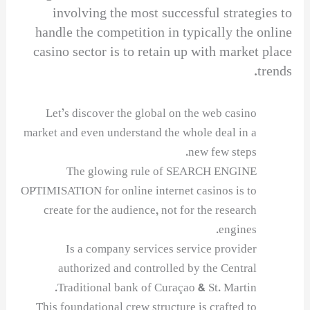
involving the most successful strategies to
handle the competition in typically the online
casino sector is to retain up with market place
trends.
Let’s discover the global on the web casino
market and even understand the whole deal in a
new few steps.
The glowing rule of SEARCH ENGINE
OPTIMISATION for online internet casinos is to
create for the audience, not for the research
engines.
Is a company services service provider
authorized and controlled by the Central
Traditional bank of Curaçao & St. Martin.
This foundational crew structure is crafted to