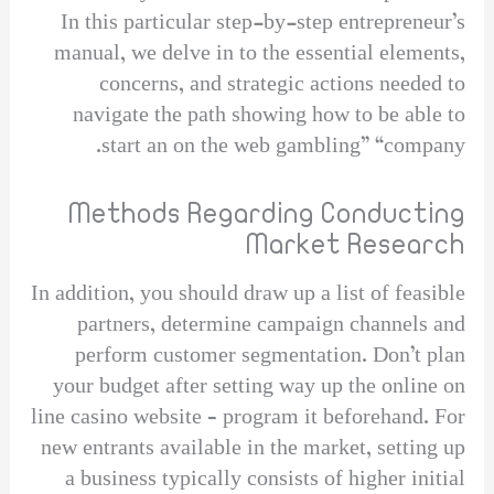
In this particular step-by-step entrepreneur’s
manual, we delve in to the essential elements,
concerns, and strategic actions needed to
navigate the path showing how to be able to
start an on the web gambling” “company.
Methods Regarding Conducting
Market Research
In addition, you should draw up a list of feasible
partners, determine campaign channels and
perform customer segmentation. Don’t plan
your budget after setting way up the online on
line casino website – program it beforehand. For
new entrants available in the market, setting up
a business typically consists of higher initial