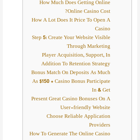
How Much Does Getting Online
Online Casino Cost?
How A Lot Does It Price To Open A
Casino
Step 5: Create Your Website Visible
Through Marketing
Player Acquisition, Support, In
Addition To Retention Strategy
Bonus Match On Deposits As Much
As $150 + Casino Bonus Participate
In & Get
Present Great Casino Bonuses On A
User-friendly Website
Choose Reliable Application
Providers
How To Generate The Online Casino