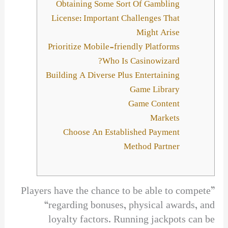
Obtaining Some Sort Of Gambling
License: Important Challenges That
Might Arise
Prioritize Mobile-friendly Platforms
Who Is Casinowizard?
Building A Diverse Plus Entertaining
Game Library
Game Content
Markets
Choose An Established Payment
Method Partner
Players have the chance to be able to compete”
“regarding bonuses, physical awards, and
loyalty factors. Running jackpots can be