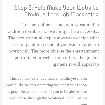
Step 5: Help Make Your Website
Obvious Through Marketing
To start online casino, a full-featured in
addition to robust website might be a necessity.
The next essential step is always to decide what
sort of gambling content you want in order to
work with. The more diverse the entertainment
portfolio your web casino offers, the greater
gamers it will appeal to.
This can last extended than a month, yet if you
would like to start operating your casino as soon
as possible, we recommend you to be able to use
our license through the Whitened Label Casino
technique.