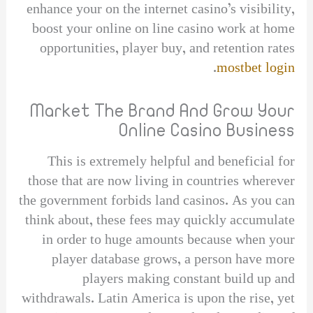
enhance your on the internet casino’s visibility,
boost your online on line casino work at home
opportunities, player buy, and retention rates
.
mostbet login
Market The Brand And Grow Your
Online Casino Business
This is extremely helpful and beneficial for
those that are now living in countries wherever
the government forbids land casinos. As you can
think about, these fees may quickly accumulate
in order to huge amounts because when your
player database grows, a person have more
players making constant build up and
withdrawals. Latin America is upon the rise, yet