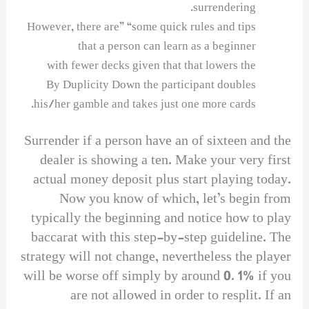
surrendering.
However, there are” “some quick rules and tips
that a person can learn as a beginner
with fewer decks given that that lowers the
By Duplicity Down the participant doubles
his/her gamble and takes just one more cards.
Surrender if a person have an of sixteen and the
dealer is showing a ten. Make your very first
actual money deposit plus start playing today.
Now you know of which, let’s begin from
typically the beginning and notice how to play
baccarat with this step-by-step guideline. The
strategy will not change, nevertheless the player
will be worse off simply by around 0. 1% if you
are not allowed in order to resplit. If an