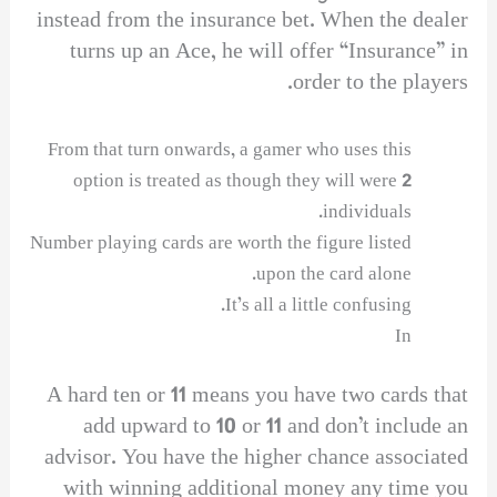
instead from the insurance bet. When the dealer
turns up an Ace, he will offer “Insurance” in
order to the players.
From that turn onwards, a gamer who uses this
option is treated as though they will were 2
individuals.
Number playing cards are worth the figure listed
upon the card alone.
It’s all a little confusing.
In
A hard ten or 11 means you have two cards that
add upward to 10 or 11 and don’t include an
advisor. You have the higher chance associated
with winning additional money any time you