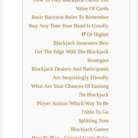
How To Play Blackjack Cards: The
Value Of Cards
Basic Baccarat Rules To Remember
Stay Any Time Your Hand Is Usually
17 Or Higher
Blackjack Insurance Bets
Get The Edge With The Blackjack
Strategies
Blackjack Dealers And Participants
Are Surprisingly Friendly
What Are Your Chances Of Earning
In Blackjack?
Player Action: Which Way To Be
Able To Go?
Splitting Tens
Blackjack Games