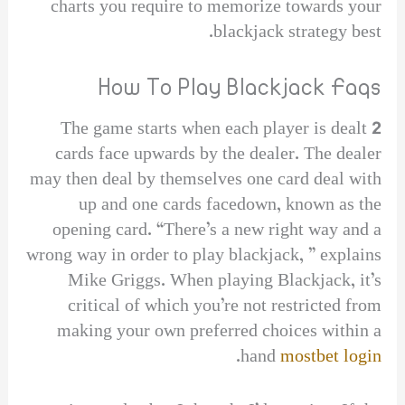
charts you require to memorize towards your
blackjack strategy best.
How To Play Blackjack Faqs
The game starts when each player is dealt 2
cards face upwards by the dealer. The dealer
may then deal by themselves one card deal with
up and one cards facedown, known as the
opening card. “There’s a new right way and a
wrong way in order to play blackjack, ” explains
Mike Griggs. When playing Blackjack, it’s
critical of which you’re not restricted from
making your own preferred choices within a
.
hand
mostbet login