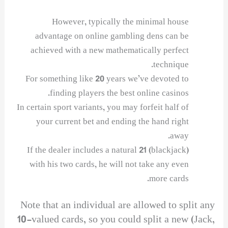
However, typically the minimal house
advantage on online gambling dens can be
achieved with a new mathematically perfect
technique.
For something like 20 years we’ve devoted to
finding players the best online casinos.
In certain sport variants, you may forfeit half of
your current bet and ending the hand right
away.
If the dealer includes a natural 21 (blackjack)
with his two cards, he will not take any even
more cards.
Note that an individual are allowed to split any
10-valued cards, so you could split a new (Jack,