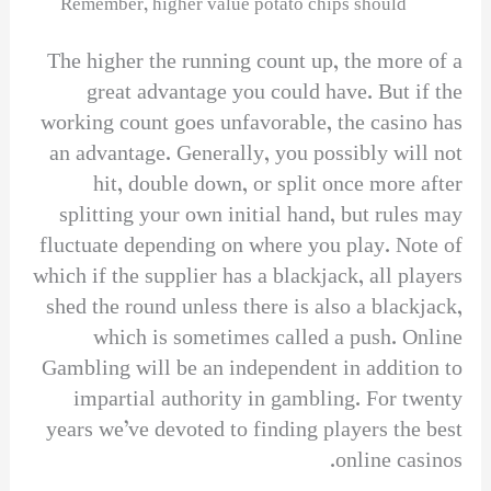
Remember, higher value potato chips should
The higher the running count up, the more of a
great advantage you could have. But if the
working count goes unfavorable, the casino has
an advantage. Generally, you possibly will not
hit, double down, or split once more after
splitting your own initial hand, but rules may
fluctuate depending on where you play. Note of
which if the supplier has a blackjack, all players
shed the round unless there is also a blackjack,
which is sometimes called a push. Online
Gambling will be an independent in addition to
impartial authority in gambling. For twenty
years we’ve devoted to finding players the best
online casinos.