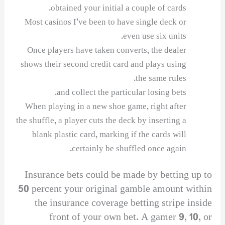
obtained your initial a couple of cards.
Most casinos I’ve been to have single deck or
even use six units.
Once players have taken converts, the dealer
shows their second credit card and plays using
the same rules.
and collect the particular losing bets.
When playing in a new shoe game, right after
the shuffle, a player cuts the deck by inserting a
blank plastic card, marking if the cards will
certainly be shuffled once again.
Insurance bets could be made by betting up to
50 percent your original gamble amount within
the insurance coverage betting stripe inside
front of your own bet. A gamer 9, 10, or