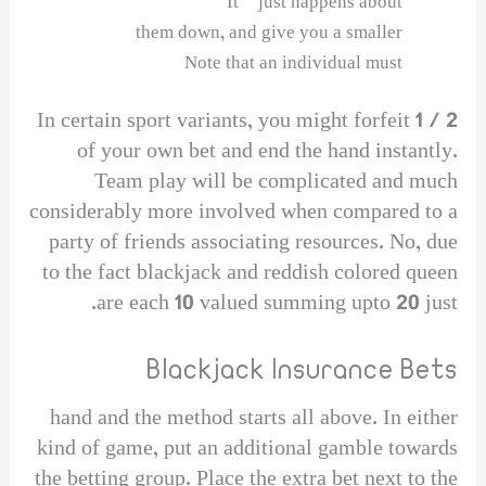
It” “just happens about
them down, and give you a smaller
Note that an individual must
In certain sport variants, you might forfeit 1 / 2
of your own bet and end the hand instantly.
Team play will be complicated and much
considerably more involved when compared to a
party of friends associating resources. No, due
to the fact blackjack and reddish colored queen
are each 10 valued summing upto 20 just.
Blackjack Insurance Bets
hand and the method starts all above. In either
kind of game, put an additional gamble towards
the betting group. Place the extra bet next to the