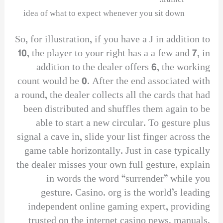
idea of what to expect whenever you sit down
So, for illustration, if you have a J in addition to
10, the player to your right has a a few and 7, in
addition to the dealer offers 6, the working
count would be 0. After the end associated with
a round, the dealer collects all the cards that had
been distributed and shuffles them again to be
able to start a new circular. To gesture plus
signal a cave in, slide your list finger across the
game table horizontally. Just in case typically
the dealer misses your own full gesture, explain
in words the word “surrender” while you
gesture. Casino. org is the world’s leading
independent online gaming expert, providing
trusted on the internet casino news, manuals,