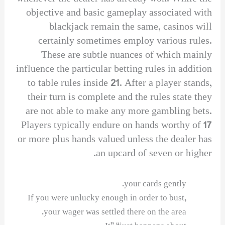
objective and basic gameplay associated with
blackjack remain the same, casinos will
certainly sometimes employ various rules.
These are subtle nuances of which mainly
influence the particular betting rules in addition
to table rules inside 21. After a player stands,
their turn is complete and the rules state they
are not able to make any more gambling bets.
Players typically endure on hands worthy of 17
or more plus hands valued unless the dealer has
an upcard of seven or higher.
your cards gently.
If you were unlucky enough in order to bust,
your wager was settled there on the area.