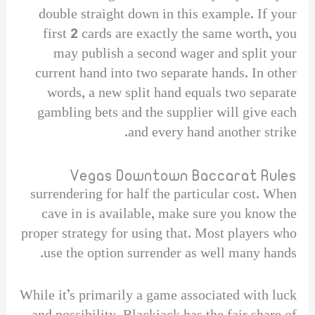
double straight down in this example. If your
first 2 cards are exactly the same worth, you
may publish a second wager and split your
current hand into two separate hands. In other
words, a new split hand equals two separate
gambling bets and the supplier will give each
and every hand another strike.
Vegas Downtown Baccarat Rules
surrendering for half the particular cost. When
cave in is available, make sure you know the
proper strategy for using that. Most players who
use the option surrender as well many hands.
While it’s primarily a game associated with luck