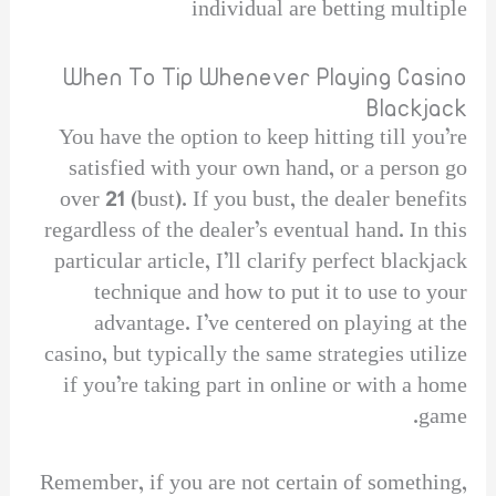
individual are betting multiple
When To Tip Whenever Playing Casino
Blackjack
You have the option to keep hitting till you’re
satisfied with your own hand, or a person go
over 21 (bust). If you bust, the dealer benefits
regardless of the dealer’s eventual hand. In this
particular article, I’ll clarify perfect blackjack
technique and how to put it to use to your
advantage. I’ve centered on playing at the
casino, but typically the same strategies utilize
if you’re taking part in online or with a home
game.
Remember, if you are not certain of something,