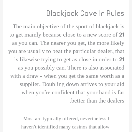
Blackjack Cave In Rules
The main objective of the sport of blackjack is
to get mainly because close to a new score of 21
as you can. The nearer you get, the more likely
you are usually to beat the particular dealer, that
is likewise trying to get as close in order to 21
as you possibly can. There is also associated
with a draw – when you get the same worth as a
supplier. Doubling down arrives to your aid
when you’re confident that your hand is far
better than the dealers.
Most are typically offered, nevertheless I
haven’t identified many casinos that allow