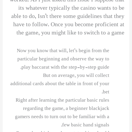
worked. As I just asked this issue I suppose that
its whatever typically the casino wants to be
able to do, Isn’t there some guidelines that they
have to follow. Once you become proficient at
the game, you might like to switch to a game
Now you know that will, let’s begin from the
particular beginning and observe the way to
play baccarat with the step-by-step guide.
But on average, you will collect
additional cards about the table in front of your
bet.
Right after learning the particular basic rules
regarding the game, a beginner blackjack
gamers needs to turn out to be familiar with a
few basic hand signals.