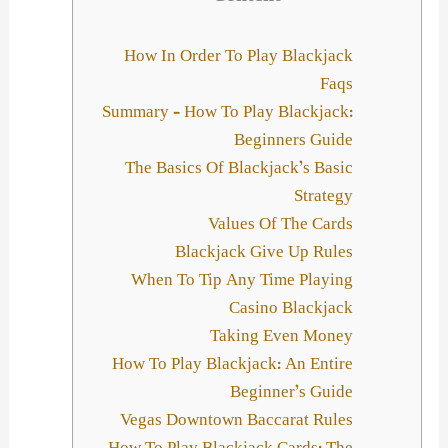
How In Order To Play Blackjack
Faqs
Summary – How To Play Blackjack:
Beginners Guide
The Basics Of Blackjack’s Basic
Strategy
Values Of The Cards
Blackjack Give Up Rules
When To Tip Any Time Playing
Casino Blackjack
Taking Even Money
How To Play Blackjack: An Entire
Beginner’s Guide
Vegas Downtown Baccarat Rules