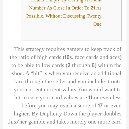
Dealer Simply By Getting A Count
Number As Close In Order To 21 As
Possible, Without Discussing Twenty
One
This strategy requires gamers to keep track of
the ratio of high cards (10s, face cards and aces)
to be able to low cards (2 through 6) within the
shoe. A “hit” is when you receive an additional
card through the seller and you include it onto
your current current value. You would want to
hit in case your card values are 11 or even less
before you may reach a score of 17 or even
higher. By Duplicity Down the player doubles
his/her gamble and takes merely one more card.