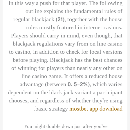
in this way a push for that player. The following
outline explains the fundamental rules of
regular blackjack (21), together with the house
rules mostly featured in internet casinos.
Players should carry in mind, even though, that
blackjack regulations vary from on line casino
to casino, in addition to check for local versions
before playing. Blackjack has the best chances
of winning for players than nearly any other on
line casino game. It offers a reduced house
advantage (between 0. 5-2%), which varies
dependent on the black jack variant a participant
chooses, and regardless of whether they’re using
.
basic strategy
mostbet app download
You might double down just after you’ve