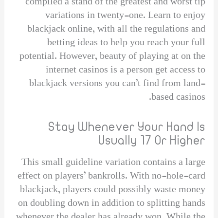
compiled a stand of the greatest and worst tip
variations in twenty-one. Learn to enjoy
blackjack online, with all the regulations and
betting ideas to help you reach your full
potential. However, beauty of playing at on the
internet casinos is a person get access to
blackjack versions you can’t find from land-
based casinos.
Stay Whenever Your Hand Is
Usually 17 Or Higher
This small guideline variation contains a large
effect on players’ bankrolls. With no-hole-card
blackjack, players could possibly waste money
on doubling down in addition to splitting hands
whenever the dealer has already won. While the