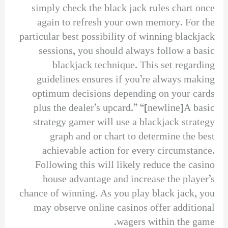
simply check the black jack rules chart once
again to refresh your own memory. For the
particular best possibility of winning blackjack
sessions, you should always follow a basic
blackjack technique. This set regarding
guidelines ensures if you’re always making
optimum decisions depending on your cards
plus the dealer’s upcard.” “[newline]A basic
strategy gamer will use a blackjack strategy
graph and or chart to determine the best
achievable action for every circumstance.
Following this will likely reduce the casino
house advantage and increase the player’s
chance of winning. As you play black jack, you
may observe online casinos offer additional
wagers within the game.