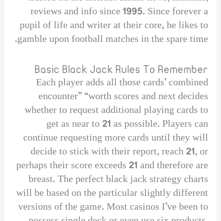
reviews and info since 1995. Since forever a
pupil of life and writer at their core, he likes to
gamble upon football matches in the spare time.
Basic Black Jack Rules To Remember
Each player adds all those cards’ combined
encounter” “worth scores and next decides
whether to request additional playing cards to
get as near to 21 as possible. Players can
continue requesting more cards until they will
decide to stick with their report, reach 21, or
perhaps their score exceeds 21 and therefore are
breast. The perfect black jack strategy charts
will be based on the particular slightly different
versions of the game. Most casinos I’ve been to