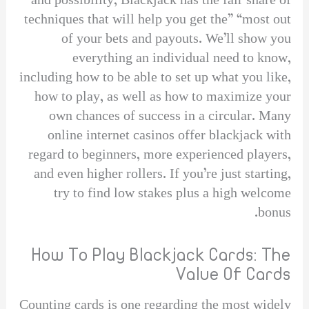
and possibility, Blackjack has the fair share of
techniques that will help you get the” “most out
of your bets and payouts. We’ll show you
everything an individual need to know,
including how to be able to set up what you like,
how to play, as well as how to maximize your
own chances of success in a circular. Many
online internet casinos offer blackjack with
regard to beginners, more experienced players,
and even higher rollers. If you’re just starting,
try to find low stakes plus a high welcome
bonus.
How To Play Blackjack Cards: The
Value Of Cards
Counting cards is one regarding the most widely