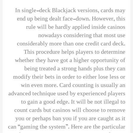
In single-deck Blackjack versions, cards may
end up being dealt face-down. However, this
rule will be hardly applied inside casinos
nowadays considering that most use
considerably more than one credit card deck.
This procedure helps players to determine
whether they have got a higher opportunity of
being treated a strong hands plus they can
modify their bets in order to either lose less or
win even more. Card counting is usually an
advanced technique used by experienced players
to gain a good edge. It will be not illegal to
count cards but casinos will choose to remove
you or perhaps ban you if you are caught as it
can “gaming the system”. Here are the particular