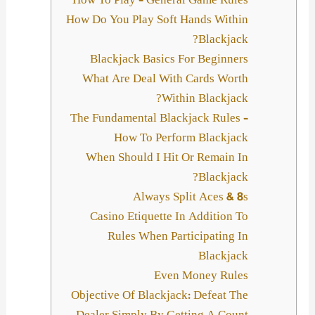
How To Play – General Game Rules
How Do You Play Soft Hands Within
Blackjack?
Blackjack Basics For Beginners
What Are Deal With Cards Worth
Within Blackjack?
The Fundamental Blackjack Rules –
How To Perform Blackjack
When Should I Hit Or Remain In
Blackjack?
Always Split Aces & 8s
Casino Etiquette In Addition To
Rules When Participating In
Blackjack
Even Money Rules
Objective Of Blackjack: Defeat The