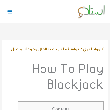
تخط
إل
المحتو
احمد عبدالعال محمد اسماعيل
/ بواسطة
مواد اخري
/
How To Play
Blackjack
Content