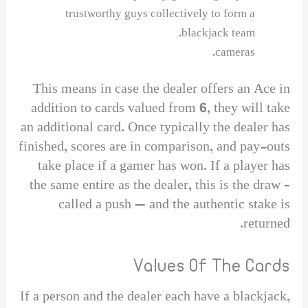
trustworthy guys collectively to form a
blackjack team.
cameras.
This means in case the dealer offers an Ace in
addition to cards valued from 6, they will take
an additional card. Once typically the dealer has
finished, scores are in comparison, and pay-outs
take place if a gamer has won. If a player has
the same entire as the dealer, this is the draw –
called a push — and the authentic stake is
returned.
Values Of The Cards
If a person and the dealer each have a blackjack,