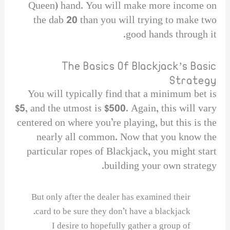
Queen) hand. You will make more income on
the dab 20 than you will trying to make two
good hands through it.
The Basics Of Blackjack’s Basic
Strategy
You will typically find that a minimum bet is
$5, and the utmost is $500. Again, this will vary
centered on where you’re playing, but this is the
nearly all common. Now that you know the
particular ropes of Blackjack, you might start
building your own strategy.
But only after the dealer has examined their
card to be sure they don’t have a blackjack.
I desire to hopefully gather a group of