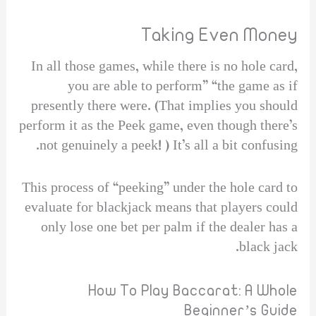
Taking Even Money
In all those games, while there is no hole card,
you are able to perform” “the game as if
presently there were. (That implies you should
perform it as the Peek game, even though there’s
not genuinely a peek! ) It’s all a bit confusing.
This process of “peeking” under the hole card to
evaluate for blackjack means that players could
only lose one bet per palm if the dealer has a
black jack.
How To Play Baccarat: A Whole
Beginner’s Guide