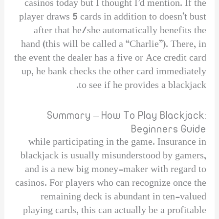
casinos today but I thought I’d mention. If the
player draws 5 cards in addition to doesn’t bust
after that he/she automatically benefits the
hand (this will be called a “Charlie”). There, in
the event the dealer has a five or Ace credit card
up, he bank checks the other card immediately
to see if he provides a blackjack.
Summary – How To Play Blackjack:
Beginners Guide
while participating in the game. Insurance in
blackjack is usually misunderstood by gamers,
and is a new big money-maker with regard to
casinos. For players who can recognize once the
remaining deck is abundant in ten-valued
playing cards, this can actually be a profitable