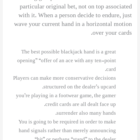
particular original bet, not on top associated
with it. When a person decide to endure, just
wave your current hand in a horizontal motion
over your cards.
The best possible blackjack hand is a great
opening” “offer of an ace with any ten-point
card.
Players can make more conservative decisions
structured on the dealer’s upcard.
you’re playing in a footwear game, the gamer
credit cards are all dealt face up.
surrender also many hands.
You is going to be required in order to make
hand signals rather than merely announcing
“hit” or perhaps “stand” to the dealer.