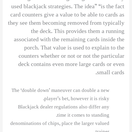
used blackjack strategies. The idea” “is the fact
card counters give a value to be able to cards as
they see them becoming removed from typically
the deck. This provides them a running
associated with the remaining cards inside the
porch. That value is used to explain to the
counters whether or not or not the particular
deck contains even more large cards or even
small cards.
The ‘double down’ maneuver can double a new
player’s bet, however it is risky.
Blackjack dealer regulations also differ any
time it comes to standing.
denominations of chips, place the larger valued
trainer.