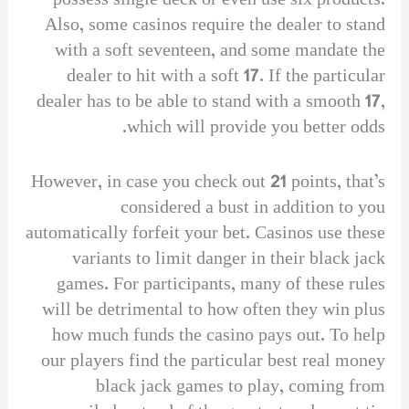
possess single deck or even use six products.
Also, some casinos require the dealer to stand
with a soft seventeen, and some mandate the
dealer to hit with a soft 17. If the particular
dealer has to be able to stand with a smooth 17,
which will provide you better odds.
However, in case you check out 21 points, that’s
considered a bust in addition to you
automatically forfeit your bet. Casinos use these
variants to limit danger in their black jack
games. For participants, many of these rules
will be detrimental to how often they win plus
how much funds the casino pays out. To help
our players find the particular best real money
black jack games to play, coming from