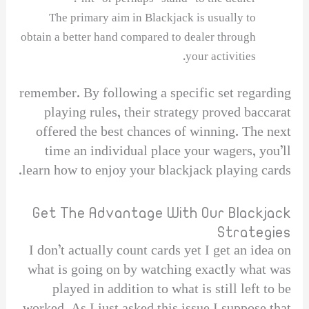
The primary aim in Blackjack is usually to
obtain a better hand compared to dealer through
your activities.
remember. By following a specific set regarding
playing rules, their strategy proved baccarat
offered the best chances of winning. The next
time an individual place your wagers, you’ll
learn how to enjoy your blackjack playing cards.
Get The Advantage With Our Blackjack
Strategies
I don’t actually count cards yet I get an idea on
what is going on by watching exactly what was
played in addition to what is still left to be