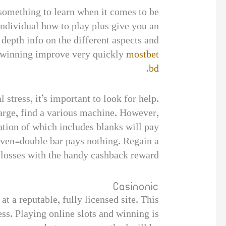
 something to learn when it comes to be
 individual how to play plus give you an
 depth info on the different aspects and
of winning improve very quickly
mostbet
.
bd
 stress, it’s important to look for help.
 large, find a various machine. However,
ation of which includes blanks will pay
seven-double bar pays nothing. Regain a
 losses with the handy cashback reward.
Casinonic
t a reputable, fully licensed site. This
ss. Playing online slots and winning is