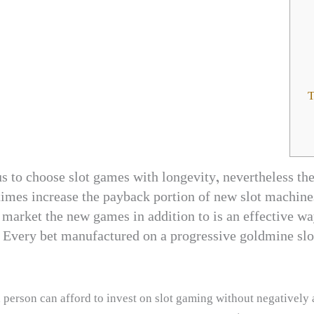
T
us to choose slot games with longevity, nevertheless t
imes increase the payback portion of new slot machines
 market the new games in addition to is an effective way
 Every bet manufactured on a progressive goldmine slot 
erson can afford to invest on slot gaming without negatively a