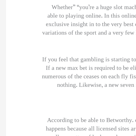
Whether” “you’re a huge slot mach
able to playing online. In this onli
exclusive insight in to the very best
variations of the sport and a very fe
If you feel that gambling is starting to
If a new max bet is required to be el
numerous of the ceases on each fly fis
nothing. Likewise, a new seven 
According to be able to Betworthy. c
happens because all licensed sites a