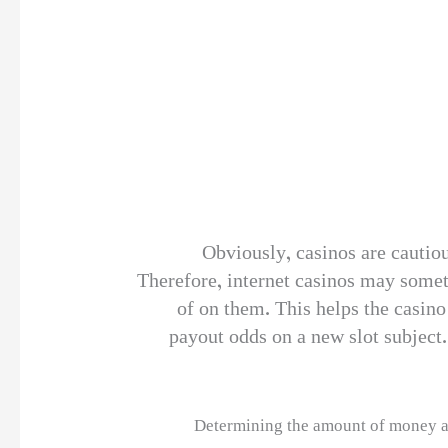
Obviously, casinos are cautio
Therefore, internet casinos may somet
of on them. This helps the casino
payout odds on a new slot subject.
Determining the amount of money a p