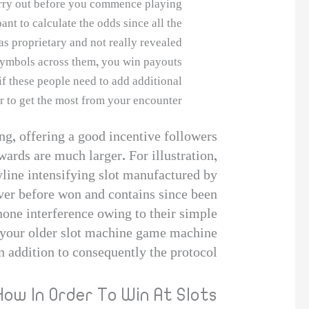
rry out before you commence playing.
nt to calculate the odds since all the
s proprietary and not really revealed.
 symbols across them, you win payouts.
f these people need to add additional.
r to get the most from your encounter.
ng, offering a good incentive followers
wards are much larger. For illustration,
line intensifying slot manufactured by
ver before won and contains since been
hone interference owing to their simple
your older slot machine game machine
n addition to consequently the protocol.
How In Order To Win At Slots