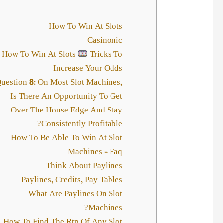
How To Win At Slots
Casinonic
How To Win At Slots
Tricks To
Increase Your Odds
uestion 8: On Most Slot Machines,
Is There An Opportunity To Get
Over The House Edge And Stay
Consistently Profitable?
How To Be Able To Win At Slot
Machines – Faq
Think About Paylines
Paylines, Credits, Pay Tables
What Are Paylines On Slot
Machines?
How To Find The Rtp Of Any Slot