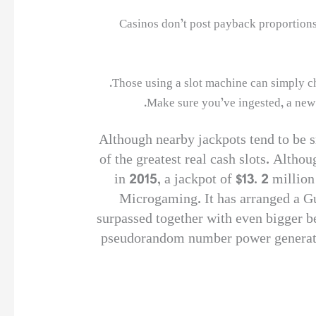
Casinos don’t post payback proportions 
Those using a slot machine can simply che
Make sure you’ve ingested, a new f
Although nearby jackpots tend to be s
of the greatest real cash slots. Althou
in 2015, a jackpot of $13. 2 milli
Microgaming. It has arranged a Gu
surpassed together with even bigger b
pseudorandom number power generato