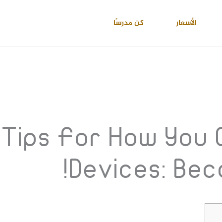
كن مدرسًا
الأسعار
Tips For How You 
Devices: Bec