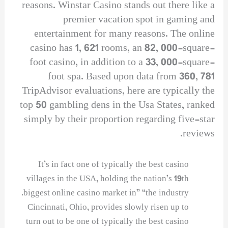
reasons. Winstar Casino stands out there like a
premier vacation spot in gaming and
entertainment for many reasons. The online
casino has 1, 621 rooms, an 82, 000-square-
foot casino, in addition to a 33, 000-square-
foot spa. Based upon data from 360, 781
TripAdvisor evaluations, here are typically the
top 50 gambling dens in the Usa States, ranked
simply by their proportion regarding five-star
reviews.
It’s in fact one of typically the best casino
villages in the USA, holding the nation’s 19th
biggest online casino market in” “the industry.
Cincinnati, Ohio, provides slowly risen up to
turn out to be one of typically the best casino