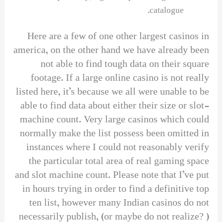
catalogue.
Here are a few of one other largest casinos in
america, on the other hand we have already been
not able to find tough data on their square
footage. If a large online casino is not really
listed here, it’s because we all were unable to be
able to find data about either their size or slot-
machine count. Very large casinos which could
normally make the list possess been omitted in
instances where I could not reasonably verify
the particular total area of real gaming space
and slot machine count. Please note that I’ve put
in hours trying in order to find a definitive top
ten list, however many Indian casinos do not
necessarily publish, (or maybe do not realize? )