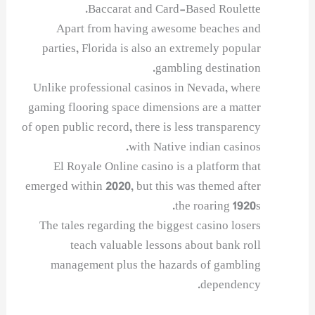
Baccarat and Card-Based Roulette.
Apart from having awesome beaches and
parties, Florida is also an extremely popular
gambling destination.
Unlike professional casinos in Nevada, where
gaming flooring space dimensions are a matter
of open public record, there is less transparency
with Native indian casinos.
El Royale Online casino is a platform that
emerged within 2020, but this was themed after
the roaring 1920s.
The tales regarding the biggest casino losers
teach valuable lessons about bank roll
management plus the hazards of gambling
dependency.