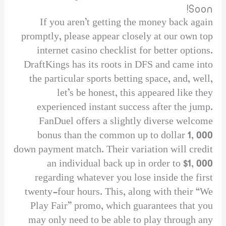
Soon!
If you aren’t getting the money back again
promptly, please appear closely at our own top
internet casino checklist for better options.
DraftKings has its roots in DFS and came into
the particular sports betting space, and, well,
let’s be honest, this appeared like they
experienced instant success after the jump.
FanDuel offers a slightly diverse welcome
bonus than the common up to dollar 1, 000
down payment match. Their variation will credit
an individual back up in order to $1, 000
regarding whatever you lose inside the first
twenty-four hours. This, along with their “We
Play Fair” promo, which guarantees that you
may only need to be able to play through any