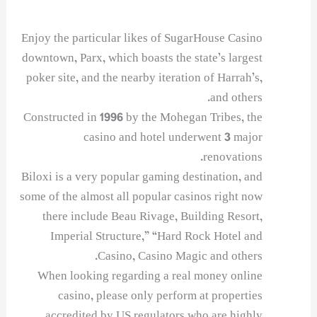
Enjoy the particular likes of SugarHouse Casino
downtown, Parx, which boasts the state’s largest
poker site, and the nearby iteration of Harrah’s,
and others.
Constructed in 1996 by the Mohegan Tribes, the
casino and hotel underwent 3 major
renovations.
Biloxi is a very popular gaming destination, and
some of the almost all popular casinos right now
there include Beau Rivage, Building Resort,
Imperial Structure,” “Hard Rock Hotel and
Casino, Casino Magic and others.
When looking regarding a real money online
casino, please only perform at properties
accredited by US regulators who are highly