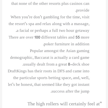
that none of the other resorts plus casinos can
provide.
When you’re don’t gambling for the time, visit
the resort’s spa and relax along with a massage,
a facial or perhaps a full two hour getaway.
There are over 100 different tables and 55 more
poker furniture in addition.
Popular amongst the Asian gaming
demographic, Baccarat is actually a card game
usually dealt from a great 8-deck shoe.
DraftKings has their roots in DFS and came into
the particular sports betting space, and, well,
let’s be honest, that seemed like they got instant
success after the jump.
The high rollers will certainly feel at”