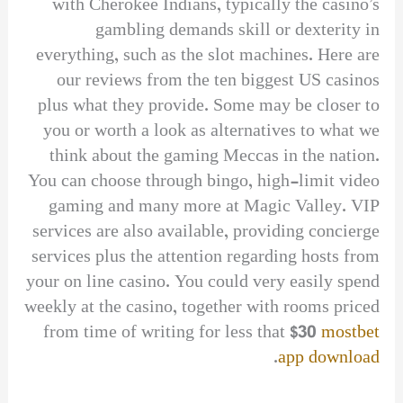
with Cherokee Indians, typically the casino’s
gambling demands skill or dexterity in
everything, such as the slot machines. Here are
our reviews from the ten biggest US casinos
plus what they provide. Some may be closer to
you or worth a look as alternatives to what we
think about the gaming Meccas in the nation.
You can choose through bingo, high-limit video
gaming and many more at Magic Valley. VIP
services are also available, providing concierge
services plus the attention regarding hosts from
your on line casino. You could very easily spend
weekly at the casino, together with rooms priced
from time of writing for less that $30
mostbet
.
app download