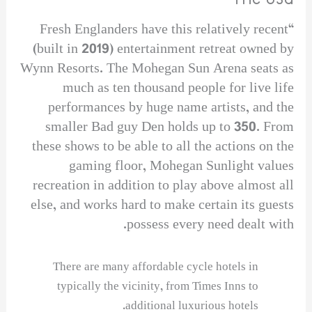
“Fresh Englanders have this relatively recent
(built in 2019) entertainment retreat owned by
Wynn Resorts. The Mohegan Sun Arena seats as
much as ten thousand people for live life
performances by huge name artists, and the
smaller Bad guy Den holds up to 350. From
these shows to be able to all the actions on the
gaming floor, Mohegan Sunlight values
recreation in addition to play above almost all
else, and works hard to make certain its guests
possess every need dealt with.
There are many affordable cycle hotels in
typically the vicinity, from Times Inns to
additional luxurious hotels.