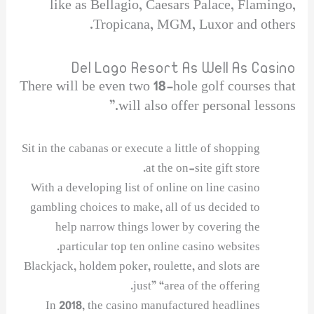
like as Bellagio, Caesars Palace, Flamingo,
Tropicana, MGM, Luxor and others.
Del Lago Resort As Well As Casino
There will be even two 18-hole golf courses that
will also offer personal lessons.”
Sit in the cabanas or execute a little of shopping
at the on-site gift store.
With a developing list of online on line casino
gambling choices to make, all of us decided to
help narrow things lower by covering the
particular top ten online casino websites.
Blackjack, holdem poker, roulette, and slots are
just” “area of the offering.
In 2018, the casino manufactured headlines