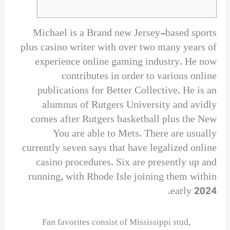
Michael is a Brand new Jersey-based sports
plus casino writer with over two many years of
experience online gaming industry. He now
contributes in order to various online
publications for Better Collective. He is an
alumnus of Rutgers University and avidly
comes after Rutgers basketball plus the New
You are able to Mets. There are usually
currently seven says that have legalized online
casino procedures. Six are presently up and
running, with Rhode Isle joining them within
early 2024.
Fan favorites consist of Mississippi stud,