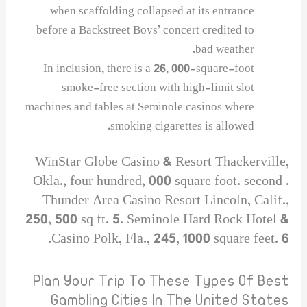
when scaffolding collapsed at its entrance
before a Backstreet Boys’ concert credited to
bad weather.
In inclusion, there is a 26, 000-square-foot
smoke-free section with high-limit slot
machines and tables at Seminole casinos where
smoking cigarettes is allowed.
WinStar Globe Casino & Resort Thackerville,
Okla., four hundred, 000 square foot. second .
Thunder Area Casino Resort Lincoln, Calif.,
250, 500 sq ft. 5. Seminole Hard Rock Hotel &
Casino Polk, Fla., 245, 1000 square feet. 6.
Plan Your Trip To These Types Of Best
Gambling Cities In The United States