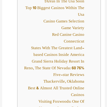
Areas In The Usa Soon!
Top 10 Biggest Casinos Within The
Usa
Casino Games Selection
Game Variety
Red Canine Casino
Connecticut
States With The Greatest Land-
based Casinos Inside America
Grand Sierra Holiday Resort In
Reno, The State Of Nevada: 60 76%
Five-star Reviews
Thackerville, Oklahoma
Best & Almost All Trusted Online
Casinos
Visiting Foxwoods: One Of