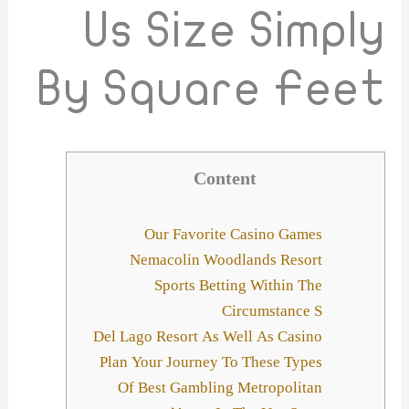
Us Size Simply
By Square Feet
Content
Our Favorite Casino Games
Nemacolin Woodlands Resort
Sports Betting Within The
Circumstance S
Del Lago Resort As Well As Casino
Plan Your Journey To These Types
Of Best Gambling Metropolitan