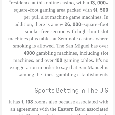
“residence at this online casino, with a 13, 000-
square-foot gaming area packed with $1, 500
per pull slot machine game machines. In
addition, there is a new 26, 000-square-foot
smoke-free section with high-limit slot
machines plus tables at Seminole casinos where
smoking is allowed. The San Miguel has over
4900 gambling machines, including slot
machines, and over 100 gaming tables. It’s no
exaggeration in order to say that San Manuel is
among the finest gambling establishments.
Sports Betting In The U S
It has 1, 108 rooms also because associated with
an agreement with the Eastern Band associated