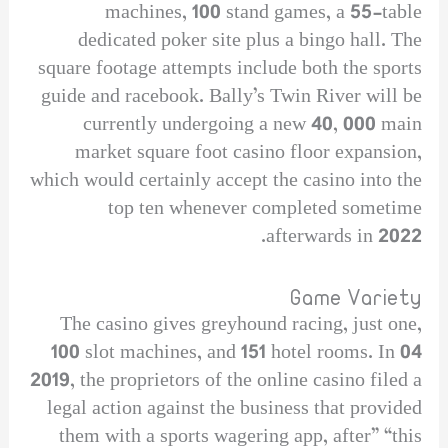
machines, 100 stand games, a 55-table
dedicated poker site plus a bingo hall. The
square footage attempts include both the sports
guide and racebook. Bally’s Twin River will be
currently undergoing a new 40, 000 main
market square foot casino floor expansion,
which would certainly accept the casino into the
top ten whenever completed sometime
afterwards in 2022.
Game Variety
The casino gives greyhound racing, just one,
100 slot machines, and 151 hotel rooms. In 04
2019, the proprietors of the online casino filed a
legal action against the business that provided
them with a sports wagering app, after” “this