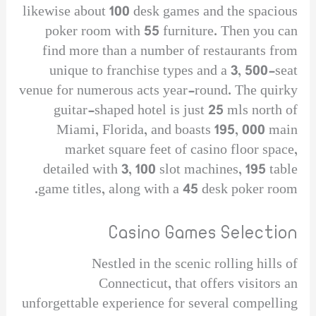
likewise about 100 desk games and the spacious
poker room with 55 furniture. Then you can
find more than a number of restaurants from
unique to franchise types and a 3, 500-seat
venue for numerous acts year-round. The quirky
guitar-shaped hotel is just 25 mls north of
Miami, Florida, and boasts 195, 000 main
market square feet of casino floor space,
detailed with 3, 100 slot machines, 195 table
game titles, along with a 45 desk poker room.
Casino Games Selection
Nestled in the scenic rolling hills of
Connecticut, that offers visitors an
unforgettable experience for several compelling