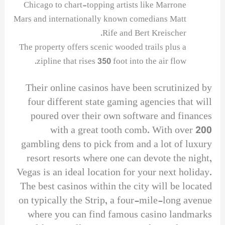
Chicago to chart-topping artists like Marrone
Mars and internationally known comedians Matt
Rife and Bert Kreischer.
The property offers scenic wooded trails plus a
zipline that rises 350 foot into the air flow.
Their online casinos have been scrutinized by
four different state gaming agencies that will
poured over their own software and finances
with a great tooth comb. With over 200
gambling dens to pick from and a lot of luxury
resort resorts where one can devote the night,
Vegas is an ideal location for your next holiday.
The best casinos within the city will be located
on typically the Strip, a four-mile-long avenue
where you can find famous casino landmarks