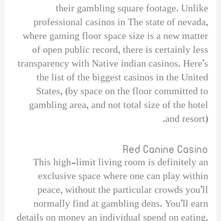
their gambling square footage. Unlike
professional casinos in The state of nevada,
where gaming floor space size is a new matter
of open public record, there is certainly less
transparency with Native indian casinos. Here’s
the list of the biggest casinos in the United
States, (by space on the floor committed to
gambling area, and not total size of the hotel
and resort).
Red Canine Casino
This high-limit living room is definitely an
exclusive space where one can play within
peace, without the particular crowds you’ll
normally find at gambling dens. You’ll earn
details on money an individual spend on eating,