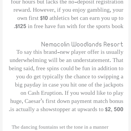
four hours but lacks the no-deposit registration
reward. However, if you enjoy gambling, your
own first $10 athletics bet can earn you up to
$125 in free have fun with for the sports book.
Nemacolin Woodlands Resort
To say this brand-new player offer is usually
underwhelming will be an understatement. That
being said, free spins could be fun in addition to
you do get typically the chance to swipping a
big payday in case you hit one of the jackpots
on Cash Eruption. If you would like to play
huge, Caesar’s first down payment match bonus
is actually a showstopper at upwards to $2, 500.
The dancing fountains set the tone in a manner