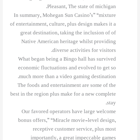
Pleasant, The state of michigan.
In summary, Mohegan Sun Casino’s” “mixture
of entertainment, culture, plus design makes it a
great destination, taking the inclusion of of
Native American heritage whilst providing
diverse activities for visitors.
What began being a Bingo hall has survived
economic fluctuations and evolved to get so
much more than a video gaming destination.
The foods and entertainment are some of the
best in the region plus make for a new complete
stay.
Our favored operators have large welcome
bonus offers,” “Miracle movie-level design,
receptive customer service, plus most
importantly, a great impeccable games