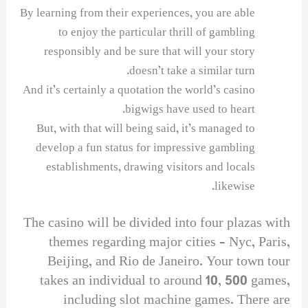
By learning from their experiences, you are able
to enjoy the particular thrill of gambling
responsibly and be sure that will your story
doesn’t take a similar turn.
And it’s certainly a quotation the world’s casino
bigwigs have used to heart.
But, with that will being said, it’s managed to
develop a fun status for impressive gambling
establishments, drawing visitors and locals
likewise.
The casino will be divided into four plazas with
themes regarding major cities – Nyc, Paris,
Beijing, and Rio de Janeiro. Your town tour
takes an individual to around 10, 500 games,
including slot machine games. There are