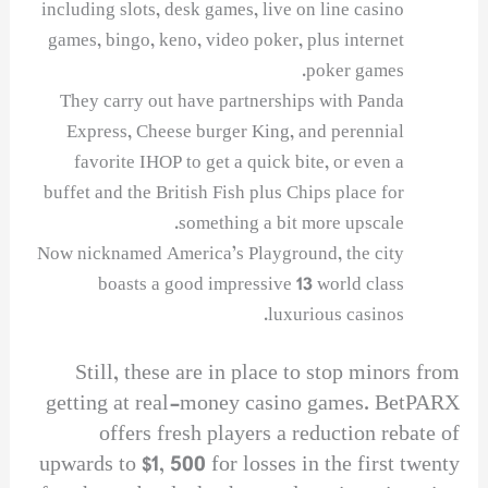
including slots, desk games, live on line casino
games, bingo, keno, video poker, plus internet
poker games.
They carry out have partnerships with Panda
Express, Cheese burger King, and perennial
favorite IHOP to get a quick bite, or even a
buffet and the British Fish plus Chips place for
something a bit more upscale.
Now nicknamed America’s Playground, the city
boasts a good impressive 13 world class
luxurious casinos.
Still, these are in place to stop minors from
getting at real-money casino games. BetPARX
offers fresh players a reduction rebate of
upwards to $1, 500 for losses in the first twenty