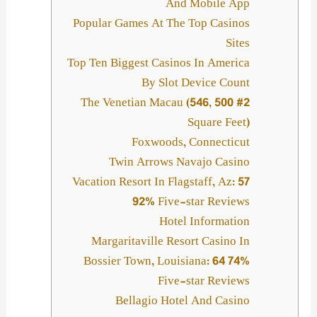
And Mobile App
Popular Games At The Top Casinos
Sites
Top Ten Biggest Casinos In America
By Slot Device Count
#2 The Venetian Macau (546, 500
Square Feet)
Foxwoods, Connecticut
Twin Arrows Navajo Casino
Vacation Resort In Flagstaff, Az: 57
92% Five-star Reviews
Hotel Information
Margaritaville Resort Casino In
Bossier Town, Louisiana: 64 74%
Five-star Reviews
Bellagio Hotel And Casino