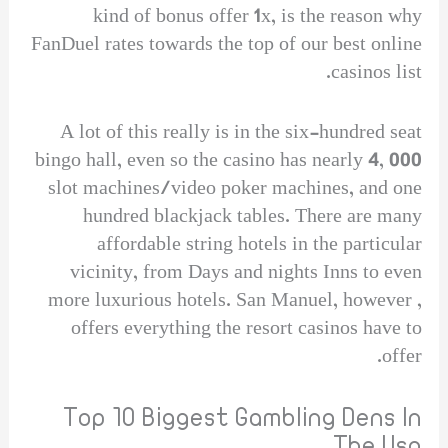
kind of bonus offer 1x, is the reason why
FanDuel rates towards the top of our best online
casinos list.
A lot of this really is in the six-hundred seat
bingo hall, even so the casino has nearly 4, 000
slot machines/video poker machines, and one
hundred blackjack tables. There are many
affordable string hotels in the particular
vicinity, from Days and nights Inns to even
more luxurious hotels. San Manuel, however ,
offers everything the resort casinos have to
offer.
Top 10 Biggest Gambling Dens In
The Usa