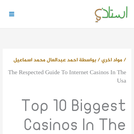
تخط
إل
المحتو
احمد عبدالعال محمد اسماعيل
/ بواسطة
مواد اخري
/
The Respected Guide To Internet Casinos In The
Usa
Top 10 Biggest
Casinos In The