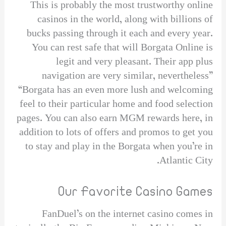
This is probably the most trustworthy online
casinos in the world, along with billions of
bucks passing through it each and every year.
You can rest safe that will Borgata Online is
legit and very pleasant. Their app plus
navigation are very similar, nevertheless”
“Borgata has an even more lush and welcoming
feel to their particular home and food selection
pages. You can also earn MGM rewards here, in
addition to lots of offers and promos to get you
to stay and play in the Borgata when you’re in
Atlantic City.
Our Favorite Casino Games
FanDuel’s on the internet casino comes in