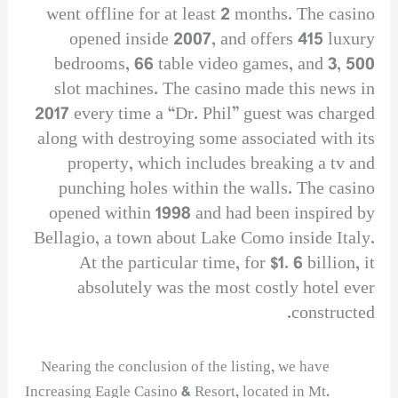
went offline for at least 2 months. The casino
opened inside 2007, and offers 415 luxury
bedrooms, 66 table video games, and 3, 500
slot machines. The casino made this news in
2017 every time a “Dr. Phil” guest was charged
along with destroying some associated with its
property, which includes breaking a tv and
punching holes within the walls. The casino
opened within 1998 and had been inspired by
Bellagio, a town about Lake Como inside Italy.
At the particular time, for $1. 6 billion, it
absolutely was the most costly hotel ever
constructed.
Nearing the conclusion of the listing, we have
Increasing Eagle Casino & Resort, located in Mt.