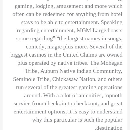
gaming, lodging, amusement and more which
often can be redeemed for anything from hotel
stays to be able to entertainment. Speaking
regarding entertainment, MGM Large boasts
some regarding” “the largest names in songs,
comedy, magic plus more. Several of the
biggest casinos in the United Claims are owned
plus operated by native tribes. The Mohegan
Tribe, Auburn Native indian Community,
Seminole Tribe, Chickasaw Nation, and others
run several of the greatest gaming operations
around. With a a lot of amenities, topnoth
service from check-in to check-out, and great
entertainment options, it is easy to understand
why this particular is such the popular
destination.