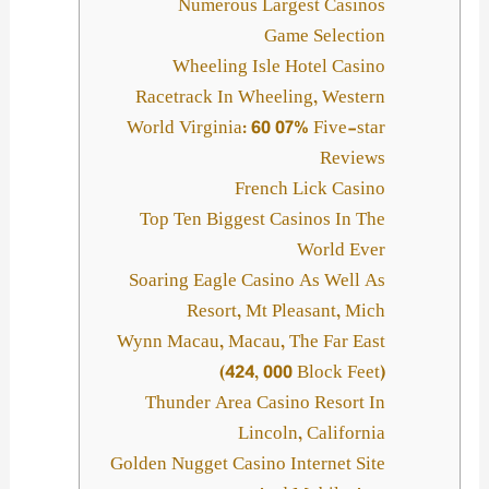
Numerous Largest Casinos
Game Selection
Wheeling Isle Hotel Casino
Racetrack In Wheeling, Western
World Virginia: 60 07% Five-star
Reviews
French Lick Casino
Top Ten Biggest Casinos In The
World Ever
Soaring Eagle Casino As Well As
Resort, Mt Pleasant, Mich
Wynn Macau, Macau, The Far East
(424, 000 Block Feet)
Thunder Area Casino Resort In
Lincoln, California
Golden Nugget Casino Internet Site