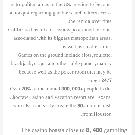
metropolitan areas in the US, moving to become
a hotspot regarding gamblers and betters across
the region over time.
California has lots of casinos positioned in some
associated with its biggest metropolitan areas,
as well as smaller cities.
Games on the ground include slots, roulette,
blackjack, craps, and other table games, mainly
because well as the poker room that may be
open 24/7.
Over 70% of the annual 300, 000+ people to the
Choctaw Casino and Vacation resort are Texans,
who else can easily create the 90-minute push
from Houston.
The casino boasts close to 8, 400 gambling