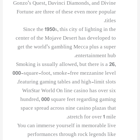
Gonzo’s Quest, Davinci Diamonds, and Divine
Fortune are three of these even more popular
titles.
Since the 1950s, this city of lighting in the
center of the Mojave Desert has developed to
get the world’s gambling Mecca plus a super
entertainment hub.
Smoking is usually allowed, but there is a 26,
000-square-foot, smoke-free mezzanine level
featuring gaming tables and high-limit slots.
WinStar World On line casino has over six
hundred, 000 square feet regarding gaming
space spread across nine casino plazas that
stretch for over 1 mile.
You can immerse yourself in memorable live
performances through rock legends like