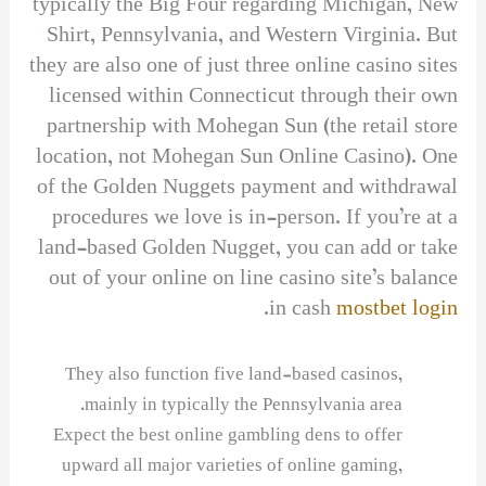
typically the Big Four regarding Michigan, New
Shirt, Pennsylvania, and Western Virginia. But
they are also one of just three online casino sites
licensed within Connecticut through their own
partnership with Mohegan Sun (the retail store
location, not Mohegan Sun Online Casino). One
of the Golden Nuggets payment and withdrawal
procedures we love is in-person. If you’re at a
land-based Golden Nugget, you can add or take
out of your online on line casino site’s balance
.
in cash
mostbet login
They also function five land-based casinos,
mainly in typically the Pennsylvania area.
Expect the best online gambling dens to offer
upward all major varieties of online gaming,