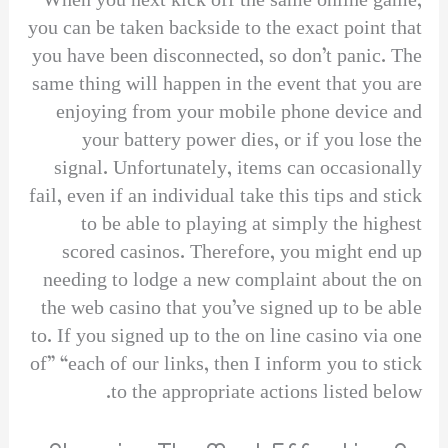
When you next kick off the same online game,
you can be taken backside to the exact point that
you have been disconnected, so don’t panic. The
same thing will happen in the event that you are
enjoying from your mobile phone device and
your battery power dies, or if you lose the
signal. Unfortunately, items can occasionally
fail, even if an individual take this tips and stick
to be able to playing at simply the highest
scored casinos. Therefore, you might end up
needing to lodge a new complaint about the on
the web casino that you’ve signed up to be able
to. If you signed up to the on line casino via one
of” “each of our links, then I inform you to stick
to the appropriate actions listed below.