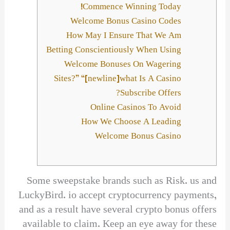
Commence Winning Today!
Welcome Bonus Casino Codes
How May I Ensure That We Am
Betting Conscientiously When Using
Welcome Bonuses On Wagering
Sites?” “[newline]what Is A Casino
Subscribe Offers?
Online Casinos To Avoid
How We Choose A Leading
Welcome Bonus Casino
Some sweepstake brands such as Risk. us and
LuckyBird. io accept cryptocurrency payments,
and as a result have several crypto bonus offers
available to claim. Keep an eye away for these