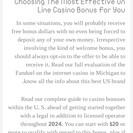
Choosing The Most Effective On
Line Casino Bonus For You
In some situations, you will probably receive
free bonus dollars with no even being forced to
deposit any of your own money. Irrespective
involving the kind of welcome bonus, you
should always opt-in to the offer to be able to
receive it. Read our full evaluation of the
Fanduel on the internet casino in Michigan to
know all the info about this best US brand.
Read our complete guide to casino bonuses
within the U. S. ahead of getting started together
with a legal in addition to licensed operator
throughout 2024. You can start with $20 or
more to qualify with regard to this bonus, plus if