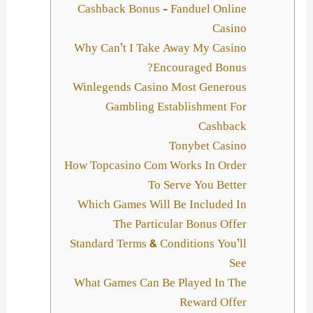
Cashback Bonus – Fanduel Online
Casino
Why Can’t I Take Away My Casino
Encouraged Bonus?
Winlegends Casino Most Generous
Gambling Establishment For
Cashback
Tonybet Casino
How Topcasino Com Works In Order
To Serve You Better
Which Games Will Be Included In
The Particular Bonus Offer
Standard Terms & Conditions You’ll
See
What Games Can Be Played In The
Reward Offer