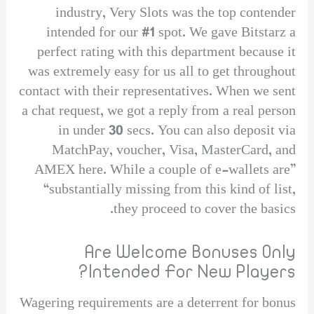
industry, Very Slots was the top contender
intended for our #1 spot. We gave Bitstarz a
perfect rating with this department because it
was extremely easy for us all to get throughout
contact with their representatives. When we sent
a chat request, we got a reply from a real person
in under 30 secs. You can also deposit via
MatchPay, voucher, Visa, MasterCard, and
AMEX here. While a couple of e-wallets are”
“substantially missing from this kind of list,
they proceed to cover the basics.
Are Welcome Bonuses Only
Intended For New Players?
Wagering requirements are a deterrent for bonus