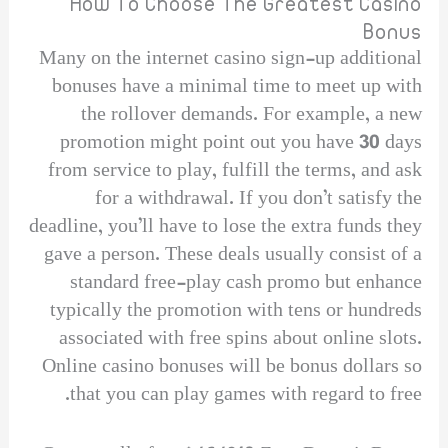
How To Choose The Greatest Casino
Bonus
Many on the internet casino sign-up additional
bonuses have a minimal time to meet up with
the rollover demands. For example, a new
promotion might point out you have 30 days
from service to play, fulfill the terms, and ask
for a withdrawal. If you don’t satisfy the
deadline, you’ll have to lose the extra funds they
gave a person. These deals usually consist of a
standard free-play cash promo but enhance
typically the promotion with tens or hundreds
associated with free spins about online slots.
Online casino bonuses will be bonus dollars so
that you can play games with regard to free.