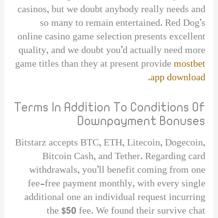
casinos, but we doubt anybody really needs and
so many to remain entertained. Red Dog’s
online casino game selection presents excellent
quality, and we doubt you’d actually need more
game titles than they at present provide
mostbet
.
app download
Terms In Addition To Conditions Of
Downpayment Bonuses
Bitstarz accepts BTC, ETH, Litecoin, Dogecoin,
Bitcoin Cash, and Tether. Regarding card
withdrawals, you’ll benefit coming from one
fee-free payment monthly, with every single
additional one an individual request incurring
the $50 fee. We found their survive chat