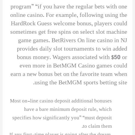
program” “if you have the regular bets with one
online casino. For example, following using the
HardRock Guess welcome bonus, players could
sometimes get free spins on select slot machine
game games. BetRivers On line casino in NJ
provides daily slot tournaments to win added
bonus money. Wagers associated with $50 or
even more in BetMGM Casino games could
earn a new bonus bet on the favorite team when
using the BetMGM sports betting site.
Most on-line casino deposit additional bonuses
have a bare minimum deposit rule, which
specifies how significantly you” “must deposit
to claim them.