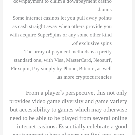
downpayment to claim a downpayment casino
bonus.
Some internet casinos let you pull away points
as cash straight away when others provide you
with acquire SuperSpins or any some other kind
of exclusive spins.
The array of payment methods is a pretty
standard one, with Visa, MasterCard, Neosurf,
Flexepin, Pay simply by Phone, Bitcoin, as well
as more cryptocurrencies.
From a player’s perspective, this not only
provides video game diversity and game variety
but accessibility to games which may otherwise
need to be able to be played from several online
internet casinos. Essentially celebrate a good