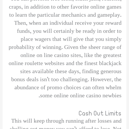
craps, in addition to other favorite online games
to learn the particular mechanics and gameplay.
Then, when an individual receive your reward
funds, you will certainly be ready in order to
place wagers that will give that you simply
probability of winning. Given the sheer range of
online on line casino sites, like the greatest
online roulette websites and the finest blackjack
sites available these days, finding generous
bonus deals isn’t too challenging. However, the
abundance of promo choices can often whelm
some online online casino newbies.
Cash Out Limits
This will keep through running after losses and