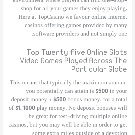
environment where players can find one-stop-
shop for all your games they enjoy playing.
Here at TopCasino we favour online internet
casinos offering games provided by many
software providers and not simply one.
Top Twenty Five Online Slots
Video Games Played Across The
Particular Globe
This means that typically the maximum amount
you potentially can attain is $500 in your
deposit money + $500 bonus money, for a total
of $1, 1000 play money. No deposit bonuses will
be great for test-driving multiple online
casinos, but you may well be able in order to get
some extra miles outside of a devotion