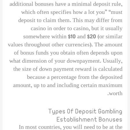
additional bonuses have a minimal deposit rule,
which often specifies how a lot you” “must
deposit to claim them. This may differ from
casino in order to casino, but it usually
somewhere within $10 and $20 (or similar
values throughout other currencies). The amount
of bonus funds you obtain often depends upon
what dimension of your downpayment. Usually,
the size of down payment reward is calculated
because a percentage from the deposited
amount, up to and including certain maximum
worth.
Types Of Deposit Gambling
Establishment Bonuses
In most countries, you will need to be at the