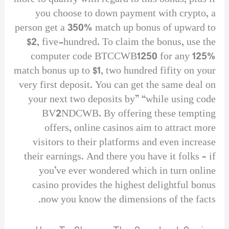
you choose to down payment with crypto, a
person get a 350% match up bonus of upward to
$2, five-hundred. To claim the bonus, use the
computer code BTCCWB1250 for any 125%
match bonus up to $1, two hundred fifity on your
very first deposit. You can get the same deal on
your next two deposits by” “while using code
BV2NDCWB. By offering these tempting
offers, online casinos aim to attract more
visitors to their platforms and even increase
their earnings. And there you have it folks – if
you’ve ever wondered which in turn online
casino provides the highest delightful bonus
now you know the dimensions of the facts.