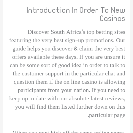
Introduction In Order To New
Casinos
Discover South Africa’s top betting sites
featuring the very best sign-up promotions. Our
guide helps you discover & claim the very best
offers available these days. If you are unsure it
can be some sort of good idea in order to talk to
the customer support in the particular chat and
question them if the on line casino is allowing
participants from your nation. If you need to
keep up to date with our absolute latest reviews,
you will find them listed further down on this
particular page.