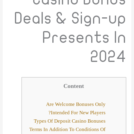
Deals & Sign-up
Presents In
2024
Content
Are Welcome Bonuses Only
Intended For New Players?
Types Of Deposit Casino Bonuses
Terms In Addition To Conditions Of