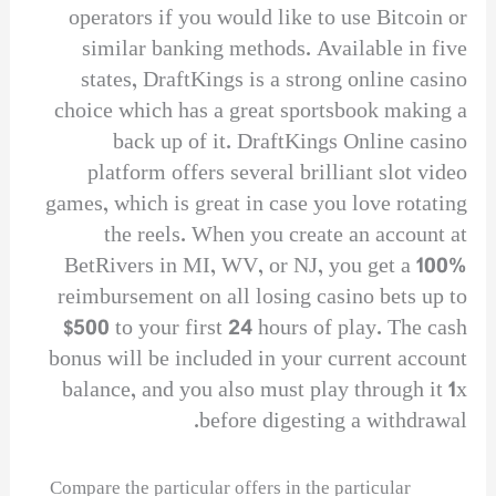
operators if you would like to use Bitcoin or
similar banking methods. Available in five
states, DraftKings is a strong online casino
choice which has a great sportsbook making a
back up of it. DraftKings Online casino
platform offers several brilliant slot video
games, which is great in case you love rotating
the reels. When you create an account at
BetRivers in MI, WV, or NJ, you get a 100%
reimbursement on all losing casino bets up to
$500 to your first 24 hours of play. The cash
bonus will be included in your current account
balance, and you also must play through it 1x
before digesting a withdrawal.
Compare the particular offers in the particular