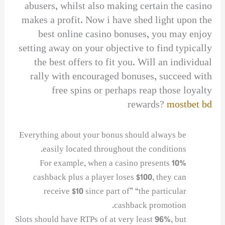
abusers, whilst also making certain the casino
makes a profit. Now i have shed light upon the
best online casino bonuses, you may enjoy
setting away on your objective to find typically
the best offers to fit you. Will an individual
rally with encouraged bonuses, succeed with
free spins or perhaps reap those loyalty
rewards?
mostbet bd
Everything about your bonus should always be
easily located throughout the conditions.
For example, when a casino presents 10%
cashback plus a player loses $100, they can
receive $10 since part of” “the particular
cashback promotion.
Slots should have RTPs of at very least 96%, but