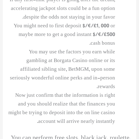
If any first-time player is going after the dream,
accelerating jackpot slots could be a fun option
despite the odds not staying in your favor.
You might need to first deposit $/€/£1, 000 or
maybe more to get a good instant $/€/£500
cash bonus.
You may use the factors you earn while
gambling at Borgata Casino online or its
affiliated sibling site, BetMGM, upon some
seriously wonderful online perks and in-person
rewards.
Now just confirm that the information is right
and you should realize that the finances you
might be trying to deposit into the on line casino
account will arrive nearly instantly.
You can perform free slots, black jack, roulette,