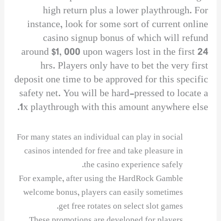
high return plus a lower playthrough. For
instance, look for some sort of current online
casino signup bonus of which will refund
around $1, 000 upon wagers lost in the first 24
hrs. Players only have to bet the very first
deposit one time to be approved for this specific
safety net. You will be hard-pressed to locate a
1x playthrough with this amount anywhere else.
For many states an individual can play in social
casinos intended for free and take pleasure in
the casino experience safely.
For example, after using the HardRock Gamble
welcome bonus, players can easily sometimes
get free rotates on select slot games.
These promotions are developed for players