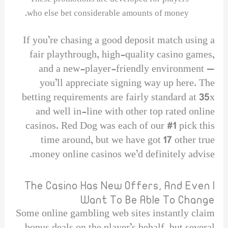
who else bet considerable amounts of money.
If you’re chasing a good deposit match using a
fair playthrough, high-quality casino games,
and a new-player-friendly environment —
you’ll appreciate signing way up here. The
betting requirements are fairly standard at 35x
and well in-line with other top rated online
casinos. Red Dog was each of our #1 pick this
time around, but we have got 17 other true
money online casinos we’d definitely advise.
The Casino Has New Offers, And Even I
Want To Be Able To Change
Some online gambling web sites instantly claim