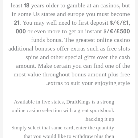
least 18 years older to gamble at an casinos, but
in some Us states and europe you must become
21. You may well need to first deposit $/€/£1,
000 or even more to get an instant $/€/£500
funds bonus. The greatest online casino
additional bonuses offer extras such as free slots
spins and other special gifts over the cash
amount. Make certain you can find one of the
most value throughout bonus amount plus free
extras to suit your enjoying style.
Available in five states, DraftKings is a strong
online casino selection with a great sportsbook
backing it up.
Simply select that same card, enter the quantity
that you would like to withdraw plus then