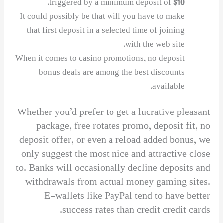
triggered by a minimum deposit of $10.
It could possibly be that will you have to make
that first deposit in a selected time of joining
with the web site.
When it comes to casino promotions, no deposit
bonus deals are among the best discounts
available.
Whether you’d prefer to get a lucrative pleasant
package, free rotates promo, deposit fit, no
deposit offer, or even a reload added bonus, we
only suggest the most nice and attractive close
to. Banks will occasionally decline deposits and
withdrawals from actual money gaming sites.
E-wallets like PayPal tend to have better
success rates than credit credit cards.