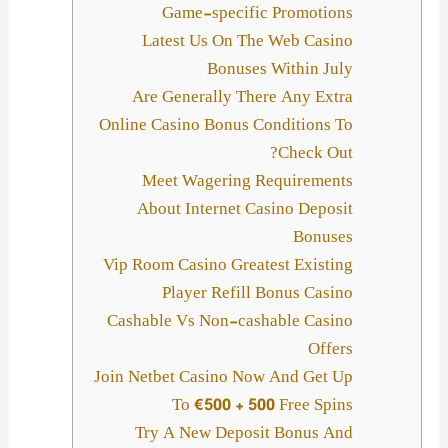
Game-specific Promotions
Latest Us On The Web Casino
Bonuses Within July
Are Generally There Any Extra
Online Casino Bonus Conditions To
Check Out?
Meet Wagering Requirements
About Internet Casino Deposit
Bonuses
Vip Room Casino Greatest Existing
Player Refill Bonus Casino
Cashable Vs Non-cashable Casino
Offers
Join Netbet Casino Now And Get Up
To €500 + 500 Free Spins
Try A New Deposit Bonus And