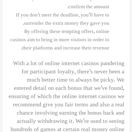
confirm the amount.
If you don’t meet the deadline, you’ll have to
surrender the extra money they gave you.
By offering these tempting offers, online
casinos aim to bring in more visitors in order to
their platforms and increase their revenue.
With a lot of online internet casinos pandering
for participant loyalty, there’s never been a
much better time to always be picky. We
entered detail on each bonus that we’ve found,
ensuring of which the online internet casinos we
recommend give you fair terms and also a real
chance involving earning the bonus back and
actually withdrawing it. We’re used to seeing
hundreds of games at certain real money online