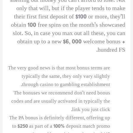
shelling out money you can’t afford to lose. Not
only that will, but if the player tends to make
their first first deposit of $100 or more, they’ll
obtain 100 free spins on the month’s showcased
slot. So, in case you max out all these, you can
obtain up to a new $6, 000 welcome bonus +
hundred FS.
The very good news is that most bonus terms are
typically the same, they only vary slightly
through casino to gambling establishment.
The bonuses we recommend don’t need bonus
codes and are usually activated in typically the
link you just click.
The PA bonus is definitely different, offering up
to $250 as part of a 100% deposit match promo