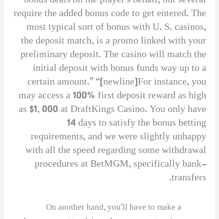
bonus deals on the player’s behalf, but several
require the added bonus code to get entered. The
most typical sort of bonus with U. S. casinos,
the deposit match, is a promo linked with your
preliminary deposit. The casino will match the
initial deposit with bonus funds way up to a
certain amount.” “[newline]For instance, you
may access a 100% first deposit reward as high
as $1, 000 at DraftKings Casino. You only have
14 days to satisfy the bonus betting
requirements, and we were slightly unhappy
with all the speed regarding some withdrawal
procedures at BetMGM, specifically bank-
transfers.
On another hand, you’ll have to make a