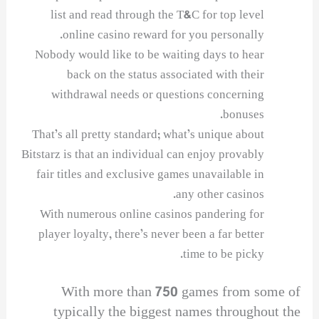
list and read through the T&C for top level
online casino reward for you personally.
Nobody would like to be waiting days to hear
back on the status associated with their
withdrawal needs or questions concerning
bonuses.
That’s all pretty standard; what’s unique about
Bitstarz is that an individual can enjoy provably
fair titles and exclusive games unavailable in
any other casinos.
With numerous online casinos pandering for
player loyalty, there’s never been a far better
time to be picky.
With more than 750 games from some of
typically the biggest names throughout the