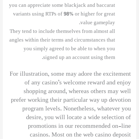
you can appreciate some blackjack and baccarat
variants using RTPs of 98% or higher for great
value gameplay.
They tend to include themselves from almost all
angles within their terms and circumstances that
you simply agreed to be able to when you
signed up an account using them.
For illustration, some may adore the excitement
of any casino’s welcome reward and enjoy
shopping around, whereas others may well
prefer working their particular way up devotion
program levels. Nonetheless, whatever you
desire, you will locate a wide selection of
promotions in our recommended on-line
casinos. Most on the web casino deposit