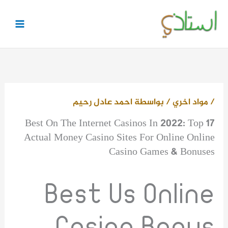
تخط
إل
المحتو
احمد عادل رحيم
/ بواسطة
مواد اخري
/
Best On The Internet Casinos In 2022: Top 17
Actual Money Casino Sites For Online Online
Casino Games & Bonuses
Best Us Online
Casino Bonus