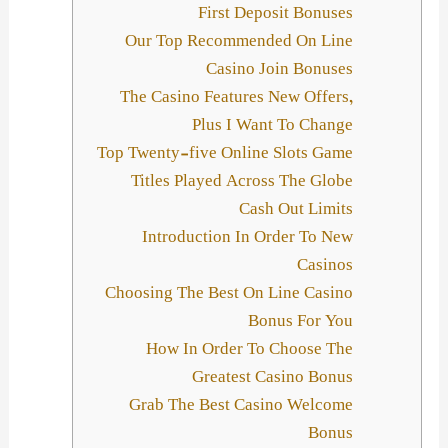
First Deposit Bonuses
Our Top Recommended On Line
Casino Join Bonuses
The Casino Features New Offers,
Plus I Want To Change
Top Twenty-five Online Slots Game
Titles Played Across The Globe
Cash Out Limits
Introduction In Order To New
Casinos
Choosing The Best On Line Casino
Bonus For You
How In Order To Choose The
Greatest Casino Bonus
Grab The Best Casino Welcome
Bonus