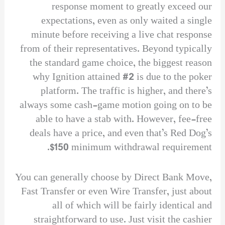
response moment to greatly exceed our
expectations, even as only waited a single
minute before receiving a live chat response
from of their representatives. Beyond typically
the standard game choice, the biggest reason
why Ignition attained #2 is due to the poker
platform. The traffic is higher, and there’s
always some cash-game motion going on to be
able to have a stab with. However, fee-free
deals have a price, and even that’s Red Dog’s
$150 minimum withdrawal requirement.
You can generally choose by Direct Bank Move,
Fast Transfer or even Wire Transfer, just about
all of which will be fairly identical and
straightforward to use. Just visit the cashier