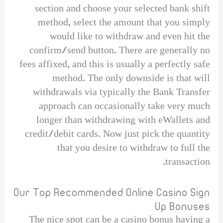
section and choose your selected bank shift
method, select the amount that you simply
would like to withdraw and even hit the
confirm/send button. There are generally no
fees affixed, and this is usually a perfectly safe
method. The only downside is that will
withdrawals via typically the Bank Transfer
approach can occasionally take very much
longer than withdrawing with eWallets and
credit/debit cards. Now just pick the quantity
that you desire to withdraw to full the
transaction.
Our Top Recommended Online Casino Sign
Up Bonuses
The nice spot can be a casino bonus having a