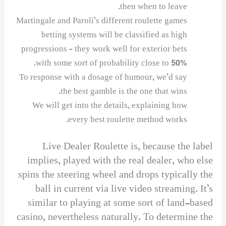
then when to leave.
Martingale and Paroli’s different roulette games
betting systems will be classified as high
progressions – they work well for exterior bets
with some sort of probability close to 50%.
To response with a dosage of humour, we’d say
the best gamble is the one that wins.
We will get into the details, explaining how
every best roulette method works.
Live Dealer Roulette is, because the label
implies, played with the real dealer, who else
spins the steering wheel and drops typically the
ball in current via live video streaming. It’s
similar to playing at some sort of land-based
casino, nevertheless naturally. To determine the