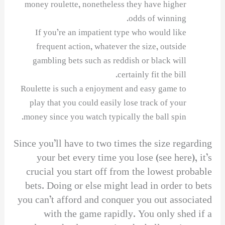
money roulette, nonetheless they have higher
odds of winning.
If you’re an impatient type who would like
frequent action, whatever the size, outside
gambling bets such as reddish or black will
certainly fit the bill.
Roulette is such a enjoyment and easy game to
play that you could easily lose track of your
money since you watch typically the ball spin.
Since you’ll have to two times the size regarding
your bet every time you lose (see here), it’s
crucial you start off from the lowest probable
bets. Doing or else might lead in order to bets
you can’t afford and conquer you out associated
with the game rapidly. You only shed if a