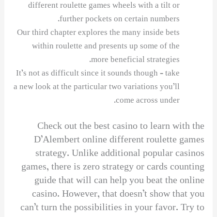
different roulette games wheels with a tilt or
further pockets on certain numbers.
Our third chapter explores the many inside bets
within roulette and presents up some of the
more beneficial strategies.
It’s not as difficult since it sounds though – take
a new look at the particular two variations you’ll
come across under.
Check out the best casino to learn with the
D’Alembert online different roulette games
strategy. Unlike additional popular casinos
games, there is zero strategy or cards counting
guide that will can help you beat the online
casino. However, that doesn’t show that you
can’t turn the possibilities in your favor. Try to