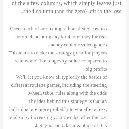
of the a few columns, which simply leaves just
the 1 column (and the zero) left to the loss.
Check each of our listing of blacklisted casinos
before depositing any kind of money for real
money roulette video games.
This tends to make the strategy great for players
who would like longevity rather compared to
big profits.
We’ll let you know all typically the basics of
different roulette games, including the steering
wheel, table, rules along with the odds.
The idea behind this strategy is that an
individual are more probably to win after a loss,
and so by increasing your own bet after the lost
bet, you can take advantage of this.