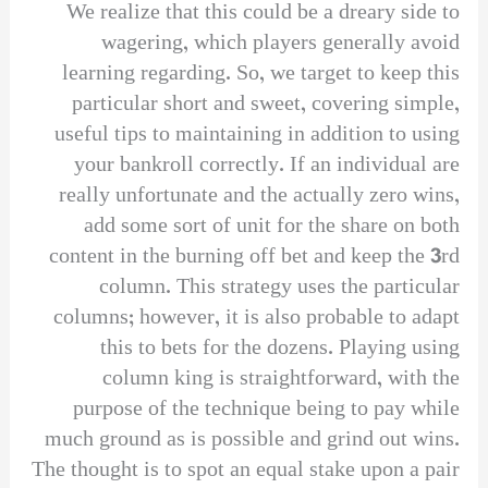
We realize that this could be a dreary side to
wagering, which players generally avoid
learning regarding. So, we target to keep this
particular short and sweet, covering simple,
useful tips to maintaining in addition to using
your bankroll correctly. If an individual are
really unfortunate and the actually zero wins,
add some sort of unit for the share on both
content in the burning off bet and keep the 3rd
column. This strategy uses the particular
columns; however, it is also probable to adapt
this to bets for the dozens. Playing using
column king is straightforward, with the
purpose of the technique being to pay while
much ground as is possible and grind out wins.
The thought is to spot an equal stake upon a pair