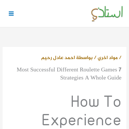
تخط
إل
المحتو
احمد عادل رحيم
/ بواسطة
مواد اخري
/
7 Most Successful Different Roulette Games
Strategies A Whole Guide
How To
Experience