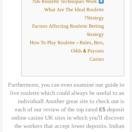
Do Roulette Techniques Work?
What Are The Ideal Roulette
Strategy?
Factors Affecting Roulette Betting
Strategy
How To Play Roulette – Rules, Bets,
Odds & Payouts
Casino
Furthermore, you can even examine our guide to
live roulette which could always be useful to an
individual! Another great site to check out is
each of our review of the top rated £5 deposit
online casino UK sites in which you’ll discover
the workers that accept lower deposits. Indian