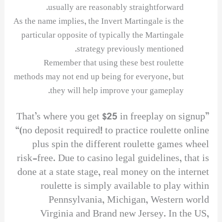
usually are reasonably straightforward.
As the name implies, the Invert Martingale is the
particular opposite of typically the Martingale
strategy previously mentioned.
Remember that using these best roulette
methods may not end up being for everyone, but
they will help improve your gameplay.
That’s where you get $25 in freeplay on signup”
“(no deposit required! to practice roulette online
plus spin the different roulette games wheel
risk-free. Due to casino legal guidelines, that is
done at a state stage, real money on the internet
roulette is simply available to play within
Pennsylvania, Michigan, Western world
Virginia and Brand new Jersey. In the US,