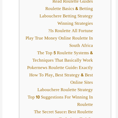
Read Roulette Guides
Roulette Basics & Betting
Labouchere Betting Strategy
Winning Strategies
Is Roulette All Fortune?
Play True Money Online Roulette In
South Africa
The Top 5 Roulette Systems &
Techniques That Basically Work
Pokernews Roulette Guide: Exactly
How To Play, Best Strategy & Best
Online Sites
Labouchere Roulette Strategy
Top 10 Suggestions For Winning In
Roulette
The Secret Sauce: Best Roulette