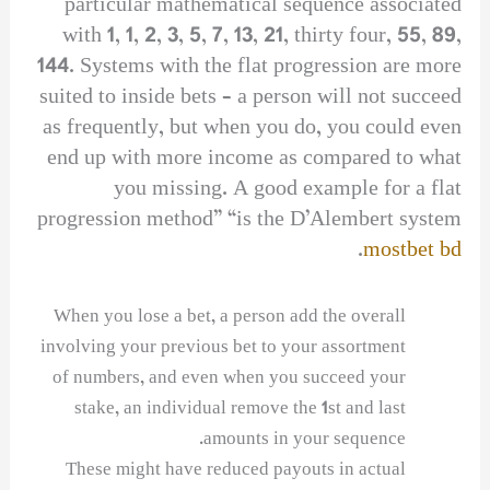
particular mathematical sequence associated
with 1, 1, 2, 3, 5, 7, 13, 21, thirty four, 55, 89,
144. Systems with the flat progression are more
suited to inside bets – a person will not succeed
as frequently, but when you do, you could even
end up with more income as compared to what
you missing. A good example for a flat
progression method” “is the D’Alembert system
.
mostbet bd
When you lose a bet, a person add the overall
involving your previous bet to your assortment
of numbers, and even when you succeed your
stake, an individual remove the 1st and last
amounts in your sequence.
These might have reduced payouts in actual