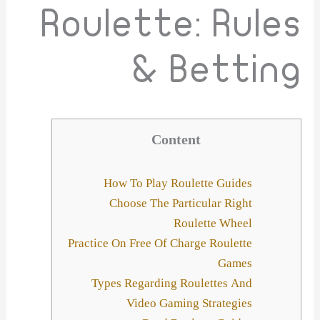
Roulette: Rules
& Betting
Content
How To Play Roulette Guides
Choose The Particular Right
Roulette Wheel
Practice On Free Of Charge Roulette
Games
Types Regarding Roulettes And
Video Gaming Strategies