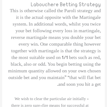
Labouchere Betting Strategy
This is otherwise called the Paroli strategy and
it is the actual opposite with the Martingale
system. In additional words, whilst you twice
your bet following every loss in martingale,
reverse martingale means you double your bet
every win. One comparable thing however
together with martingale is that the strategy is
the most suitable used on 1/1 bets such as red,
black, also or odd. You begin betting using the
minimum quantity allowed on your own chosen
outside bet and you maintain” “that will flat bet
and soon you hit a get.
We wish to clear the particular air initially –
there is zero sure-fire means for successful at