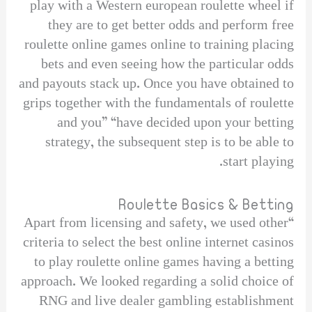
play with a Western european roulette wheel if
they are to get better odds and perform free
roulette online games online to training placing
bets and even seeing how the particular odds
and payouts stack up. Once you have obtained to
grips together with the fundamentals of roulette
and you” “have decided upon your betting
strategy, the subsequent step is to be able to
start playing.
Roulette Basics & Betting
“Apart from licensing and safety, we used other
criteria to select the best online internet casinos
to play roulette online games having a betting
approach. We looked regarding a solid choice of
RNG and live dealer gambling establishment