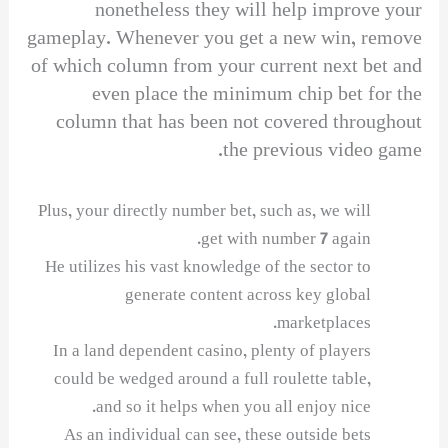
nonetheless they will help improve your
gameplay. Whenever you get a new win, remove
of which column from your current next bet and
even place the minimum chip bet for the
column that has been not covered throughout
the previous video game.
Plus, your directly number bet, such as, we will
get with number 7 again.
He utilizes his vast knowledge of the sector to
generate content across key global
marketplaces.
In a land dependent casino, plenty of players
could be wedged around a full roulette table,
and so it helps when you all enjoy nice.
As an individual can see, these outside bets