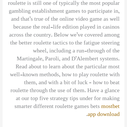
roulette is still one of typically the most popular
gambling establishment games to participate in,
and that’s true of the online video game as well
because the real-life edition played in casinos
across the country. Below we’ve covered among
the better roulette tactics to the fatigue steering
wheel, including a run-through of the
Martingale, Paroli, and D’Alembert systems.
Read about to learn about the particular most
well-known methods, how to play roulette with
them, and with a bit of luck – how to beat
roulette through the use of them. Have a glance
at our top five strategy tips under for making
smarter different roulette games bets
mostbet
.
app download