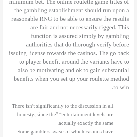
minimum bet. The online roulette game titles of
the gambling establishment should run upon a
reasonable RNG to be able to ensure the results
are fair and not necessarily rigged. This
function is assured simply by gambling
authorities that do thorough verify before
issuing license towards the casinos. The go back
to player benefit around the variants have to
also be motivating and ok to gain substantial
benefits when you set up your roulette method
to win.
There isn’t significantly to the discussion in all
honesty, since the” “entertainment levels are
actually exactly the same.
Some gamblers swear of which casinos have