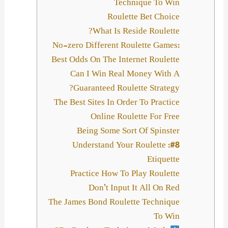
Technique To Win
Roulette Bet Choice
What Is Reside Roulette?
No-zero Different Roulette Games:
Best Odds On The Internet Roulette
Can I Win Real Money With A
Guaranteed Roulette Strategy?
The Best Sites In Order To Practice
Online Roulette For Free
Being Some Sort Of Spinster
#8: Understand Your Roulette
Etiquette
Practice How To Play Roulette
Don’t Input It All On Red
The James Bond Roulette Technique
To Win