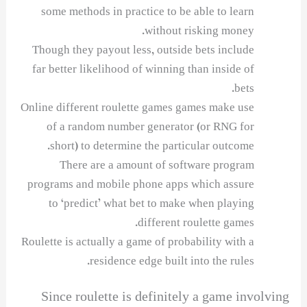
some methods in practice to be able to learn
without risking money.
Though they payout less, outside bets include
far better likelihood of winning than inside of
bets.
Online different roulette games games make use
of a random number generator (or RNG for
short) to determine the particular outcome.
There are a amount of software program
programs and mobile phone apps which assure
to ‘predict’ what bet to make when playing
different roulette games.
Roulette is actually a game of probability with a
residence edge built into the rules.
Since roulette is definitely a game involving