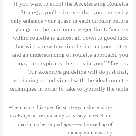
If you want to adopt the Accelerating Roulette
Strategy, you’ll discover that you can easily
only enhance your guess in each circular before
you get to the maximum wager limit. Success
within roulette is almost all down to good luck
but with a new few simple tips up your outter
and an understanding of roulette approach, you
may turn typically the odds in your” “favour.
Our extensive guideline will do just that,
equipping an individual with the ideal roulette
techniques in order to take to typically the table.
When using this specific strategy, make positive
to always bet responsibly – it’s easy to reach the
maximum bet or perhaps even be used up of
money rather swiftly.