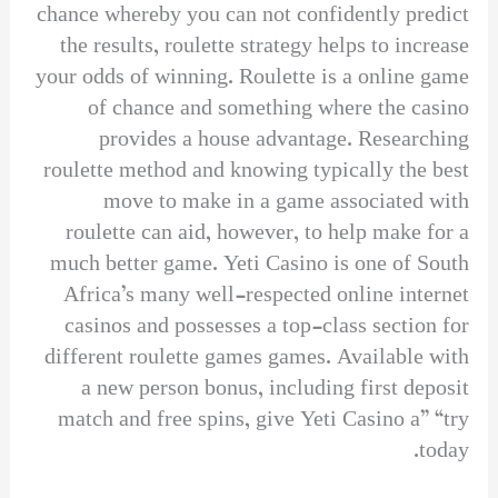
chance whereby you can not confidently predict
the results, roulette strategy helps to increase
your odds of winning. Roulette is a online game
of chance and something where the casino
provides a house advantage. Researching
roulette method and knowing typically the best
move to make in a game associated with
roulette can aid, however, to help make for a
much better game. Yeti Casino is one of South
Africa’s many well-respected online internet
casinos and possesses a top-class section for
different roulette games games. Available with
a new person bonus, including first deposit
match and free spins, give Yeti Casino a” “try
today.