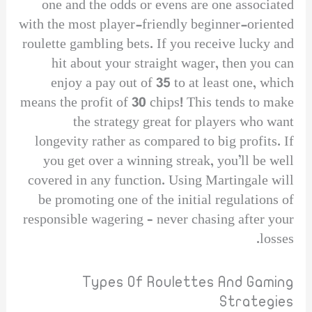
one and the odds or evens are one associated
with the most player-friendly beginner-oriented
roulette gambling bets. If you receive lucky and
hit about your straight wager, then you can
enjoy a pay out of 35 to at least one, which
means the profit of 30 chips! This tends to make
the strategy great for players who want
longevity rather as compared to big profits. If
you get over a winning streak, you’ll be well
covered in any function. Using Martingale will
be promoting one of the initial regulations of
responsible wagering – never chasing after your
losses.
Types Of Roulettes And Gaming
Strategies