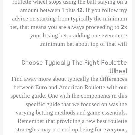
roulette wheel stops using the ball staying on a
amount between 1 plus 12. If you follow my
advice on starting from typically the minimum
bet, that means you are always proceeding to 2x
your losing bet + adding one even more
minimum bet about top of that will.
Choose Typically The Right Roulette
Wheel
Find away more about typically the differences
between Euro and American Roulette with our
specific guide. One with the components in this
specific guide that we focused on was the
varying betting methods and game essentials.
Remember that providing a few best roulette
strategies may not end up being for everyone,