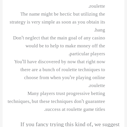
roulette.
The name might be hectic but utilizing the
strategy is very simple as soon as you obtain its
hang.
Don’t neglect that the main goal of any casino
would be to help to make money off the
particular players.
You’ll have discovered by now that right now
there are a bunch of roulette techniques to
choose from when you’re playing online
roulette.
Many players trust progressive betting
techniques, but these techniques don’t guarantee
success at roulette game titles.
If you fancy trying this kind of, we suggest