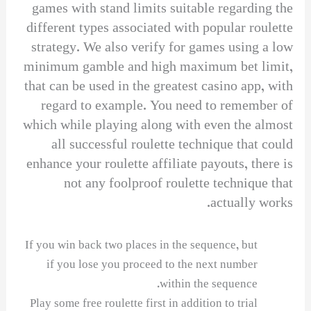
games with stand limits suitable regarding the
different types associated with popular roulette
strategy. We also verify for games using a low
minimum gamble and high maximum bet limit,
that can be used in the greatest casino app, with
regard to example. You need to remember of
which while playing along with even the almost
all successful roulette technique that could
enhance your roulette affiliate payouts, there is
not any foolproof roulette technique that
actually works.
If you win back two places in the sequence, but
if you lose you proceed to the next number
within the sequence.
Play some free roulette first in addition to trial