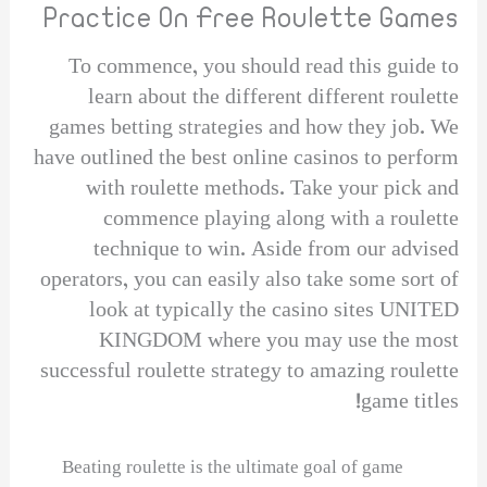
Practice On Free Roulette Games
To commence, you should read this guide to
learn about the different different roulette
games betting strategies and how they job. We
have outlined the best online casinos to perform
with roulette methods. Take your pick and
commence playing along with a roulette
technique to win. Aside from our advised
operators, you can easily also take some sort of
look at typically the casino sites UNITED
KINGDOM where you may use the most
successful roulette strategy to amazing roulette
game titles!
Beating roulette is the ultimate goal of game