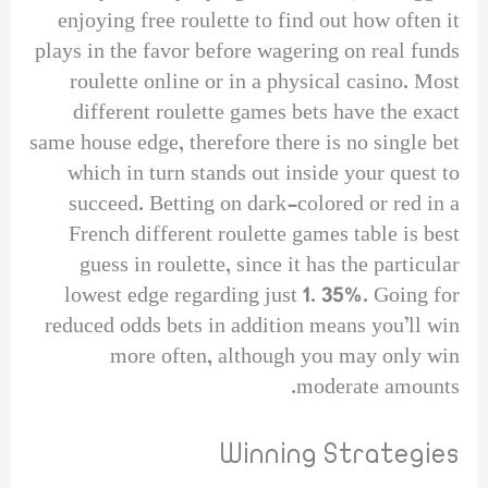
enjoying free roulette to find out how often it
plays in the favor before wagering on real funds
roulette online or in a physical casino. Most
different roulette games bets have the exact
same house edge, therefore there is no single bet
which in turn stands out inside your quest to
succeed. Betting on dark-colored or red in a
French different roulette games table is best
guess in roulette, since it has the particular
lowest edge regarding just 1. 35%. Going for
reduced odds bets in addition means you’ll win
more often, although you may only win
moderate amounts.
Winning Strategies