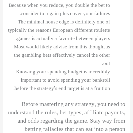
Because when you reduce, you double the bet to
consider to regain plus cover your failures.
The minimal house edge is definitely one of
typically the reasons European different roulette
games is actually a favorite between players.
Most would likely advise from this though, as
the gambling bets effectively cancel the other
out.
Knowing your spending budget is incredibly
important to avoid spending your bankroll
before the strategy’s end target is at a fruition.
Before mastering any strategy, you need to
understand the rules, bet types, affiliate payouts,
and odds regarding the game. Stay way from
betting fallacies that can eat into a person