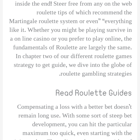
inside the end! Steer free from any on the web
roulette tips of which recommend the
Martingale roulette system or even” “everything
like it. Whether you might be playing survive in
a on line casino or you prefer to play online, the
fundamentals of Roulette are largely the same.
In chapter two of our different roulette games
strategy to get guide, we dive into the globe of
roulette gambling strategies.
Read Roulette Guides
Compensating a loss with a better bet doesn’t
remain long use. With some sort of steep bet
development, you can hit the particular
maximum too quick, even starting with the