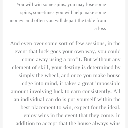
You will win some spins, you may lose some
spins, sometimes you will help make some
money, and often you will depart the table from
a loss.
And even over some sort of few sessions, in the
event that luck goes your own way, you could
come away using a profit. But without any
element of skill, your destiny is determined by
simply the wheel, and once you make house
edge into mind, it takes a great impossible
amount involving luck to earn consistently. All
an individual can do is put yourself within the
best placement to win, expect for the ideal,
enjoy wins in the event that they come, in
addition to accept that the house always wins