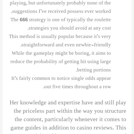
playing, but unfortunately probably none of the
suggestions I’ve received possess ever worked.
The 666 strategy is one of typically the roulette
strategies you should avoid at any cost.
This method is usually popular because it’s very
straightforward and even newbie-friendly.
While the gameplay might be boring, it aims to
reduce the probability of getting hit using large
betting portions.
It’s fairly common to notice single odds appear
out five times throughout a row.
Her knowledge and expertise have and still play
the priceless part within the way you structure
the content, particularly whenever it comes to
game guides in addition to casino reviews. This