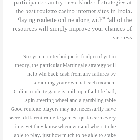
participants can try these kinds of strategies at
the best roulette casino internet sites in India.
Playing roulette online along with” “all of the
resources will simply improve your chances of
success.
No system or technique is foolproof yet in
theory, the particular Martingale strategy will
help win back cash from any failures by
doubling your own bet each moment.
Online roulette game is built up of a little ball,
spin steering wheel and a gambling table.
Good roulette players may not necessarily have
secret different roulette games tips to earn every
time, yet they know whenever and where to be
able to play, just how much to be able to stake