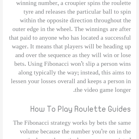
winning number, a croupier spins the roulette
tyre and releases the particular ball to spin
within the opposite direction throughout the
outer edge in the wheel. The winnings are after
that paid to anyone who has located a successful
wager. It means that players will be heading up
and over the sequence as they will win or lose
bets. Using Fibonacci won’t slip a person wins
along typically the way; instead, this aims to
lessen your losses overall and keeps a person in
the video game longer.
How To Play Roulette Guides
The Fibonacci strategy works by bets the same
volume because the number you’re on in the