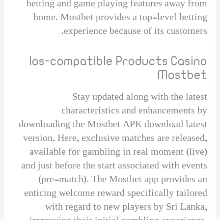
betting and game playing features away from
home. Mostbet provides a top-level betting
experience because of its customers.
Ios-compatible Products Casino
Mostbet
Stay updated along with the latest
characteristics and enhancements by
downloading the Mostbet APK download latest
version. Here, exclusive matches are released,
available for gambling in real moment (live)
and just before the start associated with events
(pre-match). The Mostbet app provides an
enticing welcome reward specifically tailored
with regard to new players by Sri Lanka,