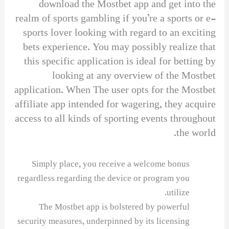
download the Mostbet app and get into the
realm of sports gambling if you’re a sports or e-
sports lover looking with regard to an exciting
bets experience. You may possibly realize that
this specific application is ideal for betting by
looking at any overview of the Mostbet
application. When The user opts for the Mostbet
affiliate app intended for wagering, they acquire
access to all kinds of sporting events throughout
the world.
Simply place, you receive a welcome bonus
regardless regarding the device or program you
utilize.
The Mostbet app is bolstered by powerful
security measures, underpinned by its licensing