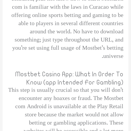
com is familiar with the laws in Curacao while
offering online sports betting and gaming to be
able to players in several different countries
around the world. No have to download
something; just type throughout the URL, and
you’re set using full usage of Mostbet’s betting
universe.
Mostbet Casino App: What In Order To
Know (app Intended For Gambling)
This step is usually crucial so that you will don’t
encounter any hoaxes or fraud. The Mostbet
com Android is unavailable at the Play Retail
store because the market would not allow
betting or gambling applications. These