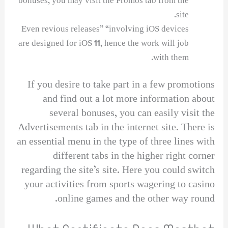
bonuses, you may visit the Promos tab from the
site.
Even revious releases” “involving iOS devices
are designed for iOS 11, hence the work will job
with them.
If you desire to take part in a few promotions
and find out a lot more information about
several bonuses, you can easily visit the
Advertisements tab in the internet site. There is
an essential menu in the type of three lines with
different tabs in the higher right corner
regarding the site’s site. Here you could switch
your activities from sports wagering to casino
online games and the other way round.