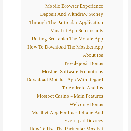
Mobile Browser Experience
Deposit And Withdraw Money
Through The Particular Application
Mostbet App Screenshots
Betting Sri Lanka The Mobile App
How To Download The Mostbet App
About Ios
No-deposit Bonus
Mostbet Software Promotions
Download Motsbet App With Regard
To Android And Ios
Mostbet Casino – Main Features
Welcome Bonus
Mostbet App For Ios – Iphone And
Even Ipad Devices
How To Use The Particular Mostbet