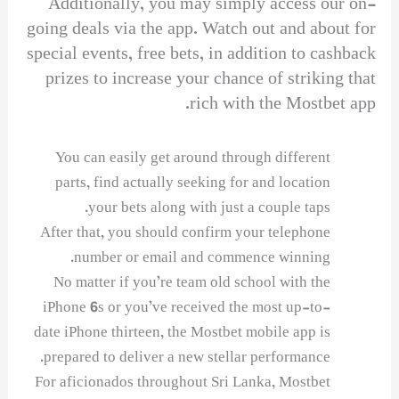
Additionally, you may simply access our on-
going deals via the app. Watch out and about for
special events, free bets, in addition to cashback
prizes to increase your chance of striking that
rich with the Mostbet app.
You can easily get around through different
parts, find actually seeking for and location
your bets along with just a couple taps.
After that, you should confirm your telephone
number or email and commence winning.
No matter if you’re team old school with the
iPhone 6s or you’ve received the most up-to-
date iPhone thirteen, the Mostbet mobile app is
prepared to deliver a new stellar performance.
For aficionados throughout Sri Lanka, Mostbet