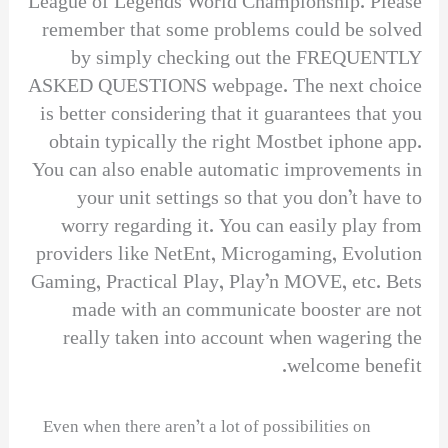
League of Legends World Championship. Please
remember that some problems could be solved
by simply checking out the FREQUENTLY
ASKED QUESTIONS webpage. The next choice
is better considering that it guarantees that you
obtain typically the right Mostbet iphone app.
You can also enable automatic improvements in
your unit settings so that you don’t have to
worry regarding it. You can easily play from
providers like NetEnt, Microgaming, Evolution
Gaming, Practical Play, Play’n MOVE, etc. Bets
made with an communicate booster are not
really taken into account when wagering the
welcome benefit.
Even when there aren’t a lot of possibilities on