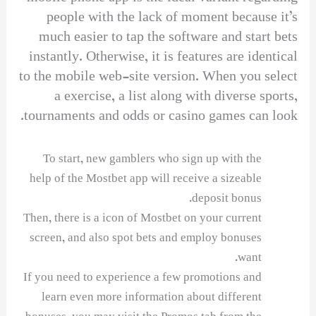
people with the lack of moment because it’s
much easier to tap the software and start bets
instantly. Otherwise, it is features are identical
to the mobile web-site version. When you select
a exercise, a list along with diverse sports,
tournaments and odds or casino games can look.
To start, new gamblers who sign up with the
help of the Mostbet app will receive a sizeable
deposit bonus.
Then, there is a icon of Mostbet on your current
screen, and also spot bets and employ bonuses
want.
If you need to experience a few promotions and
learn even more information about different