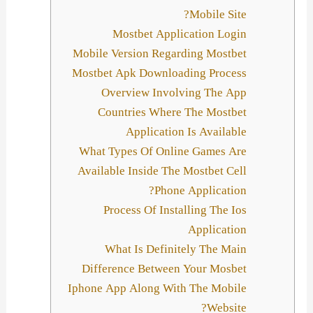
Mobile Site?
Mostbet Application Login
Mobile Version Regarding Mostbet
Mostbet Apk Downloading Process
Overview Involving The App
Countries Where The Mostbet
Application Is Available
What Types Of Online Games Are
Available Inside The Mostbet Cell
Phone Application?
Process Of Installing The Ios
Application
What Is Definitely The Main
Difference Between Your Mosbet
Iphone App Along With The Mobile
Website?