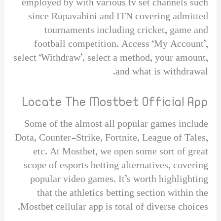
employed by with various tv set channels such
since Rupavahini and ITN covering admitted
tournaments including cricket, game and
football competition. Access ‘My Account’,
select ‘Withdraw’, select a method, your amount,
and what is withdrawal.
Locate The Mostbet Official App
Some of the almost all popular games include
Dota, Counter-Strike, Fortnite, League of Tales,
etc. At Mostbet, we open some sort of great
scope of esports betting alternatives, covering
popular video games. It’s worth highlighting
that the athletics betting section within the
Mostbet cellular app is total of diverse choices.