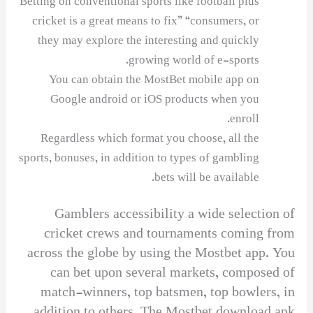
Betting on conventional sports like football plus
cricket is a great means to fix” “consumers, or
they may explore the interesting and quickly
growing world of e-sports.
You can obtain the MostBet mobile app on
Google android or iOS products when you
enroll.
Regardless which format you choose, all the
sports, bonuses, in addition to types of gambling
bets will be available.
Gamblers accessibility a wide selection of
cricket crews and tournaments coming from
across the globe by using the Mostbet app. You
can bet upon several markets, composed of
match-winners, top batsmen, top bowlers, in
addition to others. The Mostbet download apk