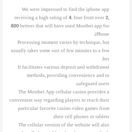
We were impressed to find the iphone app
receiving a high rating of 4. four from over 2,
800 bettors that will have used Mostbet app for
iPhone.
Processing moment varies by technique, but
usually takes some sort of few minutes to a few
hrs.
It facilitates various deposit and withdrawal
methods, providing convenience and to
safeguard users.
The Mostbet App cellular casino provides a
convenient way regarding players to reach their
particular favorite casino video games from
their cell phones or tablets.
The cellular version of the website will also