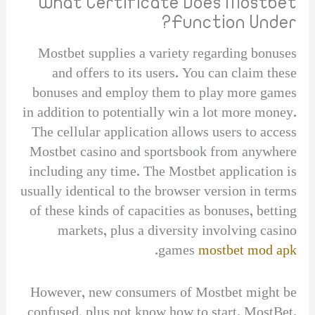
What Certificate Does Mostbet
Function Under?
Mostbet supplies a variety regarding bonuses
and offers to its users. You can claim these
bonuses and employ them to play more games
in addition to potentially win a lot more money.
The cellular application allows users to access
Mostbet casino and sportsbook from anywhere
including any time. The Mostbet application is
usually identical to the browser version in terms
of these kinds of capacities as bonuses, betting
markets, plus a diversity involving casino
.
games
mostbet mod apk
However, new consumers of Mostbet might be
confused, plus not know how to start. MostBet.