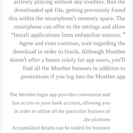
actively playing without any troubles. Run the
downloaded apk file, getting previously found
this within the smartphone’s memory space. The
smartphone can offer to the settings and allow
“Install applications from unfamiliar sources. ”
Agree and even continue, wait regarding the
download in order to finish. Although Mostbet
doesn’t offer a bonus solely for app users, you’ll
find all the Mostbet bonuses in addition to
promotions if you log into the Mostbet app.
The Mostbet login app provides convenient and
fast access to your bank account, allowing you
in order to utilise all the particular features of
the platform.
Accumulated details can be traded for bonuses