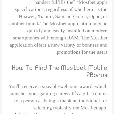
handset fulfills the” “Mostbet app’s
specifications, regardless of whether it is the
Huawei, Xiaomi, Samsung korea, Oppo, or
another brand. The Mostbet application may be
quickly and easily installed on modern
smartphones with enough RAM. The Mostbet
application offers a new variety of bonuses and
promotions for the users.
How To Find The Mostbet Mobile
Bonus?
You’ll receive a sizeable welcome award, which
launches your gaming career. It’s a gift from us
to a person as being a thank an individual for
selecting typically the Mostbet app.