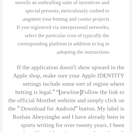
unveils an enthralling suite of incentives and
special presents, meticulously crafted to
augment your betting and casino projects.
If you registered via interpersonal networks,
select the particular icon of typically the
corresponding platform in addition to log in
adopting the instructions.
If the application doesn’t show upward in the
Apple shop, make sure your Apple IDENTITY
settings include some sort of region where
betting is legal.” “[newline]Follow the link to
the official Mostbet website and simply click on
the ” Download for Android” button. My label is
Roshan Abeysinghe and I have already been in
sports writing for over twenty years. I been