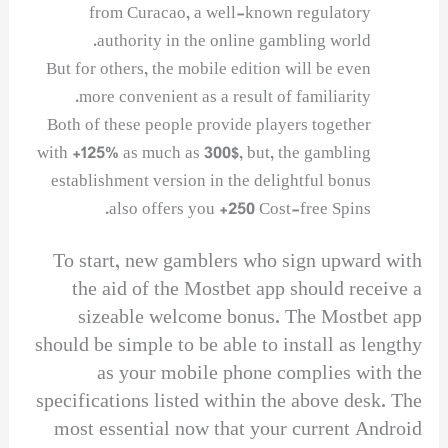
from Curacao, a well-known regulatory
authority in the online gambling world.
But for others, the mobile edition will be even
more convenient as a result of familiarity.
Both of these people provide players together
with +125% as much as 300$, but, the gambling
establishment version in the delightful bonus
also offers you +250 Cost-free Spins.
To start, new gamblers who sign upward with
the aid of the Mostbet app should receive a
sizeable welcome bonus. The Mostbet app
should be simple to be able to install as lengthy
as your mobile phone complies with the
specifications listed within the above desk. The
most essential now that your current Android