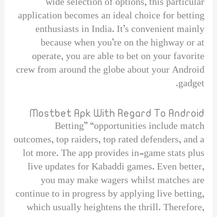
wide selection of options, this particular
application becomes an ideal choice for betting
enthusiasts in India. It’s convenient mainly
because when you’re on the highway or at
operate, you are able to bet on your favorite
crew from around the globe about your Android
gadget.
Mostbet Apk With Regard To Android
Betting” “opportunities include match
outcomes, top raiders, top rated defenders, and a
lot more. The app provides in-game stats plus
live updates for Kabaddi games. Even better,
you may make wagers whilst matches are
continue to in progress by applying live betting,
which usually heightens the thrill. Therefore,