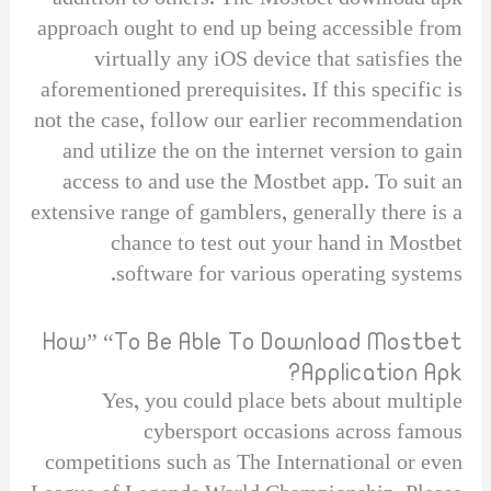
approach ought to end up being accessible from
virtually any iOS device that satisfies the
aforementioned prerequisites. If this specific is
not the case, follow our earlier recommendation
and utilize the on the internet version to gain
access to and use the Mostbet app. To suit an
extensive range of gamblers, generally there is a
chance to test out your hand in Mostbet
software for various operating systems.
How” “To Be Able To Download Mostbet
Application Apk?
Yes, you could place bets about multiple
cybersport occasions across famous
competitions such as The International or even