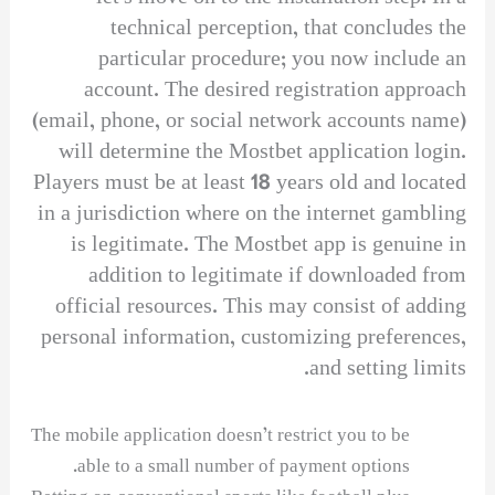
technical perception, that concludes the
particular procedure; you now include an
account. The desired registration approach
(email, phone, or social network accounts name)
will determine the Mostbet application login.
Players must be at least 18 years old and located
in a jurisdiction where on the internet gambling
is legitimate. The Mostbet app is genuine in
addition to legitimate if downloaded from
official resources. This may consist of adding
personal information, customizing preferences,
and setting limits.
The mobile application doesn’t restrict you to be
able to a small number of payment options.