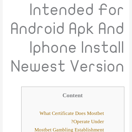
Intended For
Android Apk And
Iphone Install
Newest Version
Content
What Certificate Does Mostbet
Operate Under?
Mostbet Gambling Establishment