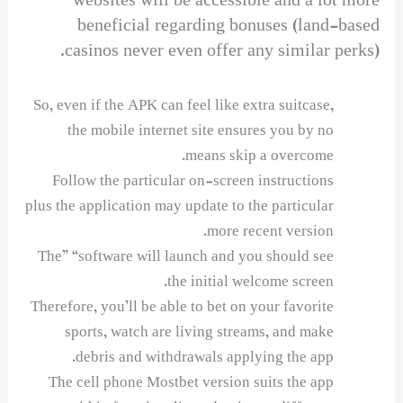
websites will be accessible and a lot more
beneficial regarding bonuses (land-based
casinos never even offer any similar perks).
So, even if the APK can feel like extra suitcase,
the mobile internet site ensures you by no
means skip a overcome.
Follow the particular on-screen instructions
plus the application may update to the particular
more recent version.
The” “software will launch and you should see
the initial welcome screen.
Therefore, you’ll be able to bet on your favorite
sports, watch are living streams, and make
debris and withdrawals applying the app.
The cell phone Mostbet version suits the app