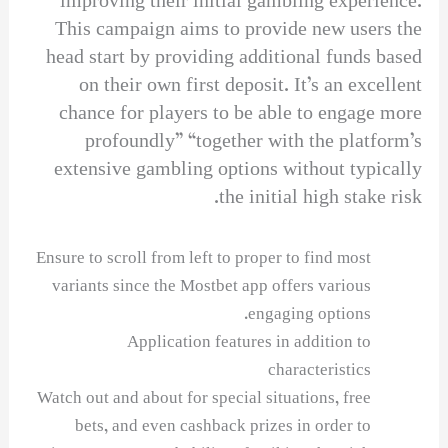
improving their initial gambling experience.
This campaign aims to provide new users the
head start by providing additional funds based
on their own first deposit. It’s an excellent
chance for players to be able to engage more
profoundly” “together with the platform’s
extensive gambling options without typically
the initial high stake risk.
Ensure to scroll from left to proper to find most
variants since the Mostbet app offers various
engaging options.
Application features in addition to
characteristics
Watch out and about for special situations, free
bets, and even cashback prizes in order to