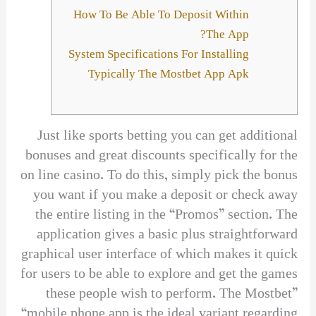
How To Be Able To Deposit Within
The App?
System Specifications For Installing
Typically The Mostbet App Apk
Just like sports betting you can get additional
bonuses and great discounts specifically for the
on line casino. To do this, simply pick the bonus
you want if you make a deposit or check away
the entire listing in the “Promos” section. The
application gives a basic plus straightforward
graphical user interface of which makes it quick
for users to be able to explore and get the games
these people wish to perform. The Mostbet”
“mobile phone app is the ideal variant regarding