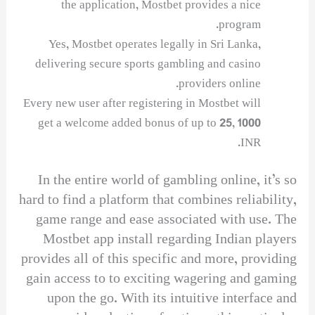
the application, Mostbet provides a nice
program.
Yes, Mostbet operates legally in Sri Lanka,
delivering secure sports gambling and casino
providers online.
Every new user after registering in Mostbet will
get a welcome added bonus of up to 25, 1000
INR.
In the entire world of gambling online, it’s so
hard to find a platform that combines reliability,
game range and ease associated with use. The
Mostbet app install regarding Indian players
provides all of this specific and more, providing
gain access to to exciting wagering and gaming
upon the go. With its intuitive interface and