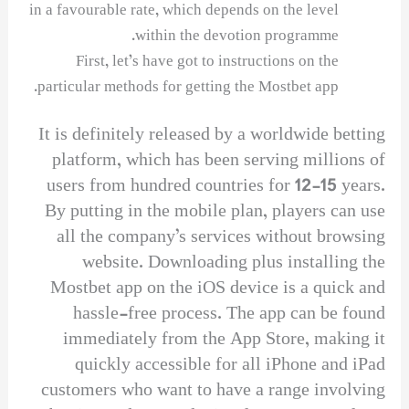
in a favourable rate, which depends on the level
within the devotion programme.
First, let’s have got to instructions on the
particular methods for getting the Mostbet app.
It is definitely released by a worldwide betting
platform, which has been serving millions of
users from hundred countries for 12-15 years.
By putting in the mobile plan, players can use
all the company’s services without browsing
website. Downloading plus installing the
Mostbet app on the iOS device is a quick and
hassle-free process. The app can be found
immediately from the App Store, making it
quickly accessible for all iPhone and iPad
customers who want to have a range involving