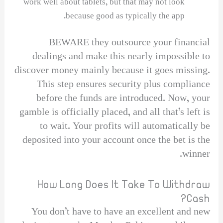
work well about tablets, but that may not look
because good as typically the app.
BEWARE they outsource your financial
dealings and make this nearly impossible to
discover money mainly because it goes missing.
This step ensures security plus compliance
before the funds are introduced. Now, your
gamble is officially placed, and all that’s left is
to wait. Your profits will automatically be
deposited into your account once the bet is the
winner.
How Long Does It Take To Withdraw
Cash?
You don’t have to have an excellent and new