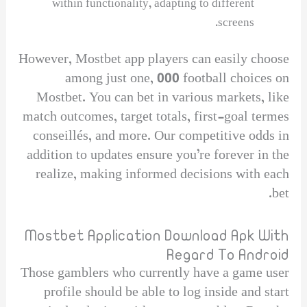
within functionality, adapting to different
screens.
However, Mostbet app players can easily choose
among just one, 000 football choices on
Mostbet. You can bet in various markets, like
match outcomes, target totals, first-goal termes
conseillés, and more. Our competitive odds in
addition to updates ensure you’re forever in the
realize, making informed decisions with each
bet.
Mostbet Application Download Apk With
Regard To Android
Those gamblers who currently have a game user
profile should be able to log inside and start