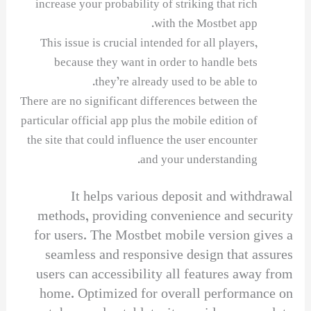
increase your probability of striking that rich
with the Mostbet app.
This issue is crucial intended for all players,
because they want in order to handle bets
they’re already used to be able to.
There are no significant differences between the
particular official app plus the mobile edition of
the site that could influence the user encounter
and your understanding.
It helps various deposit and withdrawal
methods, providing convenience and security
for users. The Mostbet mobile version gives a
seamless and responsive design that assures
users can accessibility all features away from
home. Optimized for overall performance on