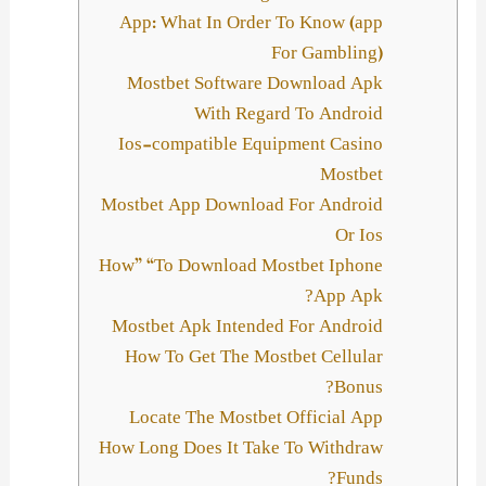
App: What In Order To Know (app
For Gambling)
Mostbet Software Download Apk
With Regard To Android
Ios-compatible Equipment Casino
Mostbet
Mostbet App Download For Android
Or Ios
How” “To Download Mostbet Iphone
App Apk?
Mostbet Apk Intended For Android
How To Get The Mostbet Cellular
Bonus?
Locate The Mostbet Official App
How Long Does It Take To Withdraw
Funds?