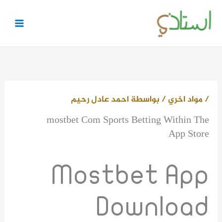
تخط
إل
المحتو
احمد عادل رحيم
/ بواسطة
مواد اخري
/
‎mostbet Com Sports Betting Within The
App Store
Mostbet App
Download