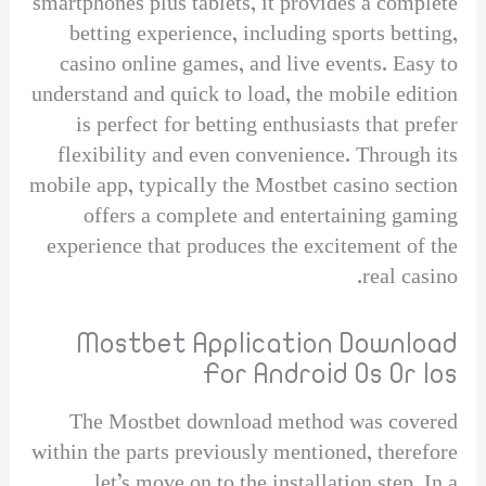
smartphones plus tablets, it provides a complete
betting experience, including sports betting,
casino online games, and live events. Easy to
understand and quick to load, the mobile edition
is perfect for betting enthusiasts that prefer
flexibility and even convenience. Through its
mobile app, typically the Mostbet casino section
offers a complete and entertaining gaming
experience that produces the excitement of the
real casino.
Mostbet Application Download
For Android Os Or Ios
The Mostbet download method was covered
within the parts previously mentioned, therefore
let’s move on to the installation step. In a