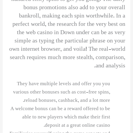
bonus promotions also add to your overall
bankroll, making each spin worthwhile. In a
perfect world, the research for the very best on
the web casino in Down under can be as very
simple as typing the particular phrase on your
own internet browser, and voila! The real-world
search requires much more stealth, comparison,
and analysis.
They have multiple levels and offer you you
various other bonuses such as cost-free spins,
reload bonuses, cashback, and a lot more.
A welcome bonus can be a reward offered to be
able to new players which make their first
deposit at a great online casino.