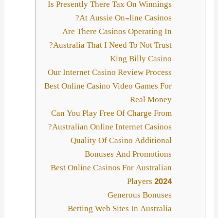
Is Presently There Tax On Winnings
At Aussie On-line Casinos?
Are There Casinos Operating In
Australia That I Need To Not Trust?
King Billy Casino
Our Internet Casino Review Process
Best Online Casino Video Games For
Real Money
Can You Play Free Of Charge From
Australian Online Internet Casinos?
Quality Of Casino Additional
Bonuses And Promotions
Best Online Casinos For Australian
Players 2024
Generous Bonuses
Betting Web Sites In Australia