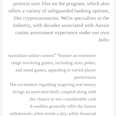
protects user files on the program, which also
offers a variety of safeguarded banking options,
like cryptocurrencies. We’re specialists in the
industry, with decades associated with Aussie
casino assessment experience under our own
belts.
Australian online casinos” “feature an extensive
range involving games, including slots, poker,
and stand games, appealing to varied player
preferences.
The excitement regarding wagering real money
brings an unrivaled thrill, coupled along with
the chance to win considerable cash.
E-wallets generally offer the fastest
withdrawals, often inside a day, while financial