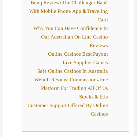
Bunq Review: The Challenger Bank
With Mobile Phone App & Traveling
Card
Why You Can Have Confidence In
Our Australian On Line Casino
Reviews
Online Casinos Best Payout
Live Supplier Games
Safe Online Casinos In Australia
Webull Review: Commission-free
Platform For Trading All Of Us
Stocks & Etfs
Customer Support Offered By Online
Casinos