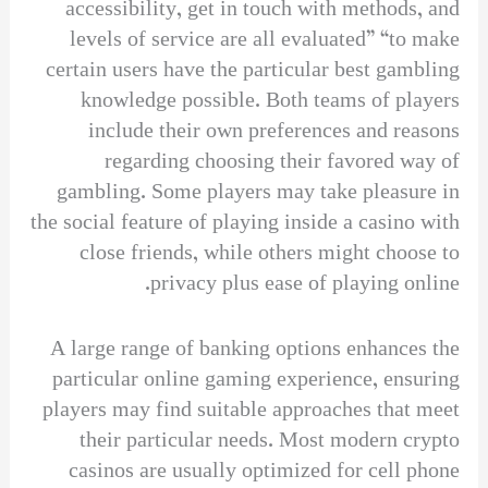
accessibility, get in touch with methods, and
levels of service are all evaluated” “to make
certain users have the particular best gambling
knowledge possible. Both teams of players
include their own preferences and reasons
regarding choosing their favored way of
gambling. Some players may take pleasure in
the social feature of playing inside a casino with
close friends, while others might choose to
privacy plus ease of playing online.
A large range of banking options enhances the
particular online gaming experience, ensuring
players may find suitable approaches that meet
their particular needs. Most modern crypto
casinos are usually optimized for cell phone