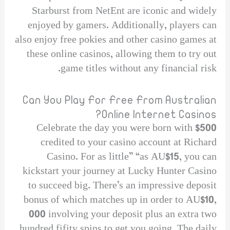
Starburst from NetEnt are iconic and widely
enjoyed by gamers. Additionally, players can
also enjoy free pokies and other casino games at
these online casinos, allowing them to try out
game titles without any financial risk.
Can You Play For Free From Australian
Online Internet Casinos?
Celebrate the day you were born with $500
credited to your casino account at Richard
Casino. For as little” “as AU$15, you can
kickstart your journey at Lucky Hunter Casino
to succeed big. There’s an impressive deposit
bonus of which matches up in order to AU$10,
000 involving your deposit plus an extra two
hundred fifity spins to get you going. The daily