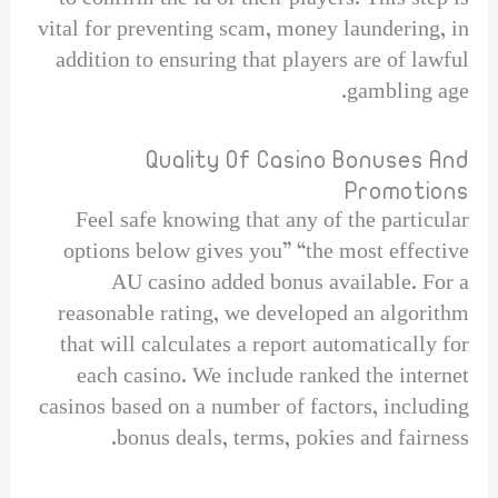
vital for preventing scam, money laundering, in
addition to ensuring that players are of lawful
gambling age.
Quality Of Casino Bonuses And
Promotions
Feel safe knowing that any of the particular
options below gives you” “the most effective
AU casino added bonus available. For a
reasonable rating, we developed an algorithm
that will calculates a report automatically for
each casino. We include ranked the internet
casinos based on a number of factors, including
bonus deals, terms, pokies and fairness.