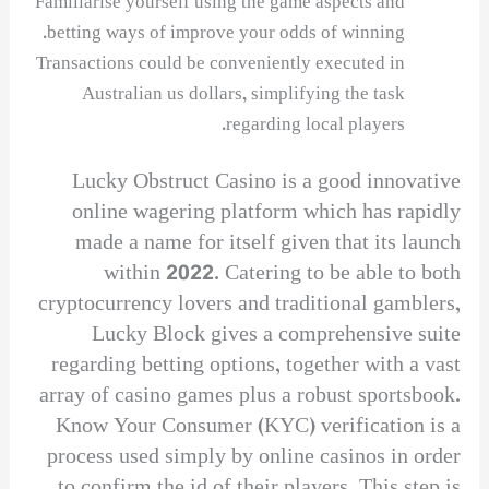
Familiarise yourself using the game aspects and
betting ways of improve your odds of winning.
Transactions could be conveniently executed in
Australian us dollars, simplifying the task
regarding local players.
Lucky Obstruct Casino is a good innovative
online wagering platform which has rapidly
made a name for itself given that its launch
within 2022. Catering to be able to both
cryptocurrency lovers and traditional gamblers,
Lucky Block gives a comprehensive suite
regarding betting options, together with a vast
array of casino games plus a robust sportsbook.
Know Your Consumer (KYC) verification is a
process used simply by online casinos in order
to confirm the id of their players. This step is