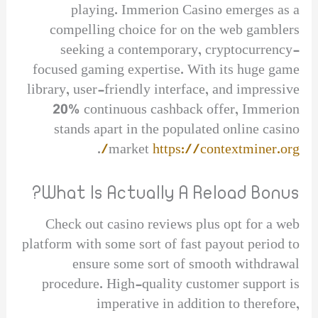
playing. Immerion Casino emerges as a
compelling choice for on the web gamblers
seeking a contemporary, cryptocurrency-
focused gaming expertise. With its huge game
library, user-friendly interface, and impressive
20% continuous cashback offer, Immerion
stands apart in the populated online casino
.
market
https://contextminer.org/
What Is Actually A Reload Bonus?
Check out casino reviews plus opt for a web
platform with some sort of fast payout period to
ensure some sort of smooth withdrawal
procedure. High-quality customer support is
imperative in addition to therefore,