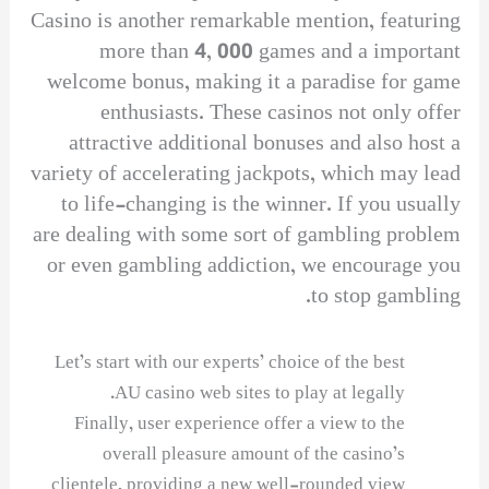
Casino is another remarkable mention, featuring
more than 4, 000 games and a important
welcome bonus, making it a paradise for game
enthusiasts. These casinos not only offer
attractive additional bonuses and also host a
variety of accelerating jackpots, which may lead
to life-changing is the winner. If you usually
are dealing with some sort of gambling problem
or even gambling addiction, we encourage you
to stop gambling.
Let’s start with our experts’ choice of the best
AU casino web sites to play at legally.
Finally, user experience offer a view to the
overall pleasure amount of the casino’s
clientele, providing a new well-rounded view