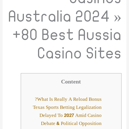
Australia 2024 »
+80 Best Aussia
Casino Sites
Content
What Is Really A Reload Bonus?
Texas Sports Betting Legalization
Delayed To 2027 Amid Casino
Debate & Political Opposition