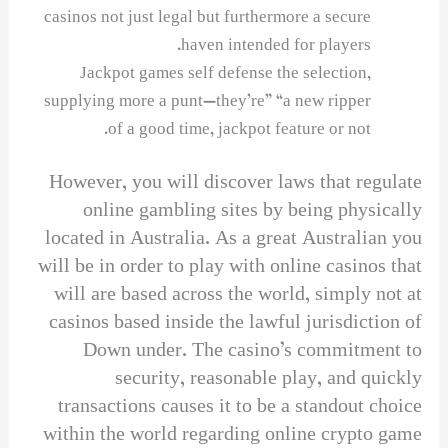
casinos not just legal but furthermore a secure
haven intended for players.
Jackpot games self defense the selection,
supplying more a punt—they’re” “a new ripper
of a good time, jackpot feature or not.
However, you will discover laws that regulate
online gambling sites by being physically
located in Australia. As a great Australian you
will be in order to play with online casinos that
will are based across the world, simply not at
casinos based inside the lawful jurisdiction of
Down under. The casino’s commitment to
security, reasonable play, and quickly
transactions causes it to be a standout choice
within the world regarding online crypto game