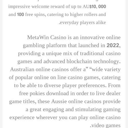
impressive welcome reward of up to AU$10, 000
and 100 free spins, catering to higher rollers and
everyday players alike.
MetaWin Casino is an innovative online
gambling platform that launched in 2022,
providing a unique mix of traditional casino
games and advanced blockchain technology.
Australian online casinos offer a” “wide variety
of popular online on line casino games, catering
to be able to diverse player preferences. From
free pokies download in order to live dealer
game titles, these Aussie online casinos provide
a great engaging and stimulating gaming
experience wherever you can play online casino
video games.