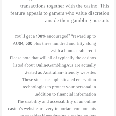
transactions together with the casino. This
feature appeals to gamers who value discretion
inside their gambling pursuits.
You’ll get a 100% encouraged” “reward up to
AU$4, 500 plus three hundred and fifty along
with a bonus crab credit.
Please note that will all of typically the casinos
listed about OnlineGamblingAus are actually
tested as Australian-friendly websites.
These sites use sophisticated encryption
technologies to protect your personal in
addition to financial information.
The usability and accessibility of an online
casino’s website are very important components