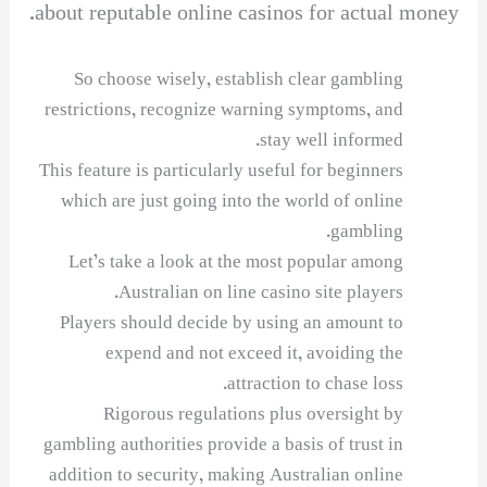
about reputable online casinos for actual money.
So choose wisely, establish clear gambling
restrictions, recognize warning symptoms, and
stay well informed.
This feature is particularly useful for beginners
which are just going into the world of online
gambling.
Let’s take a look at the most popular among
Australian on line casino site players.
Players should decide by using an amount to
expend and not exceed it, avoiding the
attraction to chase loss.
Rigorous regulations plus oversight by
gambling authorities provide a basis of trust in
addition to security, making Australian online