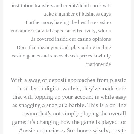
institution transfers and credit/debit cards will
take a number of business days.
Furthermore, having the best live casino
encounter is a vital aspect as effectively, which
is covered inside our casino opinions.
Does that mean you can’t play online on line
casino games and succeed cash prizes lawfully
nationwide?
With a swag of deposit approaches from plastic
in order to digital wallets, they’ve made sure
that will topping up your account is while easy
as snagging a snag at a barbie. This is a on line
casino that’s not simply playing the overall
game; it’s changing how the game is played for
Aussie enthusiasts. So choose wisely, create