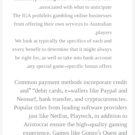
associated with what to anticipate.
The IGA prohibits gambling online businesses
from offering their own services to Australian
players.
We look at typically the specifics of each and
every benefit to determine that it might always
be right for, as well as take into bank account
any special game-specific bonus offers.
Common payment methods incorporate credit
and” “debit cards, e-wallets like Paypal and
Neosurf, bank transfer, and cryptocurrencies.
Popular titles from leading software providers
just like NetEnt, Playtech, in addition to
Aristocrat ensure the high-quality gaming
experience. Games like Gonzo’s Quest and