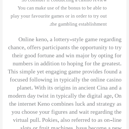
to consider if conducting a casino review.
You can make use of the bonus to be able to
play your favourite games or in order to try out
the gambling establishment.
Online keno, a lottery-style game regarding
chance, offers participants the opportunity to try
their good fortune and win major by opting for
numbers in addition to hoping for the greatest.
This simple yet engaging game provides found a
focused following in typically the online casino
planet. With its origins in ancient Cina and a
modern day twist in typically the digital age, On
the internet Keno combines luck and strategy as
you choose your figures and wait regarding the
virtual pull. Pokies, also referred to as on-line
slots or fruit machines, have become a new