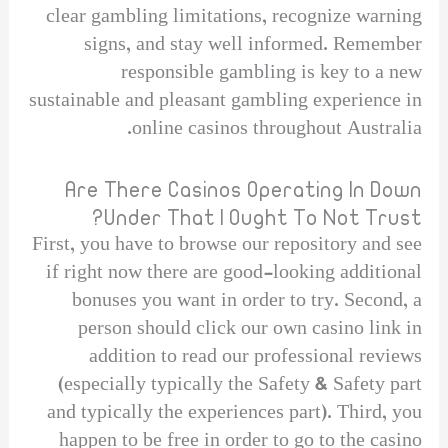
clear gambling limitations, recognize warning
signs, and stay well informed. Remember
responsible gambling is key to a new
sustainable and pleasant gambling experience in
online casinos throughout Australia.
Are There Casinos Operating In Down
Under That I Ought To Not Trust?
First, you have to browse our repository and see
if right now there are good-looking additional
bonuses you want in order to try. Second, a
person should click our own casino link in
addition to read our professional reviews
(especially typically the Safety & Safety part
and typically the experiences part). Third, you
happen to be free in order to go to the casino