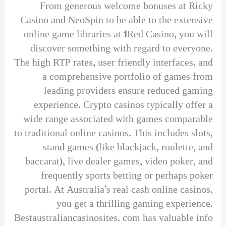
From generous welcome bonuses at Ricky
Casino and NeoSpin to be able to the extensive
online game libraries at 1Red Casino, you will
discover something with regard to everyone.
The high RTP rates, user friendly interfaces, and
a comprehensive portfolio of games from
leading providers ensure reduced gaming
experience. Crypto casinos typically offer a
wide range associated with games comparable
to traditional online casinos. This includes slots,
stand games (like blackjack, roulette, and
baccarat), live dealer games, video poker, and
frequently sports betting or perhaps poker
portal. At Australia’s real cash online casinos,
you get a thrilling gaming experience.
Bestaustraliancasinosites. com has valuable info