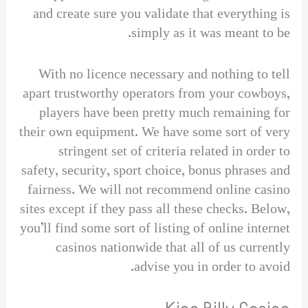
and create sure you validate that everything is
simply as it was meant to be.
With no licence necessary and nothing to tell
apart trustworthy operators from your cowboys,
players have been pretty much remaining for
their own equipment. We have some sort of very
stringent set of criteria related in order to
safety, security, sport choice, bonus phrases and
fairness. We will not recommend online casino
sites except if they pass all these checks. Below,
you’ll find some sort of listing of online internet
casinos nationwide that all of us currently
advise you in order to avoid.