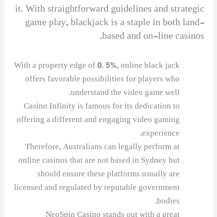
it. With straightforward guidelines and strategic
game play, blackjack is a staple in both land-
based and on-line casinos.
With a property edge of 0. 5%, online black jack
offers favorable possibilities for players who
understand the video game well.
Casino Infinity is famous for its dedication to
offering a different and engaging video gaming
experience.
Therefore, Australians can legally perform at
online casinos that are not based in Sydney but
should ensure these platforms usually are
licensed and regulated by reputable government
bodies.
NeoSpin Casino stands out with a great