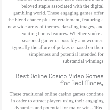
beloved staple associated with the digital
gambling world. These engaging games offer
the blend chance plus entertainment, featuring a
new wide array of themes, dazzling images, and
exciting bonus features. Whether you’re a
seasoned gamer or possibly a newcomer,
typically the allure of pokies is based on their
simpleness and potential intended for
substantial winnings.
Best Online Casino Video Games
For Real Money
These traditional online casino games continue
in order to attract players using their engaging
dynamics and potential for major wins. 1Red