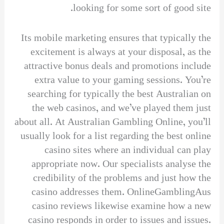
looking for some sort of good site.
Its mobile marketing ensures that typically the
excitement is always at your disposal, as the
attractive bonus deals and promotions include
extra value to your gaming sessions. You’re
searching for typically the best Australian on
the web casinos, and we’ve played them just
about all. At Australian Gambling Online, you’ll
usually look for a list regarding the best online
casino sites where an individual can play
appropriate now. Our specialists analyse the
credibility of the problems and just how the
casino addresses them. OnlineGamblingAus
casino reviews likewise examine how a new
casino responds in order to issues and issues.