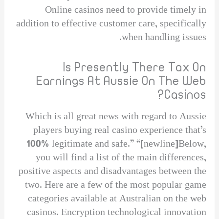
Online casinos need to provide timely in
addition to effective customer care, specifically
when handling issues.
Is Presently There Tax On
Earnings At Aussie On The Web
Casinos?
Which is all great news with regard to Aussie
players buying real casino experience that’s
100% legitimate and safe.” “[newline]Below,
you will find a list of the main differences,
positive aspects and disadvantages between the
two. Here are a few of the most popular game
categories available at Australian on the web
casinos. Encryption technological innovation