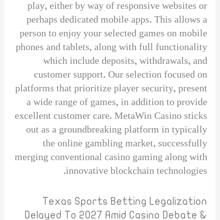
play, either by way of responsive websites or
perhaps dedicated mobile apps. This allows a
person to enjoy your selected games on mobile
phones and tablets, along with full functionality
which include deposits, withdrawals, and
customer support. Our selection focused on
platforms that prioritize player security, present
a wide range of games, in addition to provide
excellent customer care. MetaWin Casino sticks
out as a groundbreaking platform in typically
the online gambling market, successfully
merging conventional casino gaming along with
innovative blockchain technologies.
Texas Sports Betting Legalization
Delayed To 2027 Amid Casino Debate &