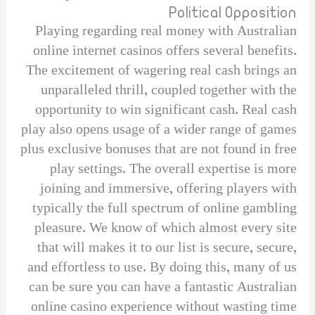
Political Opposition
Playing regarding real money with Australian
online internet casinos offers several benefits.
The excitement of wagering real cash brings an
unparalleled thrill, coupled together with the
opportunity to win significant cash. Real cash
play also opens usage of a wider range of games
plus exclusive bonuses that are not found in free
play settings. The overall expertise is more
joining and immersive, offering players with
typically the full spectrum of online gambling
pleasure. We know of which almost every site
that will makes it to our list is secure, secure,
and effortless to use. By doing this, many of us
can be sure you can have a fantastic Australian
online casino experience without wasting time