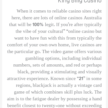
King Billy Casino
When it comes to reliable casino sites right
here, there are lots of online casinos Australia
that will be 100% legit. If you’re after typically
the vibe of your cultural” “online casino but
want to have fun with this from typically the
comfort of your own own home, live casinos are
the particular go. The video game offers various
gambling options, including individual
numbers, sets of amounts, and red or perhaps
black, providing a stimulating and visually
attractive experience. Known since “21” in some
regions, blackjack is actually a vintage card
game of which combines skill plus luck. The
aim is to the fatigue dealer by possessing a hand
benefit closest to twenty-one without exceeding