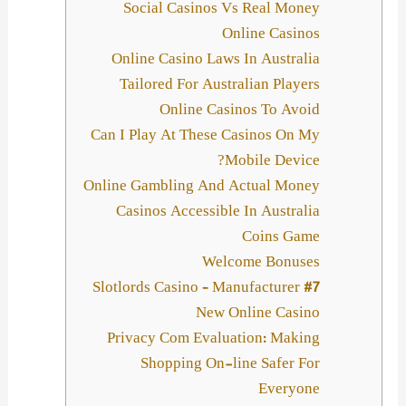
Social Casinos Vs Real Money
Online Casinos
Online Casino Laws In Australia
Tailored For Australian Players
Online Casinos To Avoid
Can I Play At These Casinos On My
Mobile Device?
Online Gambling And Actual Money
Casinos Accessible In Australia
Coins Game
Welcome Bonuses
#7 Slotlords Casino – Manufacturer
New Online Casino
Privacy Com Evaluation: Making
Shopping On-line Safer For
Everyone