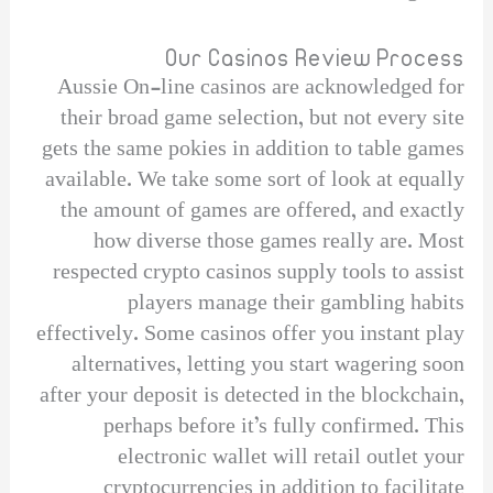
Our Casinos Review Process
Aussie On-line casinos are acknowledged for
their broad game selection, but not every site
gets the same pokies in addition to table games
available. We take some sort of look at equally
the amount of games are offered, and exactly
how diverse those games really are. Most
respected crypto casinos supply tools to assist
players manage their gambling habits
effectively. Some casinos offer you instant play
alternatives, letting you start wagering soon
after your deposit is detected in the blockchain,
perhaps before it’s fully confirmed. This
electronic wallet will retail outlet your
cryptocurrencies in addition to facilitate