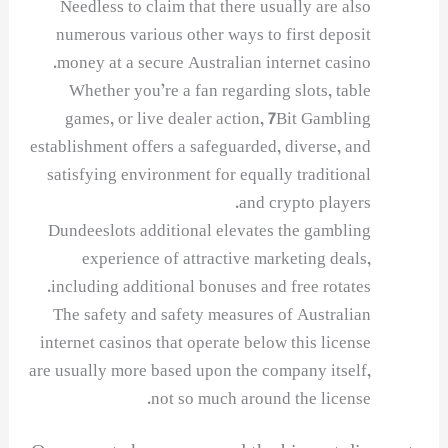
Needless to claim that there usually are also
numerous various other ways to first deposit
money at a secure Australian internet casino.
Whether you’re a fan regarding slots, table
games, or live dealer action, 7Bit Gambling
establishment offers a safeguarded, diverse, and
satisfying environment for equally traditional
and crypto players.
Dundeeslots additional elevates the gambling
experience of attractive marketing deals,
including additional bonuses and free rotates.
The safety and safety measures of Australian
internet casinos that operate below this license
are usually more based upon the company itself,
not so much around the license.