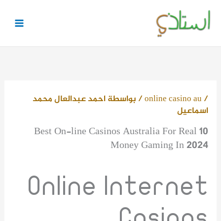
تخط
إل
المحتو
احمد عبدالعال محمد
/ بواسطة
online casino au
/
اسماعيل
10 Best On-line Casinos Australia For Real
Money Gaming In 2024
Online Internet
Casinos